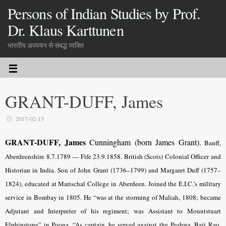
Persons of Indian Studies by Prof.
Dr. Klaus Karttunen
भारतीय अध्ययन से संबद्ध व्यक्ति
GRANT-DUFF, James
2017-02-13
GRANT-DUFF, James
Cunningham (born James Grant).
Banff,
Aberdeenshire 8.7.1789 — Fife 23.9.1858. British (Scots) Colonial Officer and
Historian in India. Son of John Grant (1736–1799) and Margaret Duff (1757–
1824), educated at Marischal College in Aberdeen. Joined the E.I.C.’s military
service in Bombay in 1805. He “was at the storming of Maliah, 1808; became
Adjutant and Interpreter of his regiment; was Assistant to Mountstuart
Elphinstone” in Poona. “As captain, he served against the Peshwa, Baji Rao,