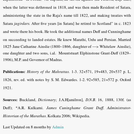
when the latter was dethroned in 1818, and was then made Resident of Satara,
administering the state in the Raja’s name till 1822, and making treaties with
Satara
jagirdars.
After five years [in Satara] he retired to Scotland” in c. 1823
and wrote there his book. He took the additional names Duff and Cunninghame
on succeeding to landed estates. He knew Marathi, Urdu and Persian.
Married
1825 Jane Catharine Ainslie (1800–1866, daughter of —> Whitelaw Ainslie),
one daughter and two sons, i.al. Mountstuart
Elphinstone Grant-Duff (1829–
1906), M.P. and Governor of Madras.
Publications:
History of the Mahrattas
. 1-3. 32+571, 19+483, 20+537 p. L.
1826, rev. ed. with notes by S. M. Edwardes. 1-2. 92+585, 21+572 p. Oxford
1921.
Sources:
Buckland,
Dictionary
; J.A.H[amilron],
D.N.B
. 16, 1888, 130f. (as
Duff);
*A.R. Kulkarni.
James Cuninghame Grant Duff. Administrator-
Historian of the Marathas
. Kolkata 2006
; Wikipedia.
Last Updated on 8 months by
Admin