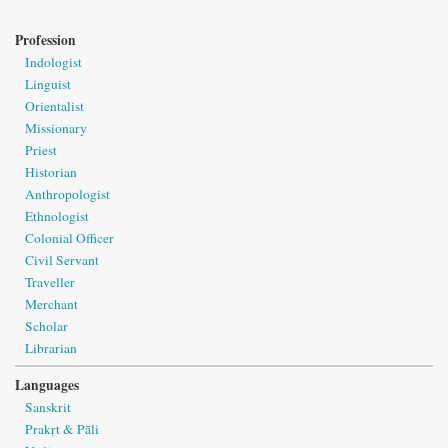
Profession
Indologist
Linguist
Orientalist
Missionary
Priest
Historian
Anthropologist
Ethnologist
Colonial Officer
Civil Servant
Traveller
Merchant
Scholar
Librarian
Languages
Sanskrit
Prakṛt & Pāli