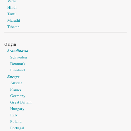
Vedic
Hindi
Tamil
Marathi
Tibetan
Origin
Scandinavia
Schweden
Denmark
Finnland
Europe
Austria
France
Germany
Great Britain
Hungary
Italy
Poland
Portugal