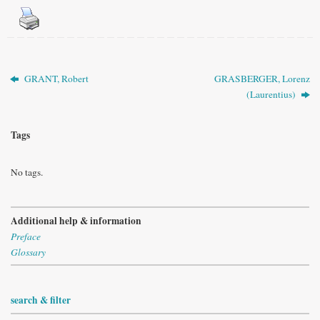
GRANT, Robert
GRASBERGER, Lorenz
(Laurentius)
Tags
No tags.
Additional help & information
Preface
Glossary
search & filter