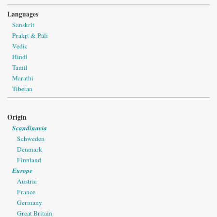
Languages
Sanskrit
Prakṛt & Pāli
Vedic
Hindi
Tamil
Marathi
Tibetan
Origin
Scandinavia
Schweden
Denmark
Finnland
Europe
Austria
France
Germany
Great Britain