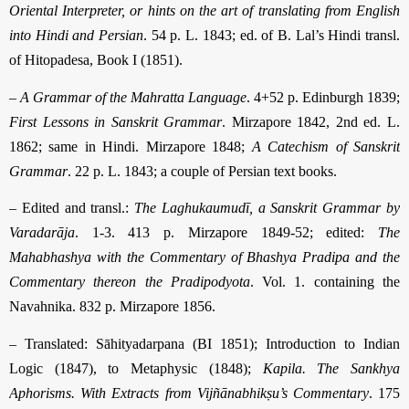
Oriental Interpreter, or hints on the art of translating from English
into Hindi and Persian
. 54 p. L. 1843; ed. of B. Lal’s Hindi transl.
of Hitopadesa, Book I (1851).
–
A Grammar of the Mahratta Language
. 4+52 p. Edinburgh 1839;
First Lessons in Sanskrit Grammar
. Mirzapore 1842, 2nd ed. L.
1862; same in Hindi. Mirzapore 1848;
A Catechism of Sanskrit
Grammar
. 22 p. L. 1843; a couple of Persian text books.
– Edited and transl.:
The Laghukaumudī, a Sanskrit Grammar by
Varadarāja
. 1-3. 413 p. Mirzapore 1849-52; edited:
The
Mahabhashya with the Commentary of Bhashya Pradipa and the
Commentary thereon the Pradipodyota
. Vol. 1. con­taining the
Navahnika. 832 p. Mirzapore 1856.
– Translated: Sāhityadarpana (BI 1851); Introduction to Indian
Logic (1847), to Metaphysic (1848);
Kapila. The Sankhya
Aphorisms. With Extracts from Vijñāna­bhikṣu’s Commentary
. 175