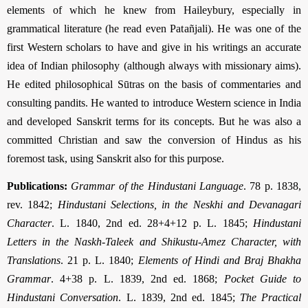
elements of which he knew from Haileybury, especially in
grammatical literature (he read even Patañjali). He was one of the
first Western scholars to have and give in his writings an accurate
idea of Indian philosophy (although always with missionary aims).
He edited philosophical Sūtras on the basis of commentaries and
consulting pandits. He wanted to introduce Western science in India
and developed Sanskrit terms for its concepts. But he was also a
committed Christian and saw the conversion of Hindus as his
foremost task, using Sanskrit also for this purpose.
Publications:
Grammar of the Hindustani Language
. 78 p. 1838,
rev. 1842;
Hindustani Selections, in the Neskhi and Devanagari
Character
. L. 1840, 2nd ed. 28+4+12 p. L. 1845;
Hindustani
Letters in the Naskh-Taleek and Shikustu-Amez Character, with
Translations
. 21 p. L. 1840;
Elements of Hindi and Braj Bhakha
Grammar
. 4+38 p. L. 1839, 2nd ed. 1868;
Pocket Guide to
Hindustani Conversation
. L. 1839, 2nd ed. 1845;
The Practical