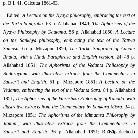
p. B.I. 41. Calcutta 1861-63.
– Edited:
A Lecture on the Nyaya philosophy, embracing the text of
the Tarka San­graha
. 63 p. Allahabad 1849;
The Aphorisms of the
Nyaya Philosophy by Gautama
. 56 p. Allahabad 1850;
A Lecture
on the Sankhya philosophy, embracing the text of the Tattwa
Samasa
. 65 p. Mirzapur 1850;
The Tarka Sangraha of Annam
Bhatta, with a Hindi Paraphrase and English version
. 24+48 p.
Allahabad 1851;
The Aphorisms of the Vedanta Philosophy by
Badarayana, with illustrative extracts from the Commentary in
Sanscrit and English
. 51 p. Mirzapore 1851;
A Lecture on the
Vedanta, embracing the text of the Vedanta Sara
. 84 p. Allahabad
1851;
The Aphorisms of the Vaiseshika Philosophy of Kanada, with
illustrative ex­tracts from the Commentary by Sankara Misra
. 34 p.
Mirzapore 1851;
The Aphorisms of the Mimamsa Philosophy by
Jaimini, with illustrative extracts from the Commentaries in
Sanscrit and English
. 36 p. Allahabad 1851; Bhāsā­pari­ccheda