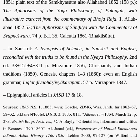
1851; plain text of the Sāmkhyasūtra also Allahabad 1852 (158 p.);
The Aphorisms of the Yoga Philosophy, of Patanjali, with
illustrative extracst from the commentary of Bhoja Raja
. 1. Allah­
abad 1852-53;
The Aphorisms of Ṥāṇḍilya with the Commentary of
Svapneśwara
. 74 p. B.I. 35. Calcutta 1861 (Bhaktisūtra).
– In Sanskrit:
A Synopsis of Science, in Sanskrit and English,
reconciled with the truths to be found in the Nyaya Philosophy
. 2nd
ed. 33+151+4+311 p. Mirzapore 1856; Christianity and Indian
traditions (1859), Genesis, chapters 1–3 (1860); even an English
grammar,
Iṅglaṇḍīyabhāṣāvyākaraṇam
. 57 p. Mirzapore 1847.
– Epigraphical articles in
JASB
17 & 18.
Sources:
JRAS
N.S. 1, 1865, v-vii; Gosche,
ZDMG
,
Wiss. Jahrb. für 1862–67,
59–62; S.L[ane]-P[oole],
D.N.B
.
3, 1885, 81f.; *
Athenaeum
1864, March 12, p.
*C.A. Bayly, “Orientalists, informants and critics
373;
British Biogr. Archives;
in Benares, 1790-1860”, Al. Jamal (ed.),
Perspectives of Mutual Encounters
inSouth Asian History 1760-1830
. Leiden 2000, 97-127 (on Wilford and