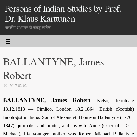
Persons of Indian Studies by Prof.
Dr. Klaus Karttunen
भारतीय अध्ययन से संबद्ध व्यक्ति
BALLANTYNE, James
Robert
2017-02-02
BALLANTYNE, James Robert
.
Kelso, Teriotdale
13.12.1813 — Pimlico, London 18.2.1864. British (Scottish)
Indologist in India. Son of Alexandet Thomson Ballantyne (1776–
1847), journalist and printer, and his wife Anne (sister of —> J.
Michael), his younger brother was Robert Michael Ballantyne