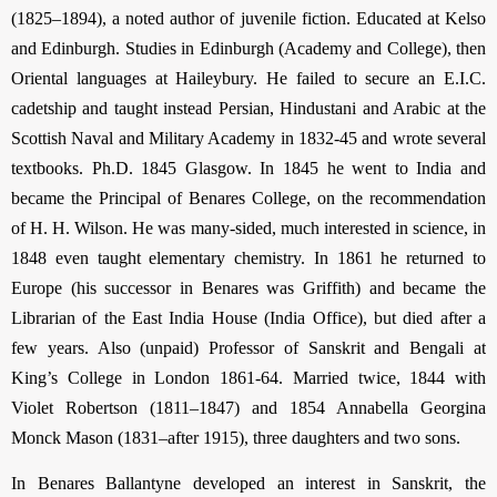
(1825–1894), a noted author of juvenile fiction. Educated at Kelso
and Edinburgh. Studies in Edinburgh (Academy and College), then
Oriental languages at Haileybury. He failed to secure an E.I.C.
cadetship and taught instead Persian, Hindustani and Arabic at the
Scottish Naval and Military Academy in 1832-45 and wrote several
textbooks. Ph.D. 1845 Glasgow. In 1845 he went to India and
became the Principal of Benares College, on the recommendation
of H. H. Wilson. He was many-sided, much interested in science, in
1848 even taught elementary chemistry. In 1861 he returned to
Europe (his successor in Benares was Griffith) and became the
Librarian of the East India House (India Office), but died after a
few years. Also (unpaid) Professor of Sanskrit and Bengali at
King’s College in London 1861-64. Married twice, 1844 with
Violet Robertson (1811–1847) and 1854 Annabella Georgina
Monck Mason (1831–after 1915), three daughters and two sons.
In Benares Ballantyne developed an interest in Sanskrit, the