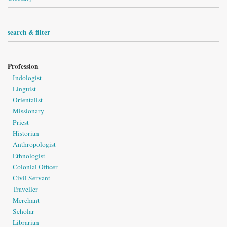
search & filter
Profession
Indologist
Linguist
Orientalist
Missionary
Priest
Historian
Anthropologist
Ethnologist
Colonial Officer
Civil Servant
Traveller
Merchant
Scholar
Librarian