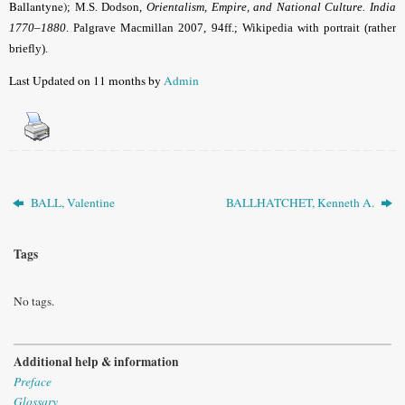
Ballantyne)
; M.S. Dodson,
Orientalism, Empire, and National Culture. India
1770–1880
. Palgrave Macmillan 2007, 94ff.; Wikipedia with portrait (rather
briefly).
Last Updated on 11 months by
Admin
BALL, Valentine
BALLHATCHET, Kenneth A.
Tags
No tags.
Additional help & information
Preface
Glossary