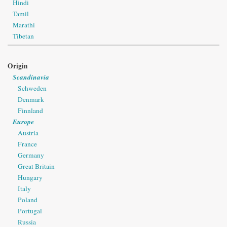
Hindi
Tamil
Marathi
Tibetan
Origin
Scandinavia
Schweden
Denmark
Finnland
Europe
Austria
France
Germany
Great Britain
Hungary
Italy
Poland
Portugal
Russia