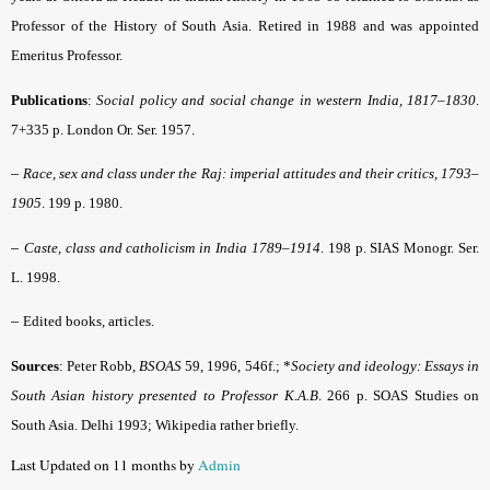
Professor of the History of South Asia. Retired in 1988 and was appointed
Emeritus Professor.
Publications
:
Social policy and social change in western India, 1817–1830
.
7+335 p. London Or. Ser. 1957.
–
Race, sex and class under the Raj: imperial attitudes and their critics, 1793–
1905
. 199 p. 1980.
–
Caste, class and catholicism in India 1789–1914
. 198 p. SIAS Monogr. Ser.
L. 1998.
–
Edited books, articles.
Sources
: Peter Robb,
BSOAS
59, 1996, 546f.; *
Society and ideology: Essays in
South Asian history presented to Professor K.A.B
. 266 p. SOAS Studies on
South Asia. Delhi 1993; Wikipedia rather briefly.
Last Updated on 11 months by
Admin