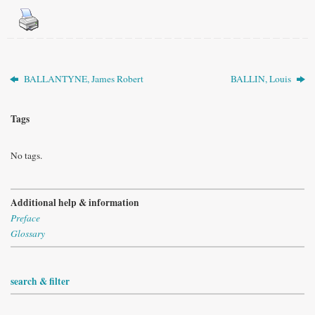
BALLANTYNE, James Robert
BALLIN, Louis
Tags
No tags.
Additional help & information
Preface
Glossary
search & filter