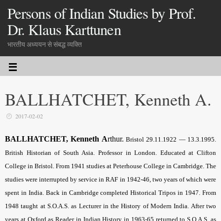
Persons of Indian Studies by Prof.
Dr. Klaus Karttunen
भारतीय अध्ययन से संबद्ध व्यक्ति
BALLHATCHET, Kenneth A.
2017-02-02
BALLHATCHET, Kenneth A
rthur.
Bristol 29.11.1922 — 13.3.1995.
British Historian of South Asia. Professor in London. Educated at Clifton
College in Bristol. From 1941 studies at Peterhouse College in Cambridge. The
studies were interrupted by service in RAF in 1942-46, two years of which were
spent in India. Back in Cambridge completed Historical Tripos in 1947. From
1948 taught at S.O.A.S. as Lecturer in the History of Modern India. After two
years at Oxford as Reader in Indian History in 1963-65 returned to S.O.A.S. as