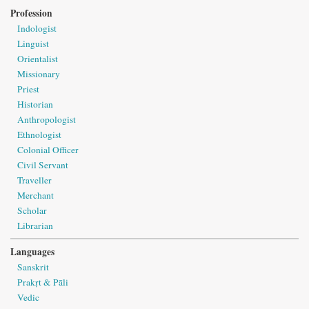
Profession
Indologist
Linguist
Orientalist
Missionary
Priest
Historian
Anthropologist
Ethnologist
Colonial Officer
Civil Servant
Traveller
Merchant
Scholar
Librarian
Languages
Sanskrit
Prakṛt & Pāli
Vedic