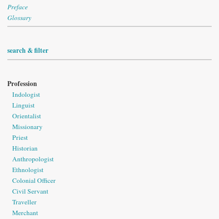
Preface
Glossary
search & filter
Profession
Indologist
Linguist
Orientalist
Missionary
Priest
Historian
Anthropologist
Ethnologist
Colonial Officer
Civil Servant
Traveller
Merchant