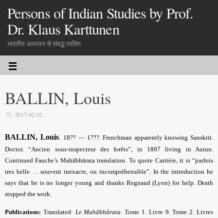
Persons of Indian Studies by Prof.
Dr. Klaus Karttunen
भारतीय अध्ययन से संबद्ध व्यक्ति
BALLIN, Louis
2017-02-02
BALLIN, Louis
.
18?? — 1???. Frenchman apparently knowing Sanskrit.
Doctor. “Ancien sous-inspecteur des forêts”, in 1897 living in Autun.
Continued Fauche’s Mahābhārata translation. To quote Carrière, it is “parfois
tres belle … souvent inexacte, ou incompréhensible”. In the introduction he
says that he is no longer young and thanks Regnaud (Lyon) for help. Death
stopped the work.
Publications:
Translated:
Le Mahâbhârata
. Tome 1. Livre 9. Tome 2. Livres