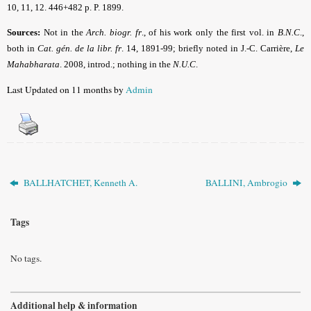
10, 11, 12. 446+482 p. P. 1899.
Sources:
Not in the
Arch. biogr. fr
.,
of his work only the first vol. in
B.N.C
.,
both in
Cat. gén. de la libr. fr
.
14, 1891-99; briefly noted in J.-C. Carrière,
Le
Mahabharata
. 2008, introd.; nothing in the
N.U.C
.
Last Updated on 11 months by
Admin
BALLHATCHET, Kenneth A.
BALLINI, Ambrogio
Tags
No tags.
Additional help & information