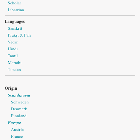
Scholar
Librarian
Languages
Sanskrit
Prakṛt & Pāli
Vedic
Hindi
Tamil
Marathi
Tibetan
Origin
Scandinavia
Schweden
Denmark
Finnland
Europe
Austria
France