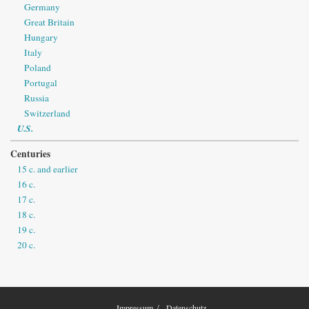
Germany
Great Britain
Hungary
Italy
Poland
Portugal
Russia
Switzerland
U.S.
Centuries
15 c. and earlier
16 c.
17 c.
18 c.
19 c.
20 c.
Impressum
Datenschutz