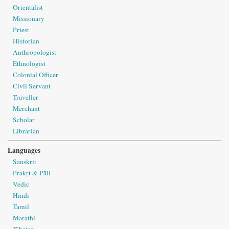
Orientalist
Missionary
Priest
Historian
Anthropologist
Ethnologist
Colonial Officer
Civil Servant
Traveller
Merchant
Scholar
Librarian
Languages
Sanskrit
Prakṛt & Pāli
Vedic
Hindi
Tamil
Marathi
Tibetan