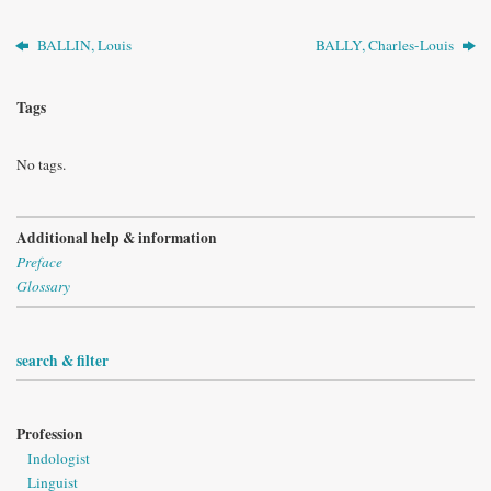
BALLIN, Louis
BALLY, Charles-Louis
Tags
No tags.
Additional help & information
Preface
Glossary
search & filter
Profession
Indologist
Linguist