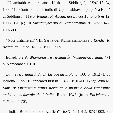
– “Upamitabhavanaprapañca Kathā di Siddharṣi”,
GSAI
17–24,
1904-11; “Contributi allo studio di Upamitabhavanaprapañca Kathā
di Siddharṣi”, 119 p.
Rendic. R. Accad. dei Lincei
15: 5: 5-6 & 12,
1906, 120 p.; “Il Vasupūjyacarita di Vardha­māna­sūri”,
RSO
1–2,
1907-09.
– “Note critiche all’ VIII Sarga del Kumārasambhava”,
Rendic. R.
Accad. dei Lincei
14:5:2, 1906, 39 p.
– Edited:
Ṥrī Vardhamānasūriviracitaṁ śri Vāsupūjyacaritam
. 471
p. Ahmedabad 1910.
–
La metrica degli Indi. II. La poesia profana
. 160 p. 1912 (I. by
Belloni-Filippi; II. appeared first in
SFII
8, 1910-11, 1-72); With M.
Vallauri:
Lineamenti d’una storie delle lingue e della letteratura
antica e medievale dell’ India
.
Rome 1943 (from
Enciclopedia
italiana
45-70)
.
– “India. Bollettino bibliografico”,
RSO
4, 1912, 873-1003; 6,