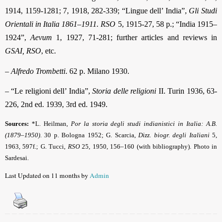
1914, 1159-1281; 7, 1918, 282-339; “Lingue dell’ India”,
Gli Studi
Orientali in Italia 1861–1911. RSO
5, 1915-27, 58 p.; “India 1915–
1924”,
Aevum
1, 1927, 71-281; further articles and reviews in
GSAI, RSO
, etc.
–
Alfredo Trombetti
. 62 p. Milano 1930.
– “Le religioni dell’ India”,
Storia delle religioni
II. Turin 1936, 63-
226, 2nd ed. 1939, 3rd ed. 1949.
Sources:
*L. Heilman,
Por la storia degli studi indianistici in Italia: A.B.
(1879–1950)
.
30 p. Bologna 1952; G. Scarcia,
Dizz. biogr. degli Italiani
5,
1963, 597f.; G. Tucci,
RSO
25, 1950, 156–160 (with bibliography). Photo in
Sardesai.
Last Updated on 11 months by
Admin