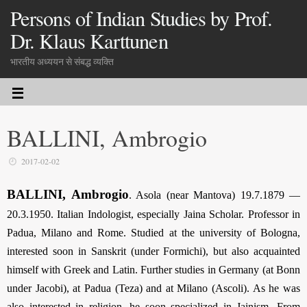
Persons of Indian Studies by Prof.
Dr. Klaus Karttunen
भारतीय अध्ययन से संबद्ध व्यक्ति
BALLINI, Ambrogio
2017-02-02
BALLINI, Ambrogio
. Asola (near Mantova) 19.7.1879 —
20.3.1950. Italian Indologist, especially Jaina Scholar. Professor in
Padua, Milano and Rome. Studied at the university of Bologna,
interested soon in Sanskrit (under Formichi), but also acquainted
himself with Greek and Latin. Further studies in Germany (at Bonn
under Jacobi), at Padua (Teza) and at Milano (Ascoli). As he was
also interested in religion, he soon specialized in Jainism. From