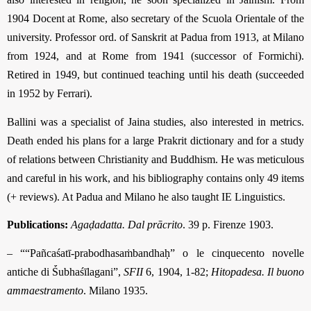
1904 Docent at Rome, also secretary of the Scuola Orientale of the
university. Professor ord. of Sanskrit at Padua from 1913, at Milano
from 1924, and at Rome from 1941 (successor of Formichi).
Retired in 1949, but continued teaching until his death (succeeded
in 1952 by Ferrari).
Ballini was a specialist of Jaina studies, also interested in metrics.
Death ended his plans for a large Prakrit dictionary and for a study
of relations between Christianity and Buddhism. He was meticulous
and careful in his work, and his bibliography contains only 49 items
(+ reviews). At Padua and Milano he also taught IE Lin­guistics.
Publications:
Agaḍadatta. Dal prācrito
. 39 p. Firenze 1903.
– ““Pañcaśatī-prabodhasaṁbandhaḥ” o le cinquecento novelle
antiche di Ṥubhaśīla­gani”,
SFII
6, 1904, 1-82;
Hitopadesa. Il buono
ammaestramento
. Milano 1935.