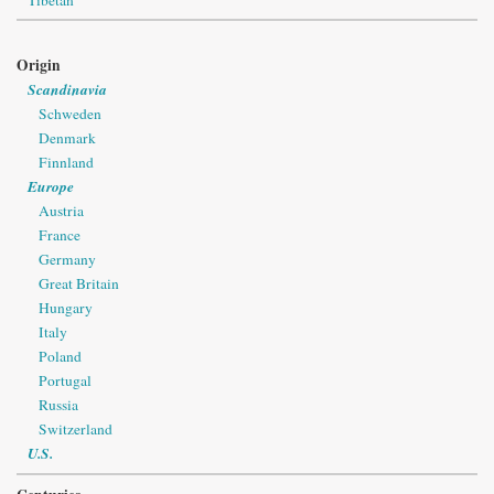
Origin
Scandinavia
Schweden
Denmark
Finnland
Europe
Austria
France
Germany
Great Britain
Hungary
Italy
Poland
Portugal
Russia
Switzerland
U.S.