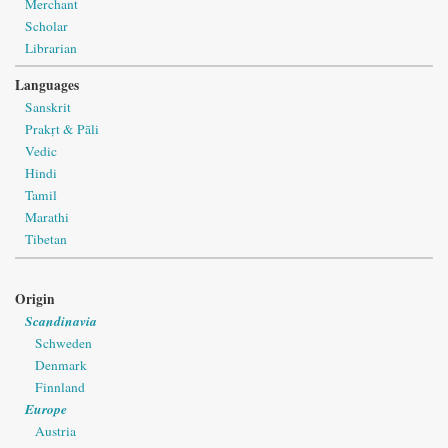
Merchant
Scholar
Librarian
Languages
Sanskrit
Prakṛt & Pāli
Vedic
Hindi
Tamil
Marathi
Tibetan
Origin
Scandinavia
Schweden
Denmark
Finnland
Europe
Austria