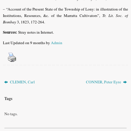
– “Account of the Present State of the Township of Lony: in illustration of the
Institutions, Resources, &c. of the Marratta Cultivators”,
Tr. Lit. Soc. of
Bombay
3, 1823, 172-264.
Sources:
Stray notes in Internet.
Last Updated on 9 months by
Admin
CLEMEN, Carl
CONNER, Peter Eyre
Tags
No tags.