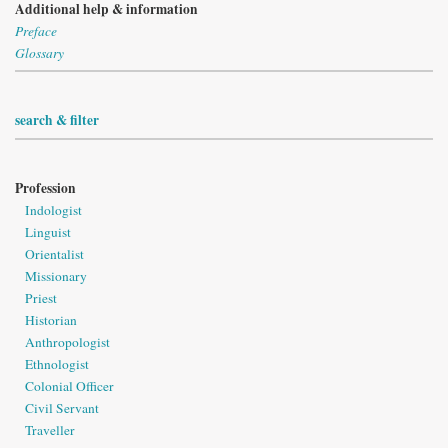
Additional help & information
Preface
Glossary
search & filter
Profession
Indologist
Linguist
Orientalist
Missionary
Priest
Historian
Anthropologist
Ethnologist
Colonial Officer
Civil Servant
Traveller