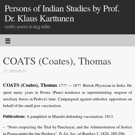
Persons of Indian Studies by Prof.
Dr. Klaus Karttunen
भारतीय अध्ययन से संबद्ध व्यक्ति
COATS (Coates), Thomas
2022-05-23
COATS (Coates), Thomas
. 17?? — 18??. British Physician in India. He
spent many years in Poona (Pune) residence as superintending surgeon of
auxiliary forces in Peshva’s time. Campaigned against orthodox opposition on
behalf of the small pox vaccination.
Publications:
A pamphlett in Marathi defending vaccination. 1813.
–
“Notes respecting the Trial by Panchayat, and the Administration of Justice
in Poona under the late Peishwa”,
Tr. Lit. Soc. of Bombay
2, 1820, 289-296.