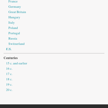
France
Germany
Great Britain
Hungary
Italy
Poland
Portugal
Russia
Switzerland
U.S.
Centuries
15 c. and earlier
16 c.
17 c.
18 c.
19 c.
20 c.