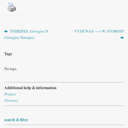
TSEREPES, Georgios N.
VYDŪNAS —> W. STOROST
(Giorgios Tserepis)
Tags
No tags.
Additional help & information
Preface
Glossary
search & filter