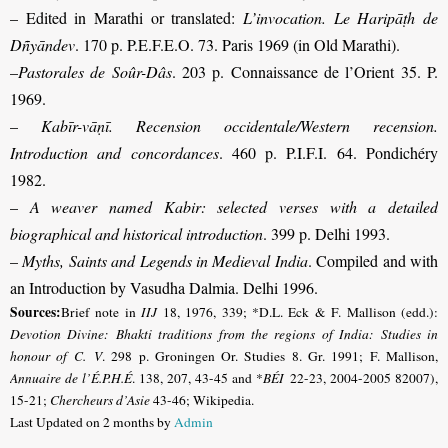
– Edited in Marathi or translated:
L’invocation. Le Haripāṭh de
Dñyāndev
. 170 p. P.E.F.E.O. 73. Paris 1969 (in Old Marathi).
–
Pastorales de Soûr-Dâs
. 203 p. Connaissance de l’Orient 35. P.
1969.
–
Kabīr-vāṇī. Recension occidentale/Western recension.
Introduction and concordances
. 460 p. P.I.F.I. 64. Pondichéry
1982.
–
A weaver named Kabir: selected verses with a detailed
biographical and historical introduction
. 399 p. Delhi 1993.
–
Myths, Saints and Legends in Medieval India
. Compiled and with
an Introduction by Vasudha Dalmia. Delhi 1996
.
Sources:
Brief note in
IIJ
18, 1976, 339; *D.L. Eck & F. Mallison (edd.):
Devotion Divine: Bhakti traditions from the regions of India: Studies in
honour of C. V
. 298 p. Groningen Or. Studies 8. Gr. 1991; F. Mallison,
Annuaire de l’É.P.H.É
. 138, 207, 43-45 and *
BÉI
22-23, 2004-2005 82007),
15-21
;
Chercheurs d’Asie
43-46; Wikipedia.
Last Updated on 2 months by
Admin