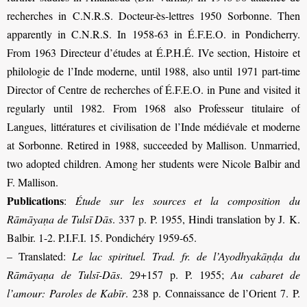
recherches in C.N.R.S. Docteur-ès-lettres 1950 Sorbonne. Then
apparently in C.N.R.S. In 1958-63 in É.F.E.O. in Pondicherry.
From 1963 Directeur d’études at É.P.H.É. IVe section, Histoire et
philologie de l’Inde moderne, until 1988, also until 1971 part-time
Director of Centre de recherches of É.F.E.O. in Pune and visited it
regularly until 1982. From 1968 also Professeur titulaire of
Langues, littératures et civilisation de l’Inde médiévale et moderne
at Sorbonne. Retired in 1988, succeeded by Mallison. Unmarried,
two adopted children. Among her students were Nicole Balbir and
F. Mallison
.
Publications
:
Étude sur les sources et la composition du
Rāmāyaṇa de Tulsī Dās
. 337 p. P. 1955, Hindi translation by J. K.
Balbir. 1-2. P.I.F.I. 15. Pondichéry 1959-65.
– Translated:
Le lac spirituel. Trad. fr. de l’Ayodhyakāṇḍa du
Rāmāyaṇa de Tulsī-Dās
. 29+157 p. P. 1955;
Au cabaret de
l’amour: Paroles de Kabīr
. 238 p. Connaissance de l’Orient 7. P.