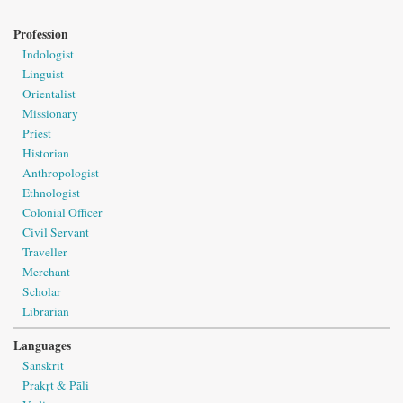
Profession
Indologist
Linguist
Orientalist
Missionary
Priest
Historian
Anthropologist
Ethnologist
Colonial Officer
Civil Servant
Traveller
Merchant
Scholar
Librarian
Languages
Sanskrit
Prakṛt & Pāli