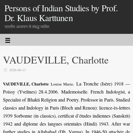
Persons of Indian Studies by Prof.
Dr. Klaus Karttunen
भारतीय अध्ययन से संबद्ध व्यक्ति
VAUDEVILLE, Charlotte
2026-06-13
.
La Tronche (Isère) 1918 —
VAUDEVILLE, Charlotte
Louise Marie
Poissy (Yvelines) 28.4.2006. Mademoiselle. French Indologist, a
Specialist of Bhakti Religion and Poetry. Professor in Paris. Studied
classics and Indology in Paris (Bloch and Renou): licence-ès-lettres
1939
Sorbonne
(in classics), certificat d’études indiennes (Sanskrit)
1942 and diplome des langues orientales (Hindi) 1943. After war
further studies in Allahabad (Dh. Varma). In 1946-50 attachée de