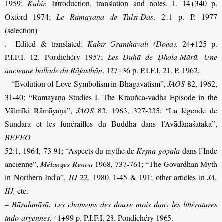
1959;
Kabir.
Introduction, translation and notes. 1. 14+340 p.
Oxford 1974;
Le Rāmāyaṇa de Tulsī-Dās
. 211 p. P. 1977
(selection)
.– Edited & translated:
Kabīr Granthāvalī (Dohā).
24+125 p.
P.I.F.I. 12. Pondichéry 1957;
Les Duhā de Ḍhola-Mārū. Une
ancienne ballade du Rājasthān
. 127+36 p. P.I.F.I. 21. P. 1962.
– “Evolution of Love-Symbolism in Bhagavatism”,
JAOS
82, 1962,
31-40; “Rāmāyaṇa Studies I. The Krauñca-vadha Episode in the
Vālmīki Rāmāyaṇa”,
JAOS
83, 1963, 327-335;
“La légende de
Sundara et les funérailles du
Buddha dans l’Avādànaśataka”,
BEFEO
52:1, 1964, 73-91
; “Aspects du mythe de
Kṛṣṇa-gopāla
dans l’Inde
ancienne”,
Mélanges Renou
1968, 737-761; “The Govardhan Myth
in Northern India”,
IIJ
22, 1980, 1-45 & 191; other articles in
JA,
IIJ,
etc.
–
Bārahmāsā. Les chansons des douxe mois dans les littératures
indo-aryennes
. 41+99 p. P.I.F.I. 28. Pondichéry 1965.