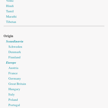
Vedic
Hindi
Tamil
Marathi
Tibetan
Origin
Scandinavia
Schweden
Denmark
Finnland
Europe
Austria
France
Germany
Great Britain
Hungary
Italy
Poland
Portugal