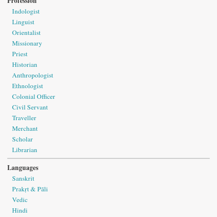
Profession
Indologist
Linguist
Orientalist
Missionary
Priest
Historian
Anthropologist
Ethnologist
Colonial Officer
Civil Servant
Traveller
Merchant
Scholar
Librarian
Languages
Sanskrit
Prakṛt & Pāli
Vedic
Hindi