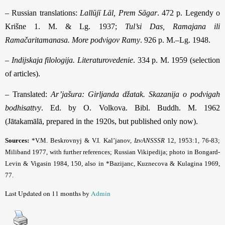
– Russian translations:
Lallūjī Lāl, Prem Sāgar
. 472 p. Legendy o
Krišne 1. M. & Lg. 1937;
Tul’si Das, Ramajana ili
Ramačaritamanasa. More podvigov Ramy
. 926 p. M.–Lg. 1948.
–
Indijskaja filologija. Literaturovedenie
. 334 p. M. 1959 (selection
of articles).
– Translated:
Ar’jašura: Girljanda džatak. Skazanija o podvigah
bodhisattvy
. Ed. by O. Volkova. Bibl. Buddh. M. 1962
(Jātakamālā, prepared in the 1920s, but published only now).
Sources:
*V.M. Beskrovnyj & V.I. Kal’janov,
IzvANSSSR
12, 1953:1, 76-83;
Miliband
1977, with further references; Russian Vikipedija;
photo in Bongard-
Levin & Vigasin 1984, 150, also in *Bazijanc, Kuznecova & Kulagina 1969,
77
.
Last Updated on 11 months by
Admin