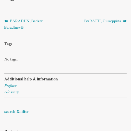
BARADIJN, Badzar
BARATTI, Giuseppina
Baradinevič
Tags
No tags.
Additional help & information
Preface
Glossary
search & filter