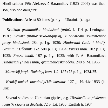
Hindi scholar Pëtr Alekseevič Barannikov (1925–2007) was their
son, also one daughter.
Publications:
At least 80 items (partly in Ukrainian), e.g.:
–
Kratkaja grammatika hindustani (urdu)
. I. 114 p. Leningrad
1926;
Slovar’ (urdu-russko-anglijskij) k obrazcam sovremennoj
prozy hindustani
. 284 p. Lg. 1930;
Hindustani (urdu i hindi).
Gramm. i Učebnik
. 1-2. 504 p. Lg. 1934;
Pressa urdu
. 102 p. Lg.
1935;
Pressa hindi
. 197 p. Lg. 1935; with P. A. Barannikov:
Hindustani (hindi i urdu) grammatičeskij očerk
. 240 p. M. 1956.
–
Maratskij jazyk. Načalnyj kurs
. 1-2. 187+73 p. Lg. 1934-35.
–
Kratkij načerk novoindijs’kih literatur
. 127 p. Harkiv 1933 (in
Ukr.).
– Several studies on Ukrainian gipsies, e.g.
Ukrains’ki ta pivdenno
rosijs’ki cigans’ki dijalekti
. 72 p. Lg. 1933, English tr. 1934.