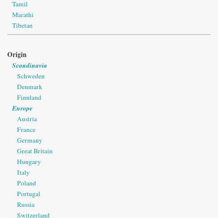
Tamil
Marathi
Tibetan
Origin
Scandinavia
Schweden
Denmark
Finnland
Europe
Austria
France
Germany
Great Britain
Hungary
Italy
Poland
Portugal
Russia
Switzerland