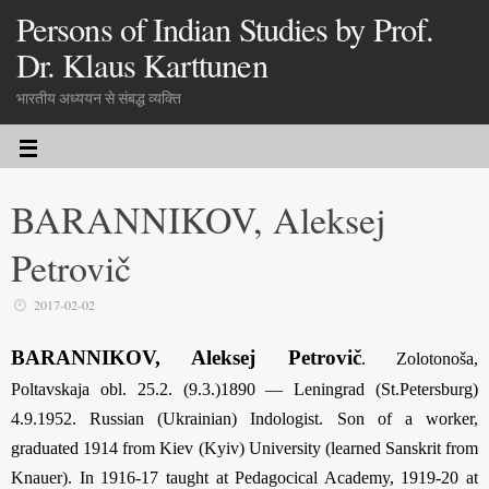
Persons of Indian Studies by Prof.
Dr. Klaus Karttunen
भारतीय अध्ययन से संबद्ध व्यक्ति
BARANNIKOV, Aleksej
Petrovič
2017-02-02
BARANNIKOV, Aleksej Petrovič
. Zolotonoša,
Poltavskaja obl. 25.2. (9.3.)1890 — Leningrad (St.Petersburg)
4.9.1952. Russian (Ukrainian) Indologist. Son of a worker,
graduated 1914 from Kiev (Kyiv) University (learned Sanskrit from
Knauer). In 1916-17 taught at Pedagocical Academy, 1919-20 at