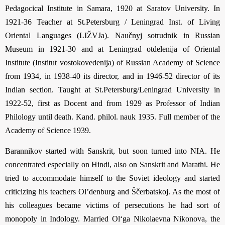
Pedagocical In­stitute in Samara, 1920 at Saratov University. In
1921-36 Teacher at St.Peters­burg / Lenin­grad Inst. of Living
Oriental Languages (LIŽVJa). Naučnyj sotrudnik in Russian
Museum in 1921-30 and at Leningrad otdelenija of Oriental
Institute (Institut vostokovedenija) of Russian Academy of Science
from 1934, in 1938-40 its director, and in 1946-52 director of its
Indian section. Taught at St.Petersburg/Leningrad Uni­ver­sity in
1922-52, first as Docent and from 1929 as Professor of Indian
Philology until death. Kand. philol. nauk 1935. Full member of the
Academy of Science 1939.
Barannikov started with Sanskrit, but soon turned into NIA. He
concentrated especially on Hindi, also on Sanskrit and Marathi. He
tried to accommodate himself to the Soviet ideology and started
criticizing his teachers Ol’denburg and Ščerbatskoj. As the most of
his colleagues became victims of persecutions he had sort of
monopoly in Indology. Married Ol‘ga Nikolaevna Nikonova, the