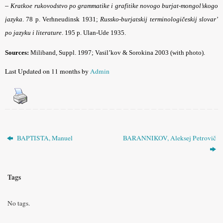
–
Kratkoe rukovodstvo po grammatike i grafitike novogo burjat-mongol’skogo
jazyka
. 78 p. Verhne­udinsk 1931;
Russko-burjatskij terminologičeskij slovar’
po jazyku i literature
. 195 p. Ulan-Ude 1935.
Sources:
Miliband, Suppl. 1997; Vasil’kov & Sorokina 2003 (with photo).
Last Updated on 11 months by
Admin
BAPTISTA, Manuel
BARANNIKOV, Aleksej Petrovič
Tags
No tags.