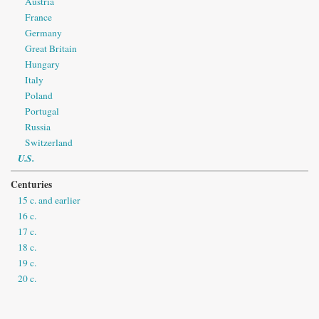
Austria
France
Germany
Great Britain
Hungary
Italy
Poland
Portugal
Russia
Switzerland
U.S.
Centuries
15 c. and earlier
16 c.
17 c.
18 c.
19 c.
20 c.