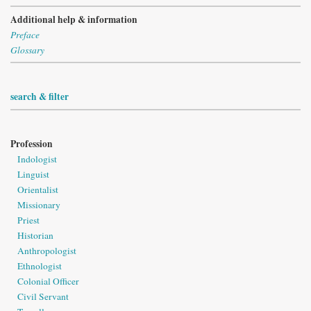
Additional help & information
Preface
Glossary
search & filter
Profession
Indologist
Linguist
Orientalist
Missionary
Priest
Historian
Anthropologist
Ethnologist
Colonial Officer
Civil Servant