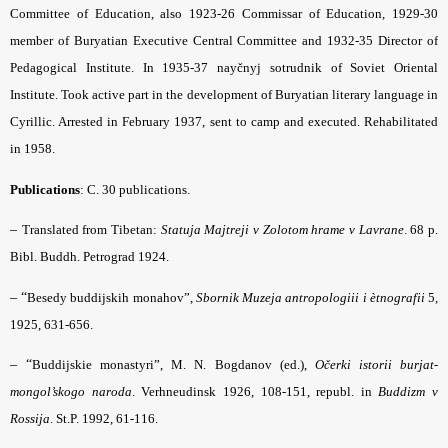
Committee of Education, also 1923-26 Commissar of Education, 1929-30
member of Buryatian Executive Central Committee and 1932-35 Director of
Pedagogical Institute. In 1935-37 nayčnyj sotrudnik of Soviet Oriental
Institute. Took active part in the development of Buryatian literary language in
Cyrillic. Arrested in February 1937, sent to camp and executed. Rehabilitated
in 1958.
Publications
: C. 30 publications.
–
Translated from Tibetan:
Statuja Majtreji v Zolotom hrame v Lavrane
. 68 p.
Bibl. Buddh. Petrograd 1924.
– “
Besedy buddijskih monahov”,
Sbornik Muzeja antropologiii i ètnografii
5,
1925, 631-656.
– “
Buddijskie monastyri”, M. N. Bogdanov (ed.),
Očerki istorii burjat-
mongol’skogo naroda
. Verhneudinsk 1926, 108-151, republ. in
Buddizm v
Rossija
. St.P. 1992, 61-116.