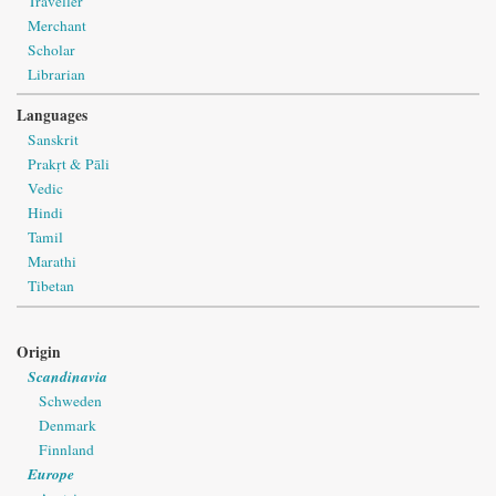
Traveller
Merchant
Scholar
Librarian
Languages
Sanskrit
Prakṛt & Pāli
Vedic
Hindi
Tamil
Marathi
Tibetan
Origin
Scandinavia
Schweden
Denmark
Finnland
Europe