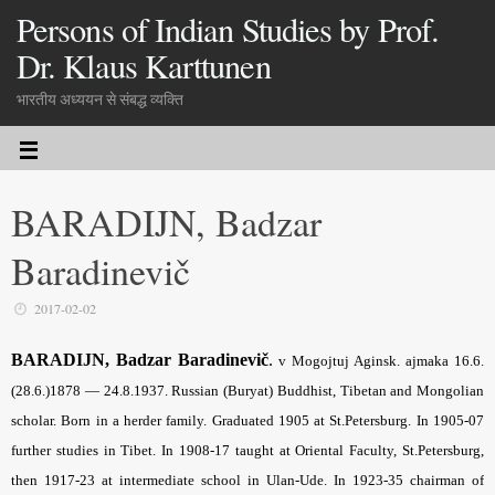
Persons of Indian Studies by Prof.
Dr. Klaus Karttunen
भारतीय अध्ययन से संबद्ध व्यक्ति
BARADIJN, Badzar
Baradinevič
2017-02-02
BARADIJN, Badzar Baradinevič
.
v Mogojtuj Aginsk. ajmaka 16.6.
(28.6.)1878 — 24.8.1937. Russian (Buryat) Buddhist, Tibetan and Mongolian
scholar. Born in a herder family. Graduated 1905 at St.Petersburg. In 1905-07
further studies in Tibet. In 1908-17 taught at Oriental Faculty, St.Petersburg,
then 1917-23 at intermediate school in Ulan-Ude. In 1923-35 chairman of