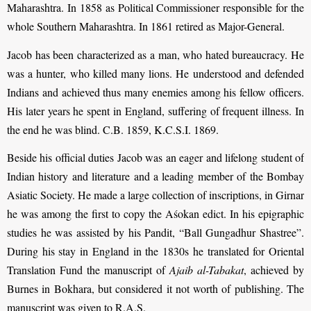
Maharashtra. In 1858 as Political Commissioner responsible for the
whole Southern Maharashtra. In 1861 retired as Major-General.
Jacob has been characterized as a man, who hated bureaucracy. He
was a hunter, who killed many lions. He understood and defended
Indians and achieved thus many enemies among his fellow officers.
His later years he spent in England, suffering of frequent illness. In
the end he was blind. C.B. 1859, K.C.S.I. 1869.
Beside his official duties Jacob was an eager and lifelong student of
Indian history and literature and a leading member of the Bombay
Asiatic Society. He made a large collection of inscriptions, in Girnar
he was among the first to copy the Aśokan edict. In his epigraphic
studies he was assisted by his Pandit, “Ball Gungadhur Shastree”.
During his stay in England in the 1830s he translated for Oriental
Translation Fund the manuscript of
Ajaib al-Tabakat
, achieved by
Burnes in Bokhara, but considered it not worth of publishing. The
manuscript was given to R.A.S.