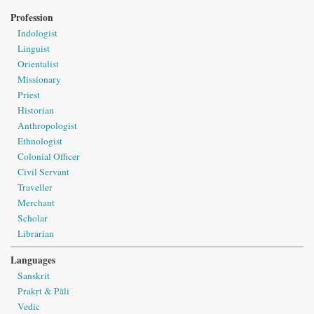
Profession
Indologist
Linguist
Orientalist
Missionary
Priest
Historian
Anthropologist
Ethnologist
Colonial Officer
Civil Servant
Traveller
Merchant
Scholar
Librarian
Languages
Sanskrit
Prakṛt & Pāli
Vedic