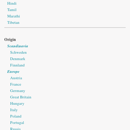
Hindi
Tamil
Marathi
Tibetan
Origin
Scandinavia
Schweden
Denmark
Finnland
Europe
Austria
France
Germany
Great Britain
Hungary
Italy
Poland
Portugal
Russia