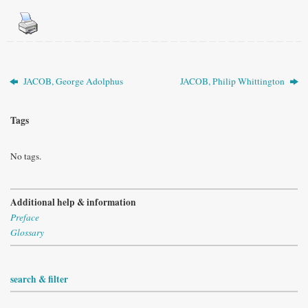
JACOB, George Adolphus
JACOB, Philip Whittington
Tags
No tags.
Additional help & information
Preface
Glossary
search & filter