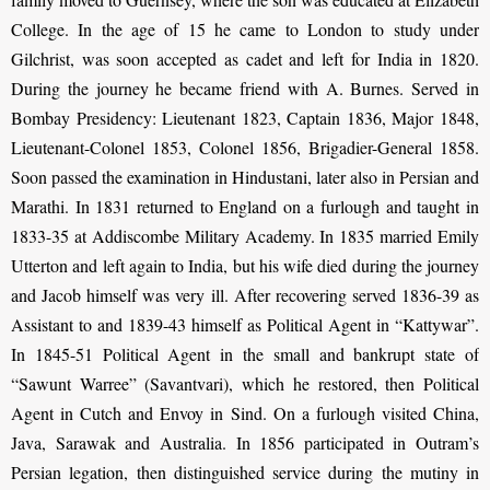
College. In the age of 15 he came to London to study under
Gilchrist, was soon accepted as cadet and left for India in 1820.
During the journey he became friend with A. Burnes. Served in
Bombay Presidency: Lieutenant 1823, Captain 1836, Major 1848,
Lieutenant-Colonel 1853, Colonel 1856, Brigadier-General 1858.
Soon passed the examination in Hindustani, later also in Persian and
Marathi. In 1831 returned to England on a furlough and taught in
1833-35 at Addiscombe Military Academy. In 1835 married Emily
Utterton and left again to India, but his wife died during the journey
and Jacob himself was very ill. After recovering served 1836-39 as
Assistant to and 1839-43 himself as Political Agent in “Kattywar”.
In 1845-51 Political Agent in the small and bankrupt state of
“Sawunt Warree” (Savantvari), which he restored, then Political
Agent in Cutch and Envoy in Sind. On a furlough visited China,
Java, Sarawak and Australia. In 1856 participated in Outram’s
Persian legation, then distinguished service during the mutiny in