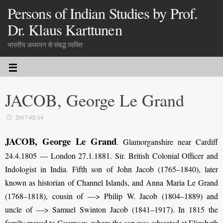
Persons of Indian Studies by Prof.
Dr. Klaus Karttunen
भारतीय अध्ययन से संबद्ध व्यक्ति
JACOB, George Le Grand
2017-02-14
JACOB, George Le Grand
. Glamorganshire near Cardiff
24.4.1805 — London 27.1.1881. Sir. British Colonial Officer and
Indologist in India. Fifth son of John Jacob (1765–1840), later
known as historian of Channel Islands, and Anna Maria Le Grand
(1768–1818), cousin of —> Philip W. Jacob (1804–1889) and
uncle of —> Samuel Swinton Jacob (1841–1917). In 1815 the
family moved to Guernsey, where the son was educated at Elizabeth