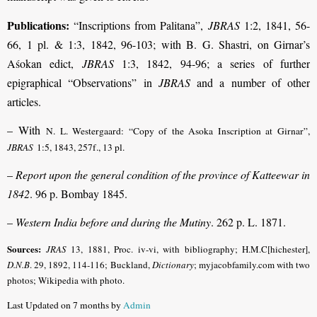
Publications:
“Inscriptions from Palitana”,
JBRAS
1:2, 1841, 56-
66, 1 pl. & 1:3, 1842, 96-103; with B. G. Shastri, on Girnar’s
Aśokan edict,
JBRAS
1:3, 1842, 94-96; a series of further
epigraphical “Observations” in
JBRAS
and a number of other
articles.
– With
N. L. Westergaard: “Copy of the Asoka Inscription at Girnar”,
JBRAS
1:5, 1843, 257f., 13 pl.
–
Report upon the general condition of the province of Katteewar in
1842
. 96 p. Bombay 1845.
–
Western India before and during the Mutiny
. 262 p. L. 1871.
Sources:
JRAS
13, 1881, Proc. iv-vi, with bibliography; H.M.C[hichester],
D.N.B
.
29, 1892, 114-116; Buckland,
Dictionary
; myjacobfamily.com with two
photos; Wikipedia with photo.
Last Updated on 7 months by
Admin