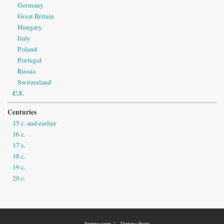
Germany
Great Britain
Hungary
Italy
Poland
Portugal
Russia
Switzerland
U.S.
Centuries
15 c. and earlier
16 c.
17 c.
18 c.
19 c.
20 c.
Impressum
Datenschutz