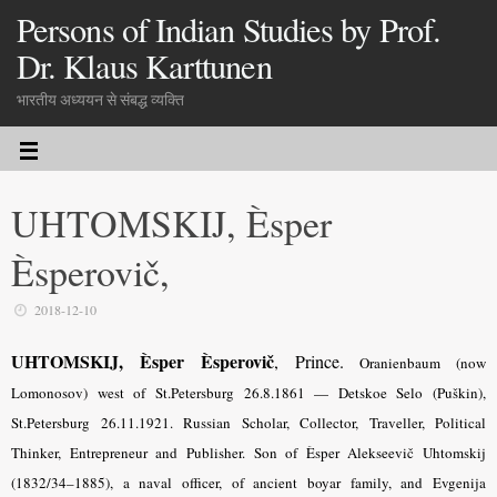
Persons of Indian Studies by Prof.
Dr. Klaus Karttunen
भारतीय अध्ययन से संबद्ध व्यक्ति
UHTOMSKIJ, Èsper
Èsperovič,
2018-12-10
UHTOMSKIJ, Èsper Èsperovič
, Prince.
Oranienbaum (now
Lomonosov) west of St.Petersburg 26.8.1861 — Detskoe Selo (Puškin),
St.Petersburg 26.11.1921. Russian Scholar, Collector, Traveller, Political
Thinker, Entrepreneur and Publisher. Son of Èsper Alekseevič Uhtomskij
(1832/34–1885), a naval officer, of ancient boyar family, and Evgenija