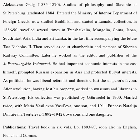
Alekseevna Greig (1835–1870). Studies of philosophy and Slavonic at
St.Petersburg, graduated 1884. Entered the Ministry of Interior Department of
Foreign Creeds, now studied Buddhism and started a Lamaist collection. In
1886-90 travelled several times in Transbaikalia, Mongolia, China, Japan,
South-East Asia, India and Sri Lanka, in the last time accompanying the future
Tsar Nicholas II. Then served as court chamberlain and member of Siberian
Railway Committee. Later he worked as the editor and publisher of the
St.Peterburgskie Vedomosti
. He had important economic interests in the east
himself, prompted Russian expansion in Asia and protected Buryat interests.
As politician he was liberal reformist and therefore lost the emperor’s favour.
After revolution, having lost his property, worked in museums and libraries in
St.Petersburg. His collection was published by Grünwedel in 1900. Married
twice,
with Maria Vasil’evna Vasil’eva, one son, and 1911 Princess Natalija
Dmitrievna Tserteleva (1892–1942), two sons and one daughter
.
Publications:
Travel book in six vols. Lp. 1893-97, soon also in English,
French and German.