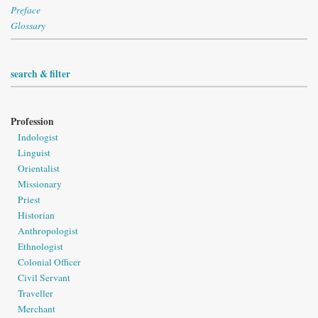
Preface
Glossary
search & filter
Profession
Indologist
Linguist
Orientalist
Missionary
Priest
Historian
Anthropologist
Ethnologist
Colonial Officer
Civil Servant
Traveller
Merchant