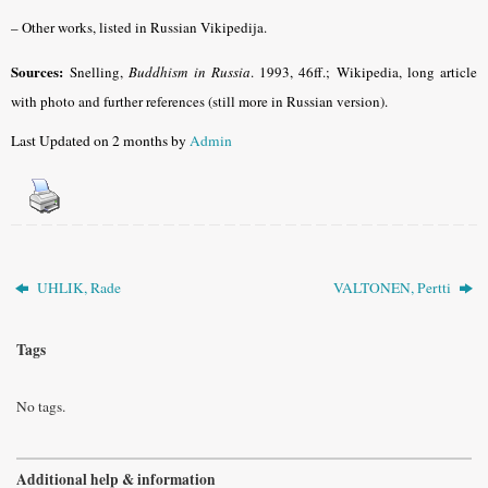
– Other works, listed in Russian Vikipedija.
Sources:
Snelling,
Buddhism in Russia
. 1993, 46ff.; Wikipedia, long article
with photo and further references (still more in Russian version).
Last Updated on 2 months by
Admin
UHLIK, Rade
VALTONEN, Pertti
Tags
No tags.
Additional help & information