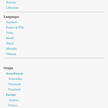
Scholar
Librarian
Languages
Sanskrit
Prakṛt & Pāli
Vedic
Hindi
Tamil
Marathi
Tibetan
Origin
Scandinavia
Schweden
Denmark
Finnland
Europe
Austria
France