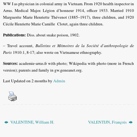
WW I as physician in colonial army in Vietnam. From 1920 health inspector in
Arras. Medical Major. Légion d’honneur 1914, officer 1933.
Married 1910
Marguerite Marie Henriette Thévenot (1885–1917), three children, and 1920
Cécile Henriette Marie Camille Clotet, again three children.
Publications:
Diss. about snake poison, 1902.
– Travel account,
Bulletins et Mémoires de la Société d’anthropologie de
Paris
1910:1, 8-17; also wrote on Vietnamese ethnography.
Sources:
academie-arras.fr with photo; Wikipedia with photo (more in French
version); parents and family in gw.geneanet.org.
Last Updated on 2 months by
Admin
VALENTINE, William H.
VALENTIJN, François