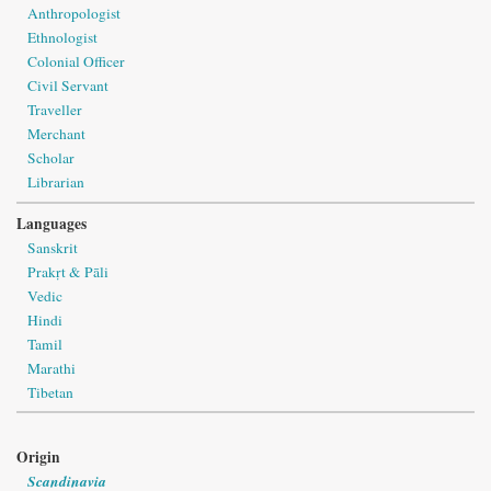
Anthropologist
Ethnologist
Colonial Officer
Civil Servant
Traveller
Merchant
Scholar
Librarian
Languages
Sanskrit
Prakṛt & Pāli
Vedic
Hindi
Tamil
Marathi
Tibetan
Origin
Scandinavia