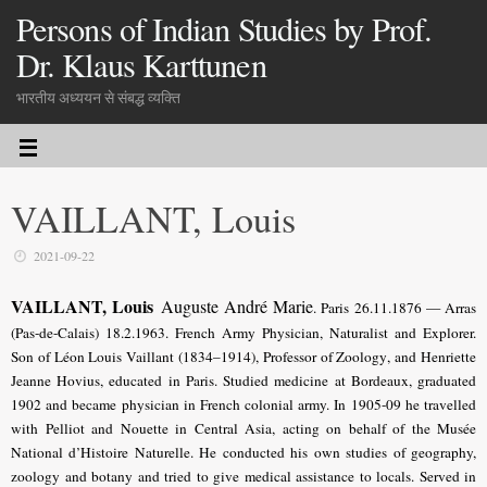
Persons of Indian Studies by Prof.
Dr. Klaus Karttunen
भारतीय अध्ययन से संबद्ध व्यक्ति
VAILLANT, Louis
2021-09-22
VAILLANT, Louis
Auguste André Marie
. Paris 26.11.1876 — Arras
(Pas-de-Calais) 18.2.1963. French Army Physician, Naturalist and Explorer.
Son of Léon Louis Vaillant (1834–1914), Professor of Zoology
, and Henriette
Jeanne Hovius, educated in Paris
. Studied medicine at Bordeaux, graduated
1902 and became physician in French colonial army. In 1905-09 he travelled
with Pelliot and Nouette in Central Asia, acting on behalf of the Musée
National d’Histoire Naturelle. He conducted his own studies of geography,
zoology and botany and tried to give medical assistance to locals. Served in