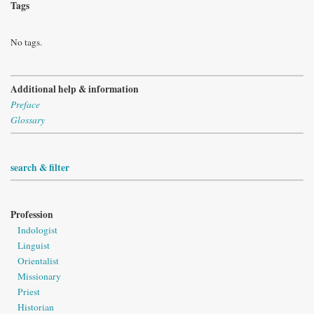
Tags
No tags.
Additional help & information
Preface
Glossary
search & filter
Profession
Indologist
Linguist
Orientalist
Missionary
Priest
Historian