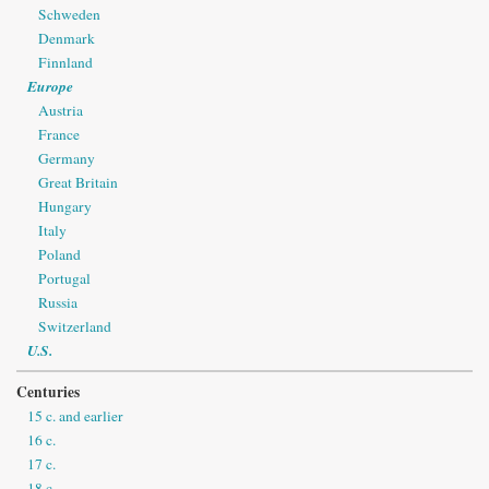
Schweden
Denmark
Finnland
Europe
Austria
France
Germany
Great Britain
Hungary
Italy
Poland
Portugal
Russia
Switzerland
U.S.
Centuries
15 c. and earlier
16 c.
17 c.
18 c.