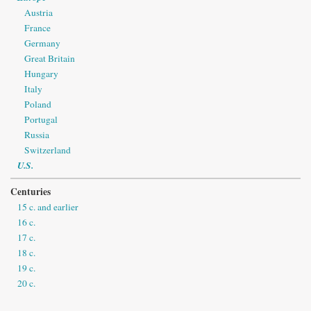
Austria
France
Germany
Great Britain
Hungary
Italy
Poland
Portugal
Russia
Switzerland
U.S.
Centuries
15 c. and earlier
16 c.
17 c.
18 c.
19 c.
20 c.