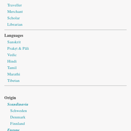
Traveller
Merchant
Scholar
Librarian
Languages
Sanskrit
Prakṛt & Pāli
Vedic
Hindi
Tamil
Marathi
Tibetan
Origin
Scandinavia
Schweden
Denmark
Finnland
Europe