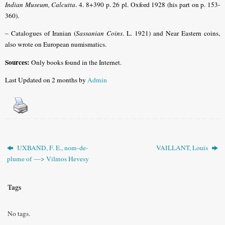
Indian Museum, Calcutta
. 4. 8+390 p. 26 pl. Oxford 1928 (his part on p. 153-
360)
.
– Catalogues of Iranian
(
Sassanian Coins
. L. 1921)
and Near Eastern coins,
also wrote on European numismatics.
Sources:
Only books found in the Internet.
Last Updated on 2 months by
Admin
UXBAND, F. E., nom-de-
VAILLANT, Louis
plume of —> Vilmos Hevesy
Tags
No tags.