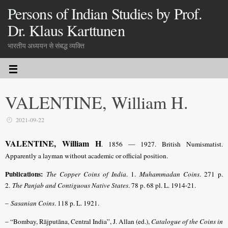
Persons of Indian Studies by Prof.
Dr. Klaus Karttunen
भारतीय अध्ययन से संबद्ध व्यक्ति
VALENTINE, William H.
2021-09-22
VALENTINE, William H
. 1856 — 1927. British Numismatist.
Apparently a layman without academic or official position.
Publications:
The Copper Coins of India
. 1.
Muhammadan Coins
. 271 p.
2.
The Panjab and Contiguous Native States
. 78 p. 68 pl. L. 1914-21.
–
Sasanian Coins
. 118 p. L. 1921.
– “Bombay, Rājputāna, Central India”,
J. Allan (ed.),
Catalogue of the Coins in