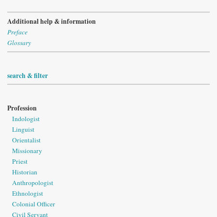
Additional help & information
Preface
Glossary
search & filter
Profession
Indologist
Linguist
Orientalist
Missionary
Priest
Historian
Anthropologist
Ethnologist
Colonial Officer
Civil Servant