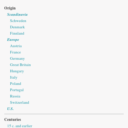
Origin
Scandinavia
Schweden
Denmark
Finnland
Europe
Austria
France
Germany
Great Britain
Hungary
Italy
Poland
Portugal
Russia
Switzerland
U.S.
Centuries
15 c. and earlier