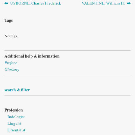
USBORNE, Charles Frederick
VALENTINE, William H.
Tags
No tags.
Additional help & information
Preface
Glossary
search & filter
Profession
Indologist
Linguist
Orientalist