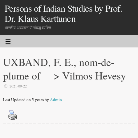
Persons of Indian Studies by Prof.
Dr. Klaus Karttunen
भारतीय अध्ययन से संबद्ध व्यक्ति
UXBAND, F. E., nom-de-
plume of —> Vilmos Hevesy
2021-09-22
Last Updated on 5 years by
Admin