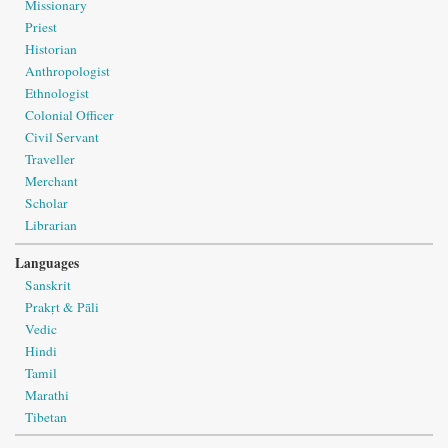
Missionary
Priest
Historian
Anthropologist
Ethnologist
Colonial Officer
Civil Servant
Traveller
Merchant
Scholar
Librarian
Languages
Sanskrit
Prakṛt & Pāli
Vedic
Hindi
Tamil
Marathi
Tibetan