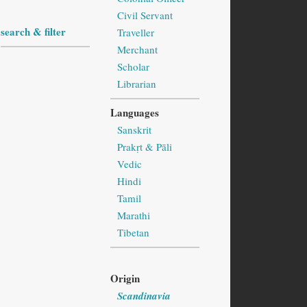
Civil Servant
search & filter
Traveller
Merchant
Scholar
Librarian
Languages
Sanskrit
Prakṛt & Pāli
Vedic
Hindi
Tamil
Marathi
Tibetan
Origin
Scandinavia