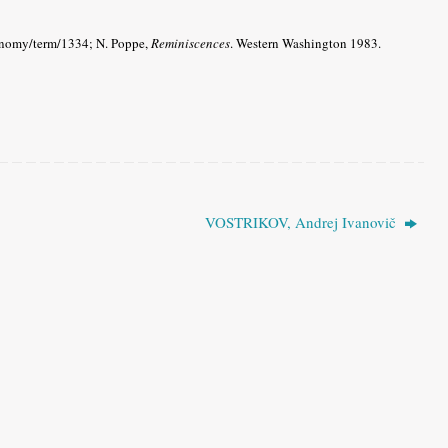
xonomy/term/1334; N. Poppe,
Reminiscences
.
Western Washington 1983.
VOSTRIKOV, Andrej Ivanovič