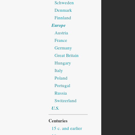
Schweden
Denmark
Finnland
Europe
Austria
France
Germany
Great Britain
Hungary
Italy
Poland
Portugal
Russia
Switzerland
U.S.
Centuries
15 c. and earlier