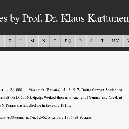
es by Prof. Dr. Klaus Karttunen
K
L
M
N
O
P-Q
R
S
T
U-V
11.(11.12.)1880 — Viechtach (Bavaria) 15.12.1917. Baltic German Student of
anskrit. Ph.D. 1906 Leipzig. Worked then as a teacher of German and Greek at
 N. Poppe was his disciple in the early 1910s.
ßte Vedāntatattvasāra
.
12+62 p. Leipzig 1906 (ed. & transl.).