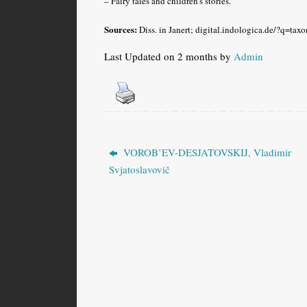
– Fairy tales and children’s stories.
Sources:
Diss. in Janert; digital.indologica.de/?q=ta
Last Updated on 2 months by
Admin
VOROB’EV-DESJATOVSKIJ, Vladimir
Svjatoslavovič