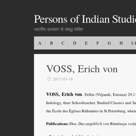
Persons of Indian Studi
भारतीय अध्ययन से संबद्ध व्यक्ति
A
B
C
D
E
F
G
H
I-J
VOSS, Erich von
2017-03-18
VOSS, Erich von
.
Fellin (Viljandi, Estonia) 29.
Indology, then Schoolteacher. Studied Classics and S
the École des Églises Réformées in St.Petersburg, where
Publications:
Diss.
Das angeblich von Rāmānuja verfa