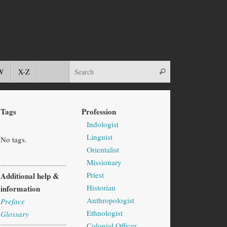
W
X-Z
Tags
Profession
Indologist
Linguist
No tags.
Orientalist
Missionary
Priest
Additional help &
Historian
information
Anthropologist
Preface
Ethnologist
Glossary
Colonial Officer