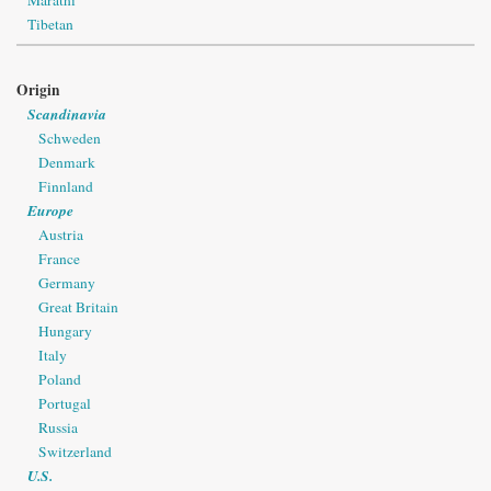
Marathi
Tibetan
Origin
Scandinavia
Schweden
Denmark
Finnland
Europe
Austria
France
Germany
Great Britain
Hungary
Italy
Poland
Portugal
Russia
Switzerland
U.S.