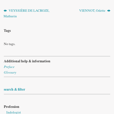
VEYSSIÈRE DE LACROZE,
VIENNOT, Odette
Mathurin
Tags
No tags.
Additional help & information
Preface
Glossary
search & filter
Profession
Indologist