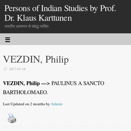
Persons of Indian Studies by Prof.
Dr. Klaus Karttunen
भारतीय अध्ययन से संबद्ध व्यक्ति
VEZDIN, Philip
2017-03-18
VEZDIN, Philip —>
PAULINUS A SANCTO
BARTHOLOMAEO.
Last Updated on 2 months by
Admin