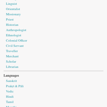
Linguist
Orientalist
Missionary
Priest
Historian
Anthropologist
Ethnologist
Colonial Officer
Civil Servant
Traveller
Merchant
Scholar
Librarian
Languages
Sanskrit
Prakṛt & Pāli
Vedic
Hindi
Tamil