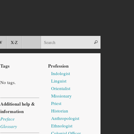
W
X-Z
Tags
Profession
Indologist
Linguist
No tags.
Orientalist
Missionary
Priest
Additional help &
Historian
information
Anthropologist
Preface
Ethnologist
Glossary
Colonial Officer