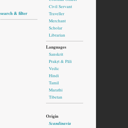
Civil Servant
search & filter
Traveller
Merchant
Scholar
Librarian
Languages
Sanskrit
Prakṛt & Pāli
Vedic
Hindi
Tamil
Marathi
Tibetan
Origin
Scandinavia