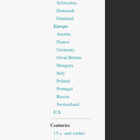
Schweden
Denmark
Finnland
Europe
Austria
France
Germany
Great Britain
Hungary
Italy
Poland
Portugal
Russia
Switzerland
U.S.
Centuries
15 c. and earlier