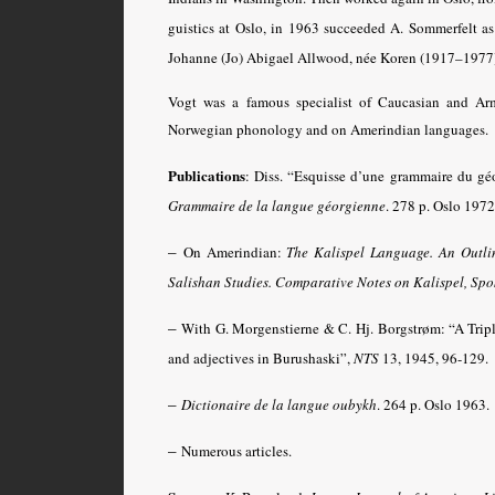
guistics at Oslo, in 1963 succeeded A. Sommerfelt as 
Johanne (Jo) Abigael Allwood, née Koren (1917–1977),
Vogt was a famous specialist of Caucasian and Ar
Norwegian phonology and on Amerindian languages.
Publications
: Diss. “Esquisse d’une grammaire du g
Grammaire de la langue géorgienne
. 278 p. Oslo 1972
–
On Amerindian:
The Kalispel Language. An Outlin
Salishan Studies
.
Comparative Notes on Kalispel, Spo
–
With G. Morgenstierne & C. Hj. Borgstrøm: “A Tripl
and adjectives in Burushaski”,
NTS
13, 1945, 96-129.
–
Dictionaire de la langue oubykh
.
264 p. Oslo 1963.
–
Numerous articles.