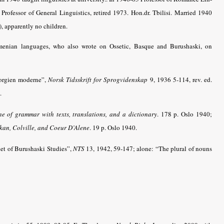
Professor of General Linguistics, retired 1973. Hon.dr. Tbilisi. Married 1940
 apparently no children.
menian languages, who also wrote on Ossetic, Basque and Burushaski, on
éorgien moderne”,
Norsk Tidsskrift for Sprogvidenskap
9, 1936 5-114, rev. ed.
.
e of grammar with texts, translations, and a dictionary
.
178 p. Oslo 1940;
kan, Colville, and Coeur D’Alene
. 19 p. Oslo 1940.
et of Burushaski Studies”,
NTS
13, 1942, 59-147; alone: “The plural of nouns