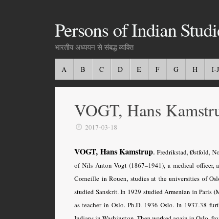
Persons of Indian Studi
भारतीय अध्ययन से संबद्ध व्यक्ति
A
B
C
D
E
F
G
H
I-J
VOGT, Hans Kamstr
2017-03-18
VOGT, Hans Kamstrup
.
Fredrikstad, Østfold, N
of Nils Anton Vogt (1867–1941), a medical officer, 
Corneille in Rouen, studies at the universities of Os
studied Sanskrit. In 1929 studied Armenian in Paris (M
as teacher in Oslo. Ph.D. 1936 Oslo. In 1937-38 furth
Indians in Washington. Then worked again in Oslo, fro