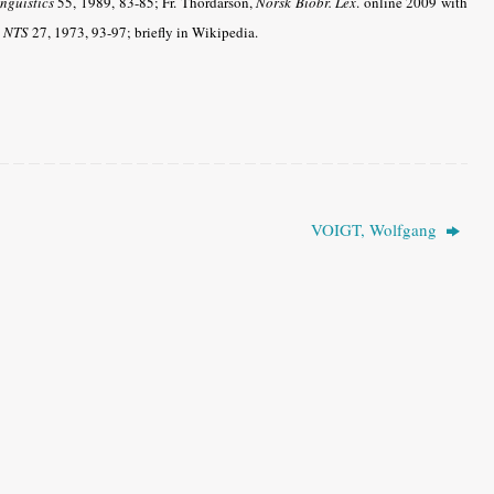
nguistics
55, 1989, 83-85; Fr. Thordarson,
Norsk Biobr. Lex
. online 2009 with
n
NTS
27, 1973, 93-97; briefly in Wikipedia.
VOIGT, Wolfgang