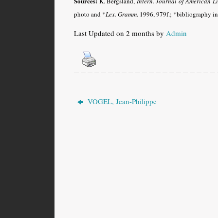
Sources:
K. Bergsland,
Intern. Journal of American Li
photo and *
Lex. Gramm
.
1996, 979f.; *bibliography i
Last Updated on 2 months by
Admin
VOGEL, Jean-Philippe