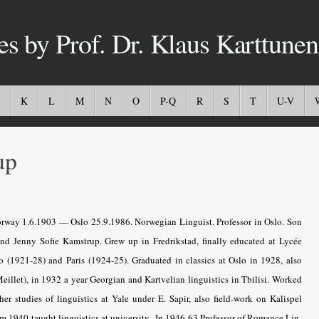
es by Prof. Dr. Klaus Karttunen
K
L
M
N
O
P-Q
R
S
T
U-V
up
orway 1.6.1903 — Oslo 25.9.1986. Norwegian Linguist. Professor in Oslo. Son
and Jenny Sofie Kamstrup. Grew up in Fredrikstad, finally educated at Lycée
lo (1921-28) and Paris (1924-25). Graduated in classics at Oslo in 1928, also
eillet), in 1932 a year Georgian and Kartvelian linguistics in Tbilisi. Worked
er studies of linguistics at Yale under E. Sapir, also field-work on Kalispel
m 1940 taught linguistics at university.. In 1946-63 Professor of Romance Lin­