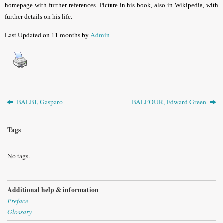
homepage with further references. Picture in his book, also in
Wikipedia, with
further details on his life
.
Last Updated on 11 months by
Admin
BALBI, Gasparo
BALFOUR, Edward Green
Tags
No tags.
Additional help & information
Preface
Glossary