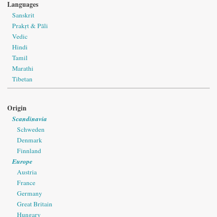
Languages
Sanskrit
Prakṛt & Pāli
Vedic
Hindi
Tamil
Marathi
Tibetan
Origin
Scandinavia
Schweden
Denmark
Finnland
Europe
Austria
France
Germany
Great Britain
Hungary