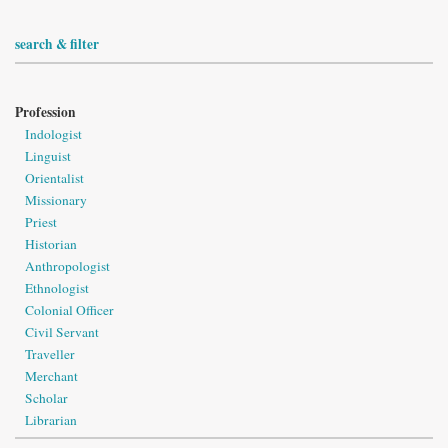
search & filter
Profession
Indologist
Linguist
Orientalist
Missionary
Priest
Historian
Anthropologist
Ethnologist
Colonial Officer
Civil Servant
Traveller
Merchant
Scholar
Librarian