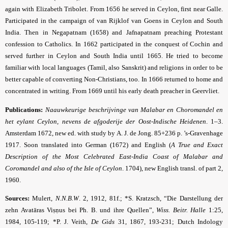
again with Elizabeth Tribolet. From 1656 he served in Ceylon, first near Galle.
Participated in the campaign of van Rijklof van Goens in Ceylon and South
India. Then in Negapatnam (1658) and Jafnapatnam preaching Protestant
confession to Catholics. In 1662 participated in the conquest of Cochin and
served further in Ceylon and South India until 1665. He tried to become
familiar with local languages (Tamil, also Sanskrit) and religions in order to be
better capable of converting Non-Christians, too. In 1666 returned to home and
concentrated in writing. From 1669 until his early death preacher in Geervliet.
Publications:
Naauwkeurige beschrijvinge van Malabar en Choromandel en
het eylant Ceylon, nevens de afgoderije der Oost-Indische Heidenen
. 1–3.
Amsterdam 1672, new ed. with study by A. J. de Jong. 85+236 p. ’s-Gravenhage
1917. Soon translated into German (1672) and English (
A True and Exact
Description of the Most Celebrated East-India Coast of Malabar and
Coromandel and also of the Isle of Ceylon
. 1704
), new English transl. of part 2,
1960.
Sources:
Mulert,
N.N.B.W
.
2, 1912, 81f.; *S. Kratzsch, “Die Darstellung der
zehn Avatāras Viṣṇus bei Ph. B. und ihre Quellen”,
Wiss. Beitr. Halle
1:25,
1984, 105-119; *P. J. Veith,
De Gids
31, 1867, 193-231; Dutch Indology