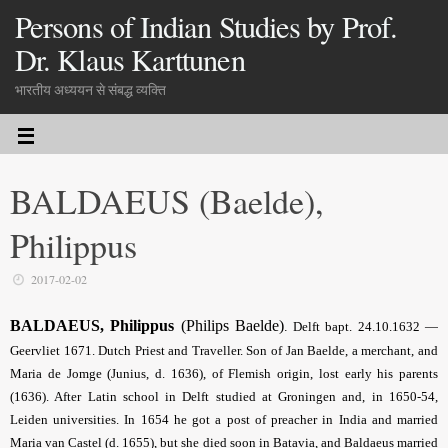
Persons of Indian Studies by Prof.
Dr. Klaus Karttunen
भारतीय अध्ययन से संबद्ध व्यक्ति
BALDAEUS (Baelde),
Philippus
2017-02-02
BALDAEUS
, Philippus
(Philips Baelde)
.
Delft bapt. 24.10.1632 —
Geervliet 1671. Dutch Priest and Traveller. Son of Jan Baelde, a merchant, and
Maria de Jomge (Junius, d. 1636), of Flemish origin, lost early his parents
(1636). After Latin school in Delft studied at Groningen and, in 1650-54,
Leiden universities. In 1654 he got a post of preacher in India and married
Maria van Castel (d. 1655), but she died soon in Batavia, and Baldaeus married