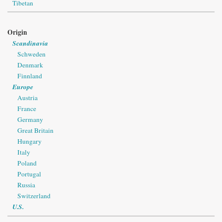
Tibetan
Origin
Scandinavia
Schweden
Denmark
Finnland
Europe
Austria
France
Germany
Great Britain
Hungary
Italy
Poland
Portugal
Russia
Switzerland
U.S.