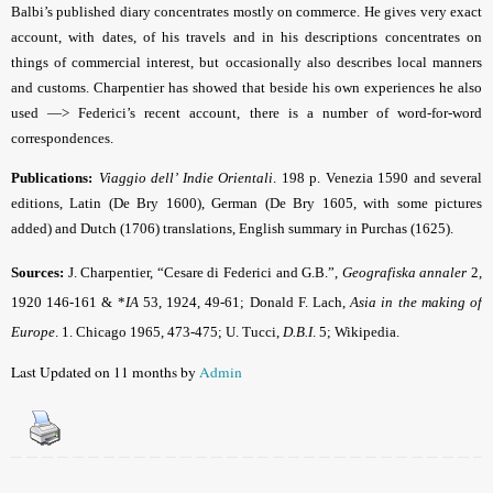
Balbi’s published diary concentrates mostly on commerce. He gives very exact
account, with dates, of his travels and in his descriptions concentrates on
things of commercial interest, but occasionally also describes local manners
and customs. Charpentier has showed that beside his own experiences he also
used —> Federici’s recent account, there is a number of word-for-word
correspondences.
Publications:
Viaggio dell’ Indie Orientali
. 198 p. Venezia 1590 and several
editions, Latin (De Bry 1600), German (De Bry 1605, with some pictures
added) and Dutch (1706) translations, English summary in Purchas (1625).
Sources:
J. Charpentier, “Cesare di Federici and G.B.”,
Geografiska annaler
2,
1920 146-161 & *
IA
53, 1924, 49-61;
Donald F. Lach,
Asia in the making of
Europe
. 1. Chicago 1965, 473-475
; U. Tucci,
D.B.I
.
5;
Wikipedia
.
Last Updated on 11 months by
Admin