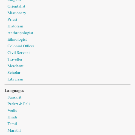
Orientalist
Missionary
Priest
Historian
Anthropologist
Ethnologist
Colonial Officer
Civil Servant
Traveller
Merchant
Scholar
Librarian
Languages
Sanskrit
Prakṛt & Pāli
Vedic
Hindi
Tamil
Marathi