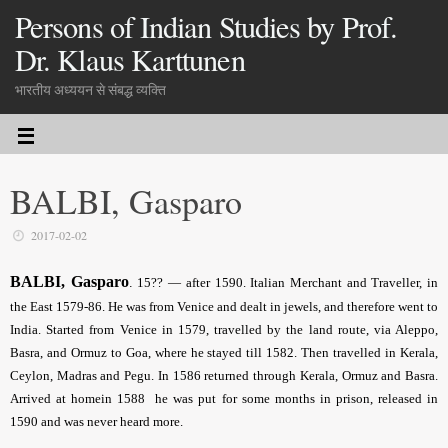
Persons of Indian Studies by Prof.
Dr. Klaus Karttunen
भारतीय अध्ययन से संबद्ध व्यक्ति
BALBI, Gasparo
2017-02-02
BALBI, Gasparo
.
15?? — after 1590. Italian Merchant and Traveller, in
the East 1579-86. He was from Venice and dealt in jewels, and therefore went to
India. Started from Venice in 1579, travelled by the land route, via Aleppo,
Basra, and Ormuz to Goa, where he stayed till 1582. Then travelled in Kerala,
Ceylon, Madras and Pegu. In 1586 returned through Kerala, Ormuz and Basra.
Arrived at homein 1588 he was put for some months in prison, released in
1590 and was never heard more.