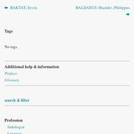
BAKTAY, Ervin
BALDAEUS (Baelde), Philippus
Tags
No tags.
Additional help & information
Preface
Glossary
search & filter
Profession
Indologist
Linguist