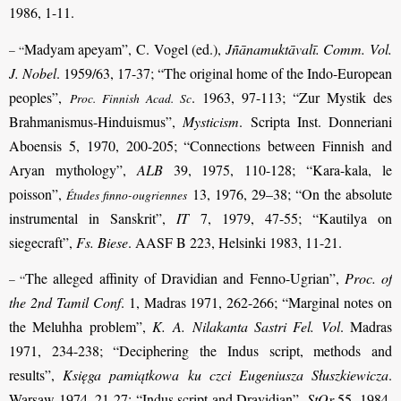
1986, 1-11.
Madyam apeyam”, C. Vogel (ed.),
Jñānamuktāvalī. Comm. Vol.
– “
J. Nobel
. 1959/63, 17-37; “The original home of the Indo-European
peoples”,
. 1963, 97-113; “Zur Mystik des
Proc. Finnish Acad. Sc
Brahmanismus-Hinduismus”,
Mysticism
. Scripta Inst. Donneriani
Aboensis 5, 1970, 200-205; “Connections between Finnish and
Aryan mythology”,
ALB
39, 1975, 110-128; “Kara-kala, le
poisson”,
13, 1976, 29–38; “On the absolute
Études finno-ougriennes
instrumental in Sanskrit”,
IT
7, 1979, 47-55; “Kautilya on
siegecraft”,
Fs. Biese
. AASF B 223, Helsinki 1983, 11-21.
The alleged affinity of Dravidian and Fenno-Ugrian”,
Proc. of
– “
the 2nd Tamil Conf
. 1, Madras 1971, 262-266; “Marginal notes on
the Meluhha problem”,
K. A. Nilakanta Sastri Fel. Vol
. Madras
1971, 234-238; “Deciphering the Indus script, methods and
results”,
Księga pamiątkowa ku czci Eugeniusza Słuszkiewicza
.
Warsaw 1974, 21-27; “Indus script and Dravidian”,
StOr
55, 1984,