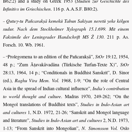
B62:2) and a study on Greek 1953 (
Studien zur Geschichte des
Infinitivs im Griechischen
. 116 p. A.A.S.F. B80:2).
Qutuγ-tu Pañcarakṣā kemekü Tabun Sakiyan neretü yeke kölgen
–
sudur. Nach dem Stockholmer Xylograph 15.1.699. Mit einem
Faksimile der Leningrader Hand­schrift MS Ž 130
. 211 p. As.
Forsch. 10. Wb. 1961.
Prolegomena to an edition of the Pañcarakṣā”,
StOr
19:12, 1954,
– “
48 p.; “Zum Āṭavakāvadāna (Türkische Turfan-Texte X)”,
StOr
28:13, 1964, 14 p.; “Con­ditionals in Buddhist Sanskrit”, D. Sinor
(ed.),
Raghu Vira Mem. Vol.
1968, 1-9; “On the role of Central
Asia in the spread of Indian cultural influence”,
India’s contribution
to world thought and culture
. Madras 1970, 249-262; “On the
Mongol translations of Buddhist texts”,
Studies in Indo-Asian art
and cultures
1, N.D. 1972, 21-26; “Sanskrit and Mongol language
and literature”,
Studies in Indo-Asian art and cultures
2, N.D. 1973,
1-13; “From Sanskrit into Mongolian”,
N. Simonsson Vol.
Oslo