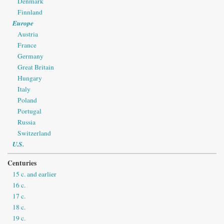
Denmark
Finnland
Europe
Austria
France
Germany
Great Britain
Hungary
Italy
Poland
Portugal
Russia
Switzerland
U.S.
Centuries
15 c. and earlier
16 c.
17 c.
18 c.
19 c.