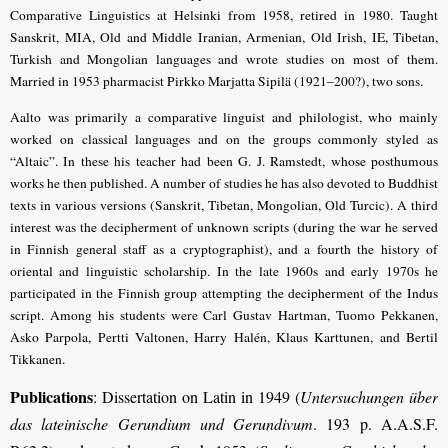
Comparative Linguistics at Helsinki from 1958, retired in 1980. Taught
Sanskrit, MIA, Old and Middle Iranian, Armenian, Old Irish, IE, Tibetan,
Turkish and Mongolian languages and wrote studies on most of them.
Married in 1953 pharmacist Pirkko Marjatta Sipilä (1921–200?), two sons.
Aalto was primarily a comparative linguist and philologist, who mainly
worked on classical languages and on the groups commonly styled as
“Altaic”. In these his teacher had been G. J. Ramstedt, whose posthumous
works he then published. A number of studies he has also devoted to Buddhist
texts in various versions (Sanskrit, Tibetan, Mon­golian, Old Turcic). A third
interest was the decipherment of unknown scripts (during the war he served
in Finnish general staff as a cryptographist), and a fourth the history of
oriental and linguistic scholarship. In the late 1960s and early 1970s he
participated in the Finnish group attempting the decipherment of the Indus
script. Among his students were Carl Gustav Hartman, Tuomo Pekkanen,
Asko Parpola, Pertti Valtonen, Harry Halén, Klaus Karttunen, and Bertil
Tikkanen.
Publications
: Dissertation on Latin in 1949 (
Untersuchungen über
das lateinische Gerundium und Gerundivum
. 193 p. A.A.S.F.