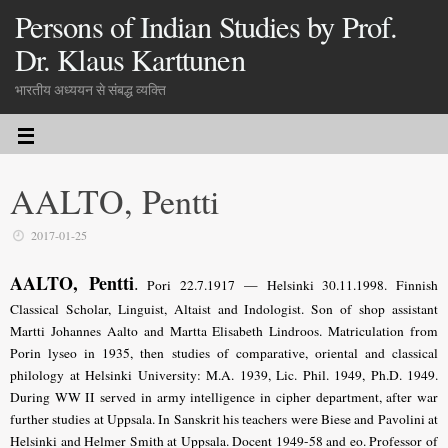
Persons of Indian Studies by Prof.
Dr. Klaus Karttunen
भारतीय अध्ययन से संबद्ध व्यक्ति
AALTO, Pentti
2017-01-25
AALTO, Pentti
.
Pori 22.7.1917 — Helsinki 30.11.1998. Finnish
Classical Scholar, Linguist, Altaist and Indologist. Son of shop assistant
Martti Johannes Aalto and Martta Elisabeth Lindroos. Matriculation from
Porin lyseo in 1935, then studies of com­parative, oriental and classical
philology at Helsinki University: M.A. 1939, Lic. Phil. 1949, Ph.D. 1949.
During WW II served in army intelligence in cipher department, after war
further studies at Uppsala. In Sanskrit his teachers were Biese and Pavolini at
Helsinki and Helmer Smith at Uppsala. Docent 1949-58 and eo. Professor of