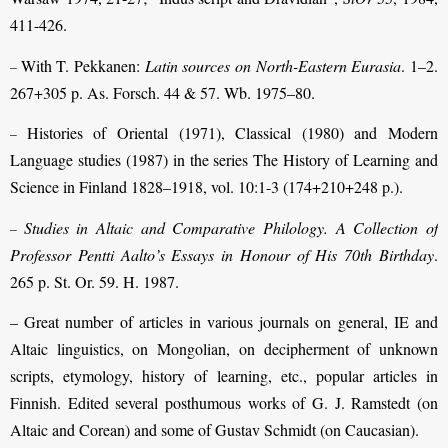
411-426.
With T. Pekkanen:
Latin sources on North-Eastern Eurasia
. 1–2.
–
267+305 p. As. Forsch. 44 & 57. Wb. 1975–80.
Histories of Oriental (1971), Classical (1980) and Modern
–
Language studies (1987) in the series The History of Learning and
Science in Finland 1828–1918, vol. 10:1-3 (174+210+248 p.).
Studies in Altaic and Comparative Philology. A Collection of
–
Professor Pentti Aalto’s Essays in Honour of His 70th Birthday
.
265 p. St. Or. 59. H. 1987.
– Great number of articles in various journals on general, IE and
Altaic lin­guistics, on Mongolian, on decipherment of unknown
scripts, etymology, history of learning, etc., popular articles in
Finnish. Edited several posthumous works of G. J. Ramstedt (on
Altaic and Corean) and some of Gustav Schmidt (on Caucasian).