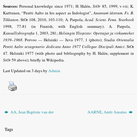
Sources:
Personal knowledge since 1971; H. Halén,
StOr
85, 1999, v-vii; K.
Karttunen, “Pentti Aalto in his aspect as Indologist”,
Anantaṁ śāstram. Fs. B.
Tikkanen
. StOr 108, 2010, 103-110; A. Parpola,
Acad. Scient. Fenn. Yearbook
1998, 77-81 (in Finnish, with English summary); A. Parpola,
Kansallisbiografia
1, 2003, 28f.;
Helsingin Yliopisto: Opettajat ja virkamiehet
1939–1968
. Porvoo — Helsinki — Juva 1977, 1 (photo);
Studia Orientalia
Pentti Aalto sexagenario dedicata Anno 1977 Collegae Discipuli Amici
. StOr
47. Helsinki 1977 (with photo and bibliography by H. Halén, supplement in
StOr
59 above); briefly in
Wikipedia
.
Last Updated on 3 days by
Admin
AA, Jean Baptiste van der
AARNE, Antti Amatus
Tags