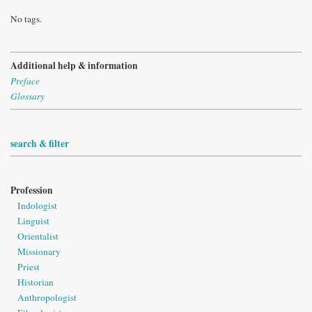
No tags.
Additional help & information
Preface
Glossary
search & filter
Profession
Indologist
Linguist
Orientalist
Missionary
Priest
Historian
Anthropologist