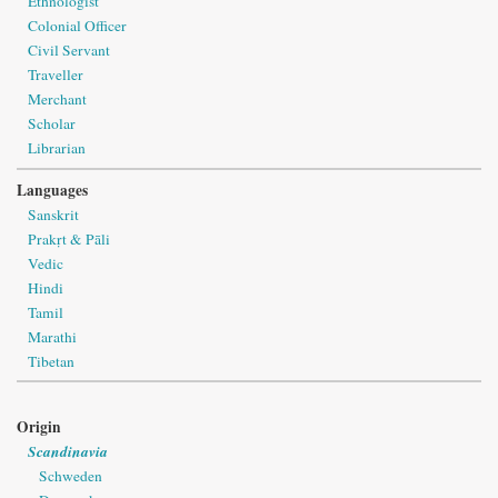
Ethnologist
Colonial Officer
Civil Servant
Traveller
Merchant
Scholar
Librarian
Languages
Sanskrit
Prakṛt & Pāli
Vedic
Hindi
Tamil
Marathi
Tibetan
Origin
Scandinavia
Schweden