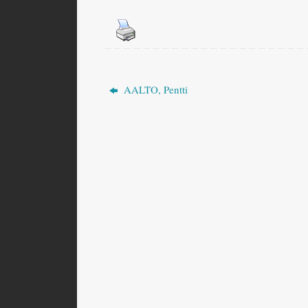
AALTO, Pentti