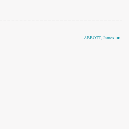
ABBOTT, James