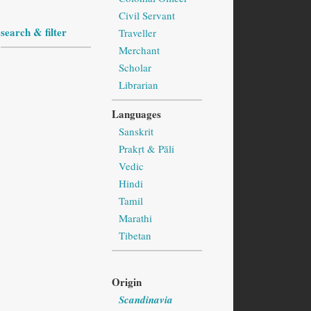
Civil Servant
search & filter
Traveller
Merchant
Scholar
Librarian
Languages
Sanskrit
Prakṛt & Pāli
Vedic
Hindi
Tamil
Marathi
Tibetan
Origin
Scandinavia