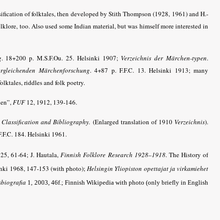
sification of folktales, then developed by Stith Thompson (1928, 1961) and H.-
olklore, too. Also used some Indian material, but was himself more interested in
g
. 18+200 p. M.S.F.Ou. 25. Helsinki 1907;
Verzeichnis der Märchen-typen
.
ergleichenden Märchenforschung
. 4+87 p. F.F.C. 13. Helsinki 1913; many
olktales, riddles and folk poetry.
hen”,
FUF
12, 1912, 139-146.
A Classification and Bibliography.
(Enlarged translation of 1910
Verzeichnis
).
F.F.C. 184. Helsinki 1961.
25, 61-64; J. Hautala,
Finnish Folklore Research 1928–1918
. The History of
nki 1968, 147-153 (with photo);
Helsingin Yliopiston opettajat ja virkamiehet
sbiografia
1, 2003, 46f.; Finnish Wikipedia with photo (only briefly in English