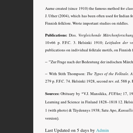
Aarne created (since 1910) the famous method for clas
J. Uther (2004), which has been often used for Indian f
Finnish folklore. Wrote important studies on riddles.
Publications:
Diss.
Vergleichende Märchenforschun
10+66 p. F.F.C. 3. Helsinki 1910;
Leitfaden der v
publications on individual folktale motifs, on Finnish f
– “
Zur Frage nach der Bedeutung der indischen Märc
–
With Stith Thompson:
The Types of the Folktale. 
279 p. F.F.C. 74. Helsinki 1928, second rev. ed. 588 p. 
Sources:
Obituary by *V.J. Mansikka,
FUFAnz
17, 19
Learning and Science in Finland 1828–1818 12. Helsi
1 (with photo) & Täydennys 1938; Satu Apo,
Kansalli
version)
.
Last Updated on 5 days by
Admin