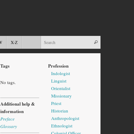
W
X-Z
Tags
Profession
Indologist
Linguist
No tags.
Orientalist
Missionary
Priest
Additional help &
Historian
information
Anthropologist
Preface
Ethnologist
Glossary
Colonial Officer