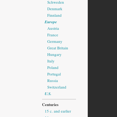
Schweden
Denmark
Finnland
Europe
Austria
France
Germany
Great Britain
Hungary
Italy
Poland
Portugal
Russia
Switzerland
U.S.
Centuries
15 c. and earlier