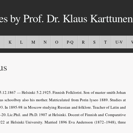
es by Prof. Dr. Klaus Karttunen
K
L
M
N
O
P-Q
R
S
T
U-V
us
5.12.1867 — Helsinki 5.2.1925. Finnish Folklorist. Son of master smith Johan
 as schoolboy also his mother. Matriculated from Porin lyseo 1889. Studies at
93. In 1895-98 in Moscow studying Russian and folklore. Teacher of Latin and
20. Lic.Phil. and Ph.D. 1907 at Helsinki. Docent of Finnish and Comparative
1922 at Helsinki University. Married 1896 Eva Andersson (1872–1948), three