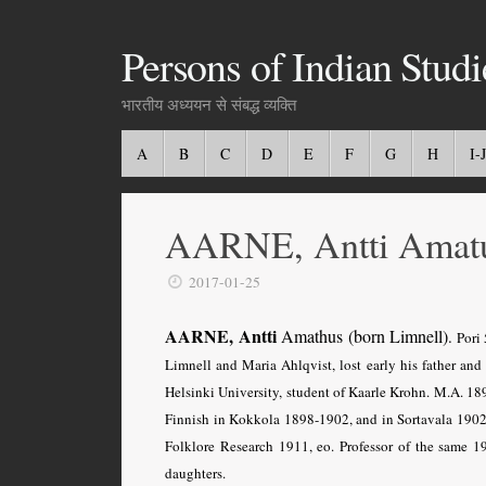
Persons of Indian Studi
भारतीय अध्ययन से संबद्ध व्यक्ति
A
B
C
D
E
F
G
H
I-J
AARNE, Antti Amat
2017-01-25
AARNE, Antti
Amathus (born Limnell)
.
Pori 
Limnell and Maria Ahlqvist, lost early his father and
Helsinki University, student of Kaarle Krohn. M.A. 18
Finnish in Kokkola 1898-1902, and in Sortavala 1902-
Folklore Research 1911, eo. Professor of the same 
daughters.