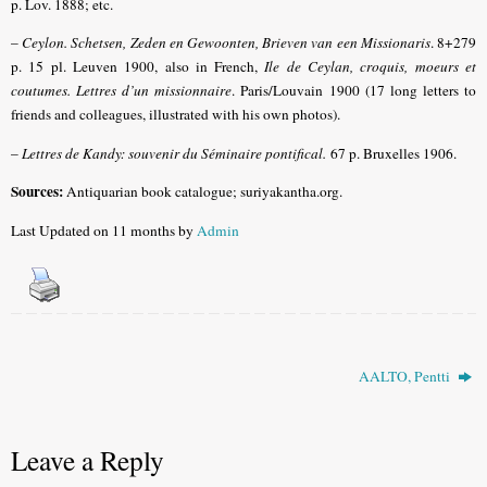
p. Lov. 1888; etc.
–
Ceylon. Schetsen, Zeden en Gewoonten, Brieven van een Missionaris
. 8+279
p. 15 pl. Leuven 1900, also in French,
Ile de Ceylan, croquis, moeurs et
coutumes. Lettres d’un missionnaire
. Paris/Louvain 1900 (17 long letters to
friends and colleagues, illustrated with his own photos).
–
Lettres de Kandy: souvenir du Séminaire pontifical
.
67 p. Bruxelles 1906.
Sources:
Antiquarian book catalogue; suriyakantha.org.
Last Updated on 11 months by
Admin
AALTO, Pentti
Leave a Reply