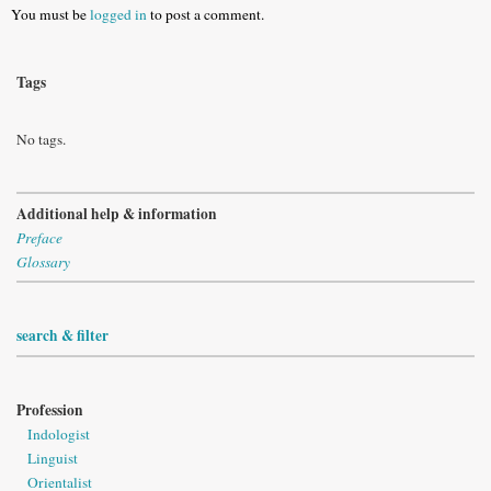
You must be
logged in
to post a comment.
Tags
No tags.
Additional help & information
Preface
Glossary
search & filter
Profession
Indologist
Linguist
Orientalist