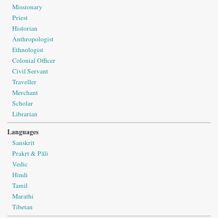
Missionary
Priest
Historian
Anthropologist
Ethnologist
Colonial Officer
Civil Servant
Traveller
Merchant
Scholar
Librarian
Languages
Sanskrit
Prakṛt & Pāli
Vedic
Hindi
Tamil
Marathi
Tibetan