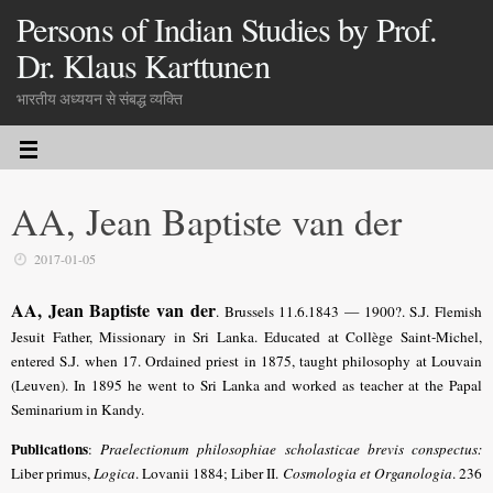
Persons of Indian Studies by Prof.
Dr. Klaus Karttunen
भारतीय अध्ययन से संबद्ध व्यक्ति
AA, Jean Baptiste van der
2017-01-05
AA, Jean Baptiste van der
. Brussels 11.6.1843 — 1900?. S.J. Flemish
Jesuit Father, Missionary in Sri Lanka. Educated at Collège Saint-Michel,
entered S.J. when 17. Ordained priest in 1875, taught philosophy at Louvain
(Leuven). In 1895 he went to Sri Lanka and worked as teacher at the Papal
Seminarium in Kandy.
Publications
:
Praelectionum philosophiae scholasticae brevis conspectus:
Liber primus,
Logica
. Lovanii 1884; Liber II.
Cosmologia et Organologia
. 236