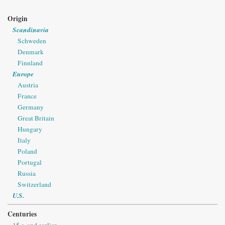
Origin
Scandinavia
Schweden
Denmark
Finnland
Europe
Austria
France
Germany
Great Britain
Hungary
Italy
Poland
Portugal
Russia
Switzerland
U.S.
Centuries