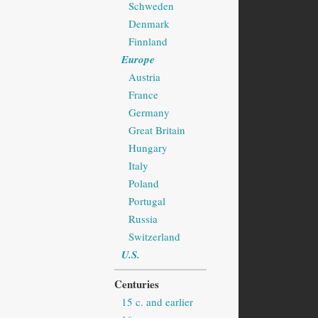
Schweden
Denmark
Finnland
Europe
Austria
France
Germany
Great Britain
Hungary
Italy
Poland
Portugal
Russia
Switzerland
U.S.
Centuries
15 c. and earlier