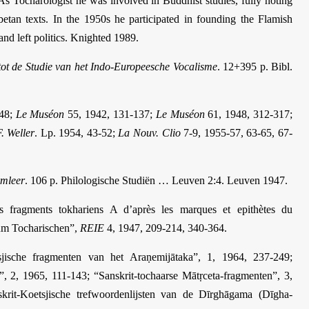
 As Tocharologist he was involved in Buddhist studies, fully noting
ibetan texts. In the 1950s he participated in founding the Flamish
 and left politics. Knighted 1989.
tot de Studie van het Indo-Europeesche Vocalisme
. 12+395 p. Bibl.
248;
Le Muséon
55, 1942, 131-137;
Le Muséon
61, 1948, 312-317;
F. Weller
. Lp. 1954, 43-52;
La Nouv. Clio
7-9, 1955-57, 63-65, 67-
rmleer
. 106 p. Philologische Studiën … Leuven 2:4. Leuven 1947.
es fragments tokhariens A d’après les marques et epithètes du
um Tocharischen”,
REIE
4, 1947, 209-214, 340-364.
jische fragmenten van het Araṇemijātaka”, 1, 1964, 237-249;
a”, 2, 1965, 111-143; “Sanskrit-tochaarse Mātṛceta-fragmenten”, 3,
krit-Koetsjische trefwoordenlijsten van de Dīrghāgama (Dīgha­