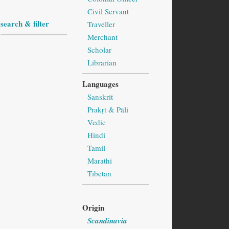
Civil Servant
search & filter
Traveller
Merchant
Scholar
Librarian
Languages
Sanskrit
Prakṛt & Pāli
Vedic
Hindi
Tamil
Marathi
Tibetan
Origin
Scandinavia