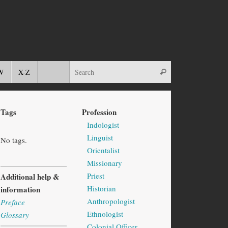
W
X-Z
Tags
Profession
Indologist
Linguist
No tags.
Orientalist
Missionary
Priest
Additional help &
Historian
information
Anthropologist
Preface
Ethnologist
Glossary
Colonial Officer