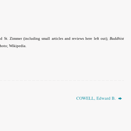
 St. Zimmer (including small articles and reviews here left out);
Buddhist
photo; Wikipedia.
COWELL, Edward B.