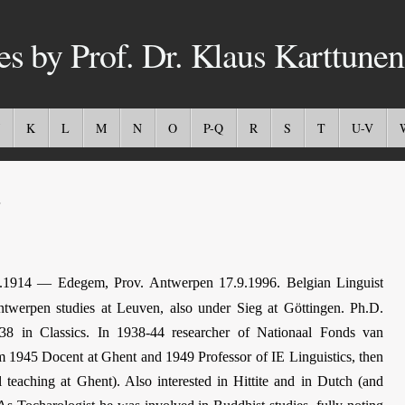
es by Prof. Dr. Klaus Karttunen
K
L
M
N
O
P-Q
R
S
T
U-V
.1914 — Edegem, Prov. Antwerpen 17.9.1996. Belgian Linguist
ntwerpen studies at Leuven, also under Sieg at Göttingen. Ph.D.
8 in Classics. In 1938-44 researcher of Nationaal Fonds van
 1945 Docent at Ghent and 1949 Professor of IE Linguistics, then
l teaching at Ghent). Also interested in Hittite and in Dutch (and