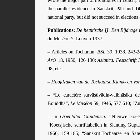
wrote the major part of his studies in Dutch).
the parallel evidence in Sanskrit, Pāli and T
national party, but did not succeed in elections
Publications:
De hettitische Ḫ. Een Bijdrage 
du Muséon 5. Leuven 1937.
–
Articles on Tocharian:
BSL
39, 1938, 243-
ArO
18, 1950, 126-130;
Asiatica. Festschrift 
98, etc.
–
Hoofdzaken van de Tochaarse Klank- en Vo
– “
Le caractère sarvāstivādin-vaibhāṣika d
Bouddha”,
Le Muséon
59, 1946, 577-610; “Z
–
In
Orientalia Gandensia:
“Nieuwe koets
“Koetsjische schrifttabellen in Slanting Gupt
1966, 159-185; “Sanskrit-Tochaarse en Sans