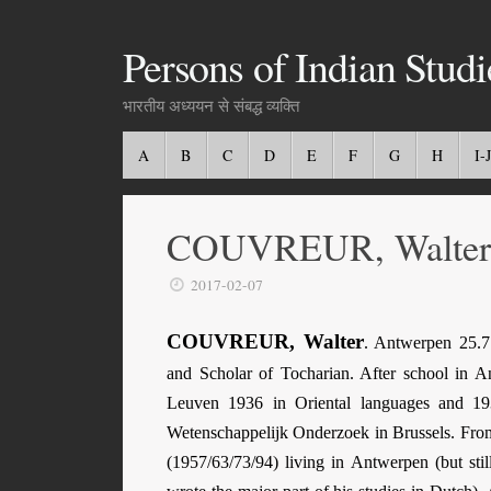
Persons of Indian Studi
भारतीय अध्ययन से संबद्ध व्यक्ति
A
B
C
D
E
F
G
H
I-J
COUVREUR, Walter
2017-02-07
COUVREUR, Walter
. Antwerpen 25.7
and Scholar of Tocharian. After school in A
Leuven 1936 in Oriental languages and 193
Wetenschappelijk Onderzoek in Brussels. From
(1957/63/73/94) living in Antwerpen (but stil