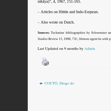
nikāya)”, 4, 1967, 151-165.
–
Articles on Hittite and Indo-Eurpean.
–
Also wrote on Dutch.
Sources:
Tocharian bibliographies by Schwentner and
Studies Review
15, 1998, 73f.; libstore.ugent.be with 
Last Updated on 9 months by
Admin
COUTO, Diogo do