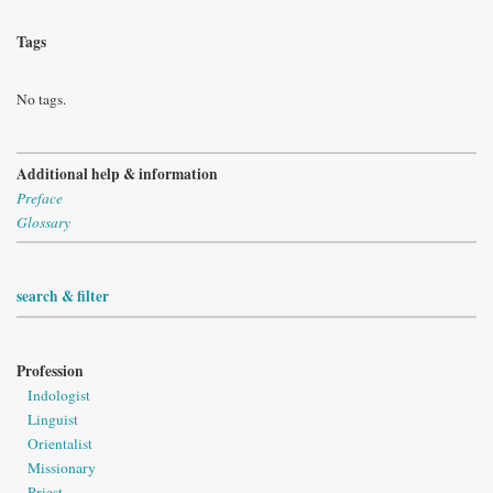
Tags
No tags.
Additional help & information
Preface
Glossary
search & filter
Profession
Indologist
Linguist
Orientalist
Missionary
Priest