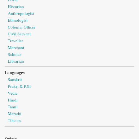
Historian
Anthropologist
Ethnologist
Colonial Officer
Civil Servant
Traveller
Merchant
Scholar
Librarian
Languages
Sanskrit
Prakṛt & Pāli
Vedic
Hindi
Tamil
Marathi
Tibetan
Origin