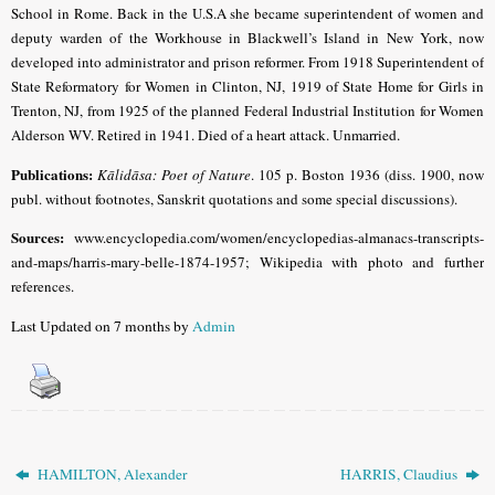
School in Rome. Back in the U.S.A she became superintendent of women and
deputy warden of the Workhouse in Blackwell’s Island in New York, now
developed into administrator and prison reformer. From 1918 Superintendent of
State Reformatory for Women in Clinton, NJ, 1919 of State Home for Girls in
Trenton, NJ, from 1925 of the planned Federal Industrial Institution for Women
Alderson WV. Retired in 1941.
Died of a heart attack. Unmarried.
Publications:
Kālidāsa: Poet of Nature
. 105 p. Boston 1936 (diss. 1900, now
publ. without footnotes, Sanskrit quotations and some special discussions).
Sources:
www.encyclopedia.com/women/encyclopedias-almanacs-transcripts-
and-maps/harris-mary-belle-1874-1957; Wikipedia with photo and further
references.
Last Updated on 7 months by
Admin
HAMILTON, Alexander
HARRIS, Claudius