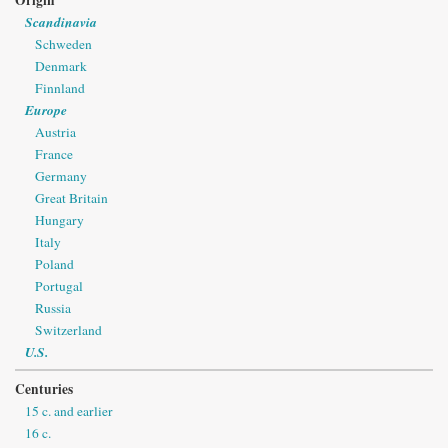
Scandinavia
Schweden
Denmark
Finnland
Europe
Austria
France
Germany
Great Britain
Hungary
Italy
Poland
Portugal
Russia
Switzerland
U.S.
Centuries
15 c. and earlier
16 c.