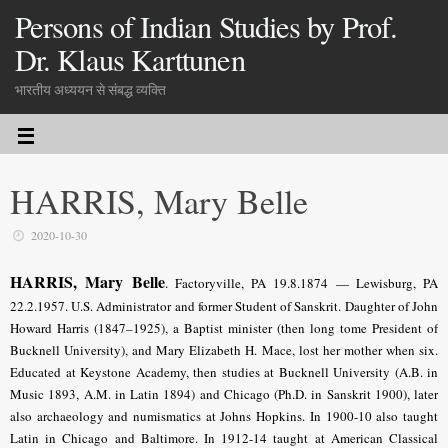
Persons of Indian Studies by Prof.
Dr. Klaus Karttunen
भारतीय अध्ययन से संबद्ध व्यक्ति
HARRIS, Mary Belle
2020-10-30
HARRIS, Mary Belle
.
Factoryville, PA 19.8.1874 — Lewisburg, PA
22.2.1957. U.S. Administrator and former Student of Sanskrit. Daughter of John
Howard Harris (1847–1925), a Baptist minister (then long tome President of
Bucknell University), and Mary Elizabeth H. Mace, lost her mother when six.
Educated at Keystone Academy, then studies at Bucknell University (A.B. in
Music 1893, A.M. in Latin 1894) and Chicago (
Ph.D. in Sanskrit 1900
), later
also archaeology and numismatics at Johns Hopkins. In 1900-10 also taught
Latin in Chicago and Baltimore. In 1912-14 taught at American Classical