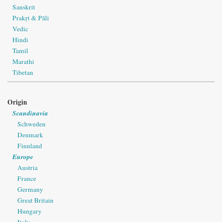
Sanskrit
Prakṛt & Pāli
Vedic
Hindi
Tamil
Marathi
Tibetan
Origin
Scandinavia
Schweden
Denmark
Finnland
Europe
Austria
France
Germany
Great Britain
Hungary
Italy