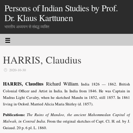
Persons of Indian Studies by Prof.
Dr. Klaus Karttunen
भारतीय अध्ययन से संबद्ध व्यक्ति
HARRIS, Claudius
2020-10-30
HARRIS, Claudius
Richard William
.
India 1826 — 1862. British
Colonial Officer and Artist in India. In India from 1846. He was
Captain in
Madras Light Cavalry, when he sketched Mandu in 1852, still 1857
. In 1861
living in Oxford. Married Alicia Maria Shirley (d. 1857).
Publications:
The Ruins of Mandoo, the ancient Mahommedan Capital of
Malwah, in Central India
. From the original sketches of Capt. Cl. H. ed. by J.
Guiaud. 20 p. 6 pl. L. 1860.