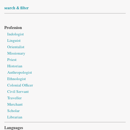
search & filter
Profession
Indologist
Linguist
Orientalist
Missionary
Priest
Historian
Anthropologist
Ethnologist
Colonial Officer
Civil Servant
Traveller
Merchant
Scholar
Librarian
Languages