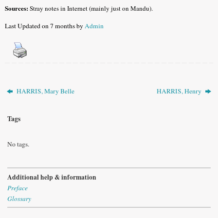
Sources:
Stray notes in Internet (mainly just on Mandu).
Last Updated on 7 months by
Admin
HARRIS, Mary Belle
HARRIS, Henry
Tags
No tags.
Additional help & information
Preface
Glossary