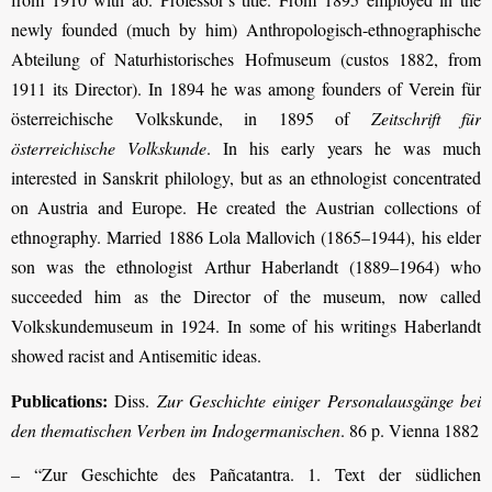
newly founded (much by him) Anthropologisch-ethnographische
Abteilung of Naturhistorisches Hofmuseum (custos 1882, from
1911 its Director). In 1894 he was among founders of Verein für
österreichische Volkskunde, in 1895 of
Zeitschrift für
österreichische Volkskunde
. In his early years he was much
interested in Sanskrit philology, but as an ethnologist concentrated
on Austria and Europe. He created the Austrian collections of
ethnography. Married 1886 Lola Mallovich (1865–1944), his elder
son was the ethnologist Arthur Haberlandt (1889–1964) who
succeeded him as the Director of the museum, now called
Volkskundemuseum in 1924. In some of his writings Haberlandt
showed racist and Antisemitic ideas.
Publications:
Diss.
Zur Geschichte einiger Personalausgänge bei
den thematischen Verben im Indogermanischen
. 86 p. Vienna 1882
– “Zur Geschichte des Pañcatantra. 1. Text der südlichen