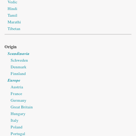
Vedic
Hindi
Tamil
Marathi
Tibetan
Origin
Scandinavia
Schweden
Denmark
Finnland
Europe
Austria
France
Germany
Great Britain
Hungary
Italy
Poland
Portugal