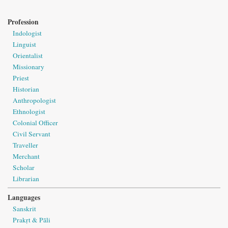
Profession
Indologist
Linguist
Orientalist
Missionary
Priest
Historian
Anthropologist
Ethnologist
Colonial Officer
Civil Servant
Traveller
Merchant
Scholar
Librarian
Languages
Sanskrit
Prakṛt & Pāli