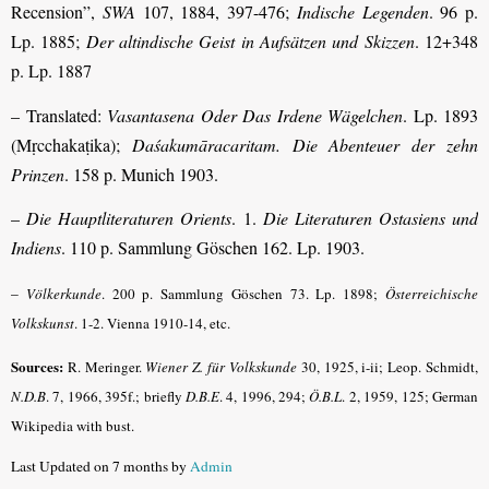
Recension”,
SWA
107, 1884, 397-476;
Indische Legenden
. 96 p.
Lp. 1885;
Der altindische Geist in Aufsätzen und Skizzen
. 12+348
p. Lp. 1887
– Translated:
Vasantasena
Oder Das Irdene Wägelchen
. Lp. 1893
(Mṛcchakaṭika);
Daśakumāracaritam
. Die Abenteuer der zehn
Prinzen
. 158 p. Munich 1903.
–
Die Hauptliteraturen Orients
. 1.
Die Literaturen Ostasiens und
Indiens
. 110 p. Sammlung Göschen 162. Lp. 1903.
–
Völkerkunde
. 200 p. Sammlung Göschen 73. Lp. 1898;
Österreichische
Volkskunst
. 1-2. Vienna 1910-14, etc.
Sources:
R. Meringer.
Wiener Z. für Volkskunde
30, 1925, i-ii; Leop. Schmidt,
N.D.B
.
7, 1966, 395f.; briefly
D.B.E
.
4, 1996, 294;
Ö.B.L
. 2, 1959, 125; German
Wikipedia with bust.
Last Updated on 7 months by
Admin