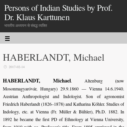
Persons of Indian Studies by Prof.
Dr. Klaus Karttunen
भारतीय अध्ययन से संबद्ध व्यक्ति
HABERLANDT, Michael
2017-02-14
HABERLANDT, Michael
. Altenburg (now
Mosonmagyaróvár, Hungary) 29.9.1860 — Vienna 14.6.1940.
Austrian Anthropologist and Indologist. Son of agronomist
Friedrich Haberlandt (1826–1878) and Katharina Köhler. Studies of
Indology, etc. at Vienna (Fr. Müller & Bühler), Ph.D. 1882. In
1892 he became the first PD of Ethnology at Vienna University,
from 1910 with ao. Professor’s title. From 1895 employed in the