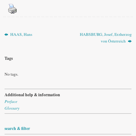
HAAS, Hans
HABSBURG, Josef, Erzherzog
von Österreich
Tags
No tags.
Additional help & information
Preface
Glossary
search & filter