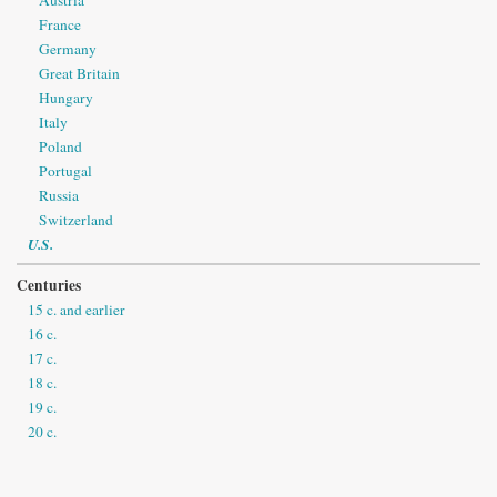
France
Germany
Great Britain
Hungary
Italy
Poland
Portugal
Russia
Switzerland
U.S.
Centuries
15 c. and earlier
16 c.
17 c.
18 c.
19 c.
20 c.