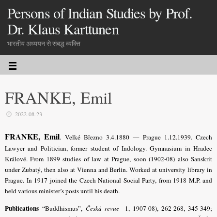
Persons of Indian Studies by Prof.
Dr. Klaus Karttunen
भारतीय अध्ययन से संबद्ध व्यक्ति
FRANKE, Emil
2022-08-23
FRANKE, Emil
. Velké Březno 3.4.1880 — Prague 1.12.1939. Czech
Lawyer and Politician, former student of Indology. Gymnasium in Hradec
Králové. From 1899 studies of law at Prague, soon (1902-08) also Sanskrit
under Zubatý, then also at Vienna and Berlin. Worked at university library in
Prague. In 1917 joined the Czech National Social Party, from 1918 M.P. and
held various minister’s posts until his death.
Publications
“Buddhismus”,
Česká revue
1, 1907-08), 262-268, 345-349;