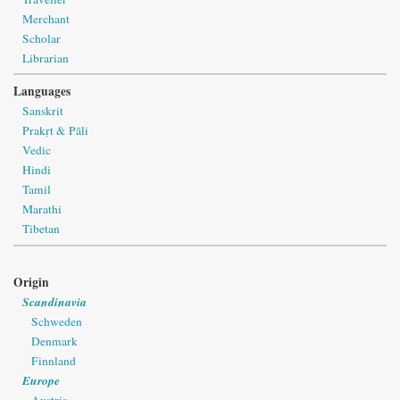
Merchant
Scholar
Librarian
Languages
Sanskrit
Prakṛt & Pāli
Vedic
Hindi
Tamil
Marathi
Tibetan
Origin
Scandinavia
Schweden
Denmark
Finnland
Europe
Austria