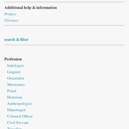
Additional help & information
Preface
Glossary
search & filter
Profession
Indologist
Linguist
Orientalist
Missionary
Priest
Historian
Anthropologist
Ethnologist
Colonial Officer
Civil Servant
Traveller