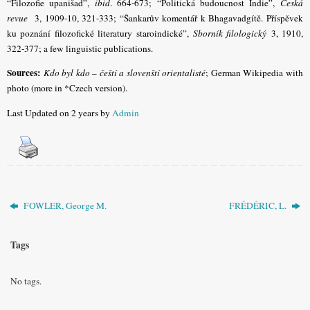
“Filozofie upanišad”,
ibid
. 664-673; “Politická budoucnost Indie”,
Česká
revue
3, 1909-10, 321-333; “Šankarův komentář k Bhagavadgítě. Příspěvek
ku poznání filozofické literatury staroindické”,
Sborník filologický
3, 1910,
322-377; a few linguistic publications.
Sources:
Kdo byl kdo – čeští a slovenští orientalisté
; German Wikipedia with
photo (more in *Czech version).
Last Updated on 2 years by
Admin
FOWLER, George M.
FRÉDÉRIC, L.
Tags
No tags.