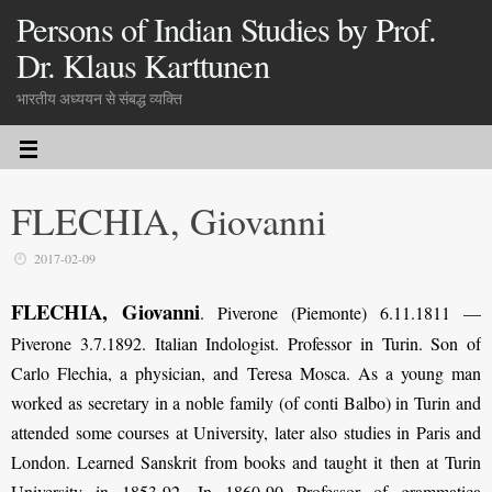
Persons of Indian Studies by Prof.
Dr. Klaus Karttunen
भारतीय अध्ययन से संबद्ध व्यक्ति
FLECHIA, Giovanni
2017-02-09
FLECHIA, Giovanni
. Piverone (Piemonte) 6.11.1811 —
Piverone 3.7.1892. Italian Indologist. Professor in Turin. Son of
Carlo Flechia, a physician, and Teresa Mosca. As a young man
worked as secretary in a noble family (of conti Balbo) in Turin and
attended some courses at University, later also studies in Paris and
London. Learned Sanskrit from books and taught it then at Turin
University in 1853-92. In 1860-90 Professor of grammatica