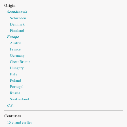
Origin
Scandinavia
Schweden
Denmark
Finnland
Europe
Austria
France
Germany
Great Britain
Hungary
Italy
Poland
Portugal
Russia
Switzerland
U.S.
Centuries
15 c. and earlier