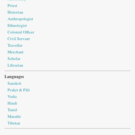
Priest
Historian
Anthropologist
Ethnologist
Colonial Officer
Civil Servant
Traveller
Merchant
Scholar
Librarian
Languages
Sanskrit
Prakṛt & Pāli
Vedic
Hindi
Tamil
Marathi
Tibetan