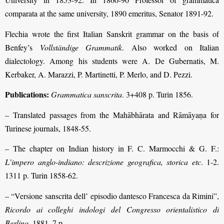
comparata at the same university, 1890 emeritus, Senator 1891-92.
Flechia wrote the first Italian Sanskrit grammar on the basis of
Benfey’s
Vollständige Grammatik
. Also worked on Italian
dialectology. Among his students were A. De Gubernatis, M.
Kerbaker, A. Marazzi, P. Martinetti, P. Merlo, and D. Pezzi.
Publications:
Grammatica sanscrita
. 3+408 p. Turin 1856.
– Translated passages from the Mahābhārata and Rāmāyaṇa for
Turinese journals, 1848-55.
– The chapter on Indian history in F. C. Marmocchi & G. F.:
L’impero anglo-indiano: descrizione geografica, storica etc
. 1-2.
1311 p. Turin 1858-62.
– “Versione sanscrita dell’ episodio dantesco Francesca da Rimini”,
Ricordo ai colleghi indologi del Congresso orientalistico di
Berlino
. 1881, 7 p.