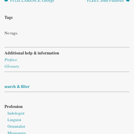
FITZCLARENCE, George
FLEET, John Faithfull
Tags
No tags.
Additional help & information
Preface
Glossary
search & filter
Profession
Indologist
Linguist
Orientalist
Missionary