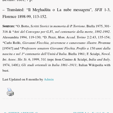
– Translated: “Il Meghadūta o La nube messagera”,
SFII
1-3,
Florence 1898-99, 113-152.
Sources:
*O. Botto,
Scritti Storici in memoria di P. Torrione
. Biella 1975, 301-
316 & *
Atti del Convegno per G.Fl., nel centenario della morte, 1892-1992
.
Alessandria 1994, 119-130; *D. Pezzi,
Mem. Accad. Torino
2:2:43, 135-154;
*Carlo Rolfo,
Giovanni Flecchia, piveronese e canavesano illustre
. Piverone
[1954?] and *
Professore senatore Giovanni Flechia. Profilo a 150 anni dalla
nascita e nel 1º centenario dell’Unità d’Italia
. Biella 1961; F. Scialpi,
Newsl.
Int. Assoc. Skr. St
. 6, 1999, 31f. (repr. from Cimino & Scialpi,
India and Italy
.
1974, 140f.);
Gli studi orientali in Italia 1861–1911
; Italian Wikipedia with
bust.
Last Updated on 8 months by
Admin