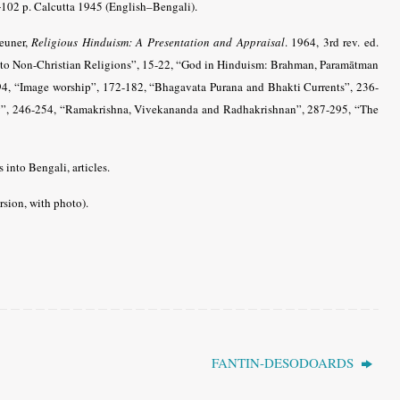
102 p. Calcutta 1945 (English–Bengali).
Neuner,
Religious Hinduism: A Presentation and Appraisal
. 1964, 3rd rev. ed.
 to Non-Christian Religions”, 15-22, “God in Hinduism: Brahman, Paramātman
4, “Image worship”, 172-182, “Bhagavata Purana and Bhakti Currents”, 236-
ity”, 246-254, “Ramakrishna, Vivekananda and Radhakrishnan”, 287-295, “The
 into Bengali, articles.
sion, with photo)
.
FANTIN-DESODOARDS