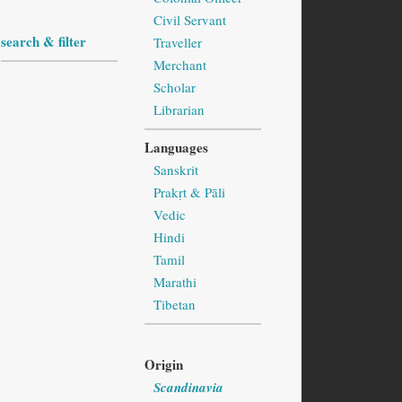
Civil Servant
search & filter
Traveller
Merchant
Scholar
Librarian
Languages
Sanskrit
Prakṛt & Pāli
Vedic
Hindi
Tamil
Marathi
Tibetan
Origin
Scandinavia