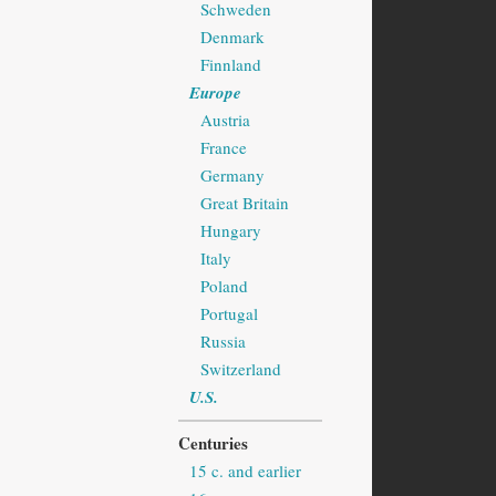
Schweden
Denmark
Finnland
Europe
Austria
France
Germany
Great Britain
Hungary
Italy
Poland
Portugal
Russia
Switzerland
U.S.
Centuries
15 c. and earlier