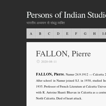
Persons of Indian Studi
भारतीय अध्ययन से संबद्ध व्यक्ति
A
B
C
D
E
F
G
H
I-J
FALLON, Pierre
2020-08-11
.
FALLON, Pierre
Namur 24.9.1912 — Calcutta 20.9
After school in Namur joined S.J. in 1930, studied In
1935. Professor of French Literature at Calcutta Univer
with R. Antoine Shanti Bhavan in Calcutta as a centre
North Calcutta. Died of heart attack.