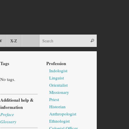
W
X-Z
Tags
Profession
Indologist
Linguist
No tags.
Orientalist
Missionary
Priest
Additional help &
Historian
information
Anthropologist
Preface
Ethnologist
Glossary
Colonial Officer