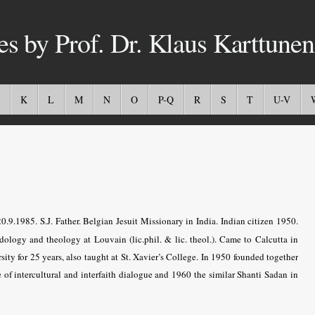
es by Prof. Dr. Klaus Karttunen
K
L
M
N
O
P-Q
R
S
T
U-V
.1985. S.J. Father. Belgian Jesuit Missionary in India. Indian citizen 1950.
dology and theology at Louvain (lic.phil. & lic. theol.). Came to Calcutta in
sity for 25 years, also taught at St. Xavier’s College. In 1950 founded together
 of intercultural and interfaith dialogue and 1960 the similar Shanti Sadan in