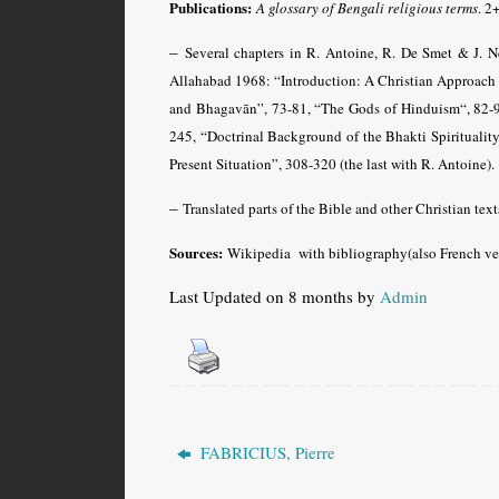
Publications:
A glossary of Bengali religious terms
.
2+
–
Several chapters in R. Antoine, R. De Smet & J. 
Allahabad 1968: “Introduction: A Christian Approach
and Bhagavān”, 73-81, “The Gods of Hinduism“, 82-9
245, “Doctrinal Background of the Bhakti Spiritual
Present Situation”, 308-320 (the last with R. Antoine).
–
Translated parts of the Bible and other Christian texts
Sources:
Wikipedia with bibliography(also French ver
Last Updated on 8 months by
Admin
FABRICIUS, Pierre