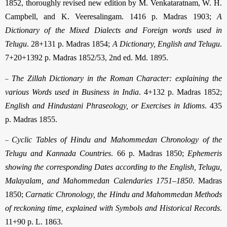
1852, thoroughly revised new edition by M. Venkataratnam, W. H.
Campbell, and K. Veeresalingam. 1416 p. Madras 1903;
A
Dictionary of the Mixed Dialects and Foreign words used in
Telugu
. 28+131 p. Madras 1854;
A Dictionary, English and Telugu
.
7+20+1392 p. Madras 1852/53, 2nd ed. Md. 1895.
–
The Zillah Dictionary in the Roman Character: explaining the
various Words used in Business in India
. 4+132 p. Madras 1852;
English and Hindustani Phraseology, or Exercises in Idioms
. 435
p. Madras 1855.
–
Cyclic Tables of Hindu and Mahommedan Chronology of the
Telugu and Kannada Countries
. 66 p. Madras 1850;
Ephemeris
showing the corresponding Dates according to the English, Telugu,
Malayalam, and Mahommedan Calendaries 1751–1850
. Madras
1850;
Carnatic Chronology, the Hindu and Mahommedan Methods
of reckoning time, explained with Symbols and Historical Records
.
11+90 p. L. 1863.