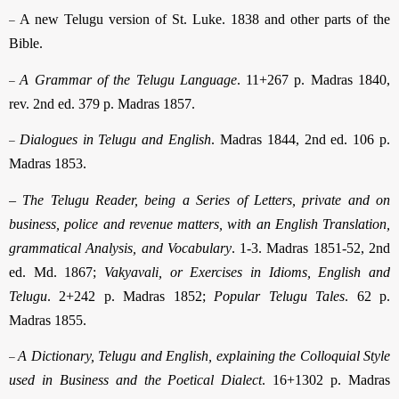
–
A new Telugu version of St. Luke. 1838 and other parts of the
Bible.
–
A Grammar of the Telugu Language
. 11+267 p. Madras 1840,
rev. 2nd ed. 379 p. Madras 1857.
–
Dialogues in Telugu and English
. Madras 1844, 2nd ed. 106 p.
Madras 1853.
–
The Telugu Reader, being a Series of Letters, private and on
business, police and revenue matters, with an English Translation,
grammatical Analysis, and Vocabulary
. 1-3. Madras 1851-52, 2nd
ed. Md. 1867;
Vakyavali, or Exercises in Idioms, English and
Telugu
. 2+242 p. Madras 1852;
Popular Telugu Tales
. 62 p.
Madras 1855.
–
A Dictionary, Telugu and English, explaining the Colloquial Style
used in Business and the Poetical Dialect
. 16+1302 p. Madras