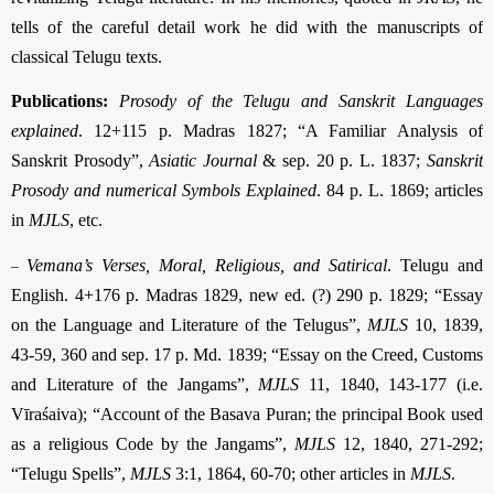
tells of the careful detail work he did with the manuscripts of
classical Telugu texts.
Publications:
Prosody of the Telugu and Sanskrit Languages
explained
. 12+115 p. Madras 1827; “A Familiar Analysis of
Sanskrit Prosody”,
Asiatic Journal
& sep. 20 p. L. 1837;
Sanskrit
Prosody and numerical Symbols Explained
. 84 p. L. 1869; articles
in
MJLS
, etc.
–
Vemana’s Verses, Moral, Religious, and Satirical
. Telugu and
English. 4+176 p. Madras 1829, new ed. (?) 290 p. 1829; “Essay
on the Language and Literature of the Telugus”,
MJLS
10, 1839,
43-59, 360 and sep. 17 p. Md. 1839; “Essay on the Creed, Customs
and Literature of the Jangams”,
MJLS
11, 1840, 143-177 (i.e.
Vīraśaiva); “Account of the Basava Puran; the principal Book used
as a religious Code by the Jangams”,
MJLS
12, 1840, 271-292;
“Telugu Spells”,
MJLS
3:1, 1864, 60-70; other articles in
MJLS
.