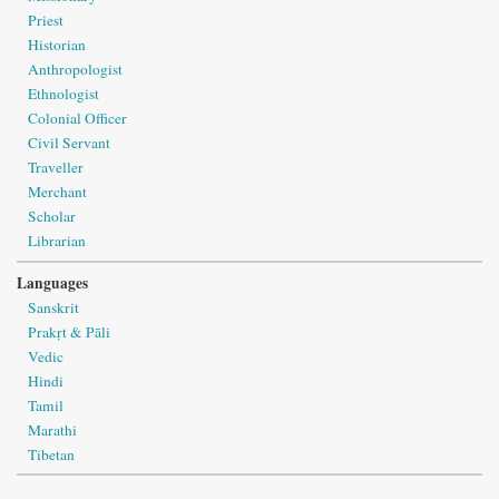
Priest
Historian
Anthropologist
Ethnologist
Colonial Officer
Civil Servant
Traveller
Merchant
Scholar
Librarian
Languages
Sanskrit
Prakṛt & Pāli
Vedic
Hindi
Tamil
Marathi
Tibetan