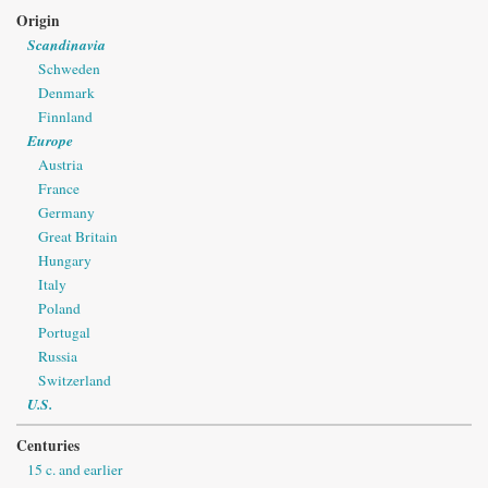
Origin
Scandinavia
Schweden
Denmark
Finnland
Europe
Austria
France
Germany
Great Britain
Hungary
Italy
Poland
Portugal
Russia
Switzerland
U.S.
Centuries
15 c. and earlier