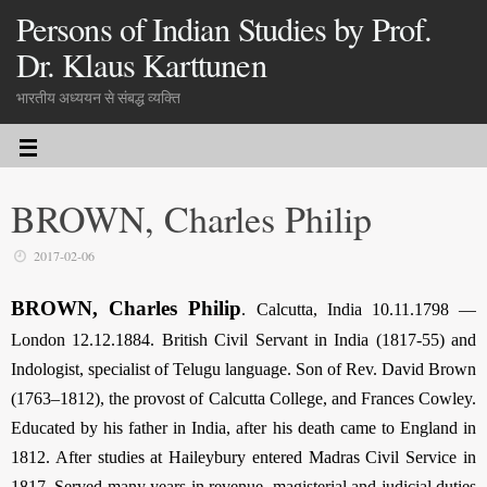
Persons of Indian Studies by Prof.
Dr. Klaus Karttunen
भारतीय अध्ययन से संबद्ध व्यक्ति
BROWN, Charles Philip
2017-02-06
BROWN, Charles Philip
. Calcutta, India 10.11.1798 —
London 12.12.1884. British Civil Servant in India (1817-55) and
Indologist, specialist of Telugu language. Son of Rev. David Brown
(1763–1812), the provost of Calcutta College, and Frances Cowley.
Educated by his father in India, after his death came to England in
1812. After studies at Haileybury entered Madras Civil Service in
1817. Served many years in revenue, magisterial and judicial duties