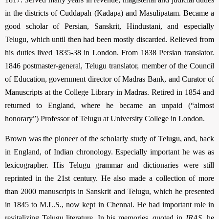
in the districts of Cuddapah (Kadapa) and Masulipatam. Became a
good scholar of Persian, Sanskrit, Hindustani, and especially
Telugu, which until then had been mostly discarded. Relieved from
his duties lived 1835-38 in London. From 1838 Persian translator.
1846 postmaster-general, Telugu translator, member of the Council
of Education, government director of Madras Bank, and Curator of
Manuscripts at the College Library in Madras. Retired in 1854 and
returned to England, where he became an unpaid (“almost
honorary”) Professor of Telugu at University College in London.
Brown was the pioneer of the scholarly study of Telugu, and, back
in England, of Indian chrono­logy. Especially important he was as
lexicographer. His Telugu grammar and dictionaries were still
reprinted in the 21st century. He also made a collection of more
than 2000 manuscripts in Sanskrit and Telugu, which he presented
in 1845 to M.L.S., now kept in Chennai. He had important role in
revitalizing Telugu literature. In his memories, quoted in
JRAS
, he