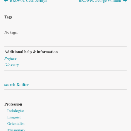
BROWN, Cecil Jermyn
BROWN, George William
Tags
No tags.
Additional help & information
Preface
Glossary
search & filter
Profession
Indologist
Linguist
Orientalist
Missionary