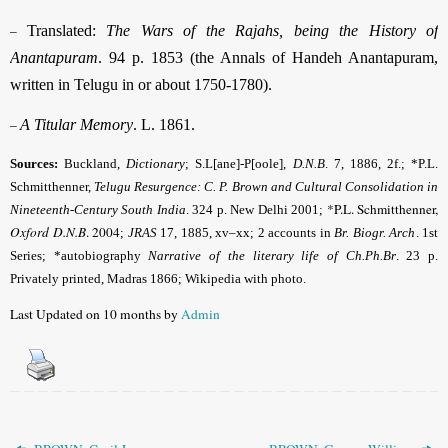
–
Translated:
The Wars of the Rajahs, being the History of
Anantapuram
. 94 p. 1853 (the Annals of Handeh Anantapuram,
written in Telugu in or about 1750-1780).
–
A Titular Memory
. L. 1861.
Sources:
Buckland,
Dictionary
; S.L[ane]-P[oole],
D.N.B
. 7, 1886, 2f.; *P.L.
Schmitthenner,
Telugu Resurgence: C. P. Brown and Cultural Consolidation in
*P.L. Schmitthenner,
Nineteenth-Century South India
. 324 p. New Delhi 2001;
Oxford D.N.B
. 2004
;
JRAS
17, 1885, xv–xx; 2 accounts in
Br. Biogr. Arch
. 1st
Series; *autobiography
Narrative of the literary life of Ch.Ph.Br
. 23 p.
Privately printed, Madras 1866; Wikipedia with photo.
Last Updated on 10 months by
Admin