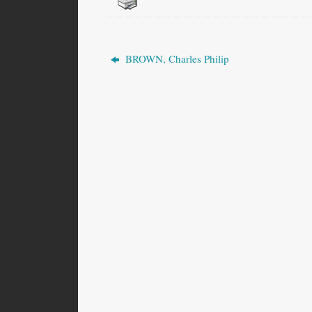
BROWN, Charles Philip