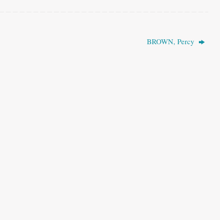
BROWN, Percy