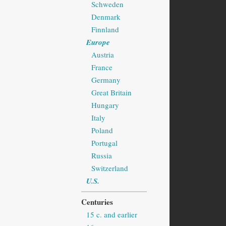
Schweden
Denmark
Finnland
Europe
Austria
France
Germany
Great Britain
Hungary
Italy
Poland
Portugal
Russia
Switzerland
U.S.
Centuries
15 c. and earlier