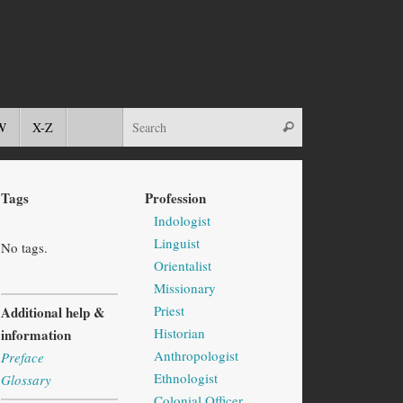
W
X-Z
Tags
Profession
Indologist
Linguist
No tags.
Orientalist
Missionary
Priest
Additional help &
Historian
information
Anthropologist
Preface
Ethnologist
Glossary
Colonial Officer