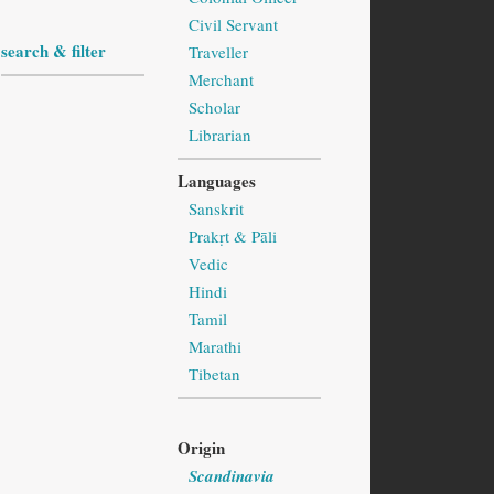
Civil Servant
search & filter
Traveller
Merchant
Scholar
Librarian
Languages
Sanskrit
Prakṛt & Pāli
Vedic
Hindi
Tamil
Marathi
Tibetan
Origin
Scandinavia