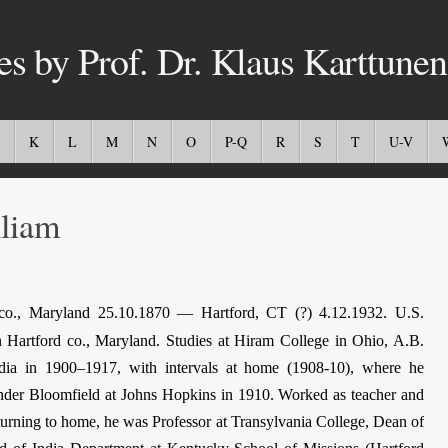
es by Prof. Dr. Klaus Karttunen
K
L
M
N
O
P-Q
R
S
T
U-V
liam
o., Maryland 25.10.1870 — Hartford, CT (?) 4.12.1932. U.S.
n Hartford co., Maryland. Studies at Hiram College in Ohio, A.B.
dia in 1900–1917, with intervals at home (1908-10), where he
 under Bloomfield at Johns Hopkins in 1910. Worked as teacher and
eturning to home, he was Professor at Transylvania College, Dean of