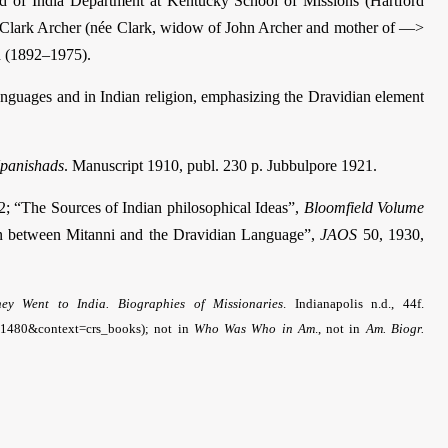
ad of India Department at Kentucky School of Missions (Hartford
 Clark Archer (née Clark, widow of John Archer and mother of —>
n (1892–1975).
nguages and in Indian religion, emphasizing the Dravidian element
panishads
. Manuscript 1910, publ. 230 p. Jubbulpore 1921.
; “The Sources of Indian philosophical Ideas”,
Bloomfield Volume
on between Mitanni and the Dravidian Language”,
JAOS
50, 1930,
hey Went to India. Biographies of Missionaries
. Indianapolis n.d., 44f.
e=1480&context=crs_books); not in
Who Was Who in Am
., not in
Am. Biogr.