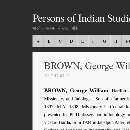
Persons of Indian Studi
भारतीय अध्ययन से संबद्ध व्यक्ति
A
B
C
D
E
F
G
H
I-J
BROWN, George Wil
2017-02-06
BROWN, George William
.
Hartford
c
Missionary and Indologist. Son of a farmer i
1897, M.A. 1898. Missionary in Central In
presented his Ph.D. dissertation in Indology
vicat in Harda, from 1904 in Jabalpur. After r