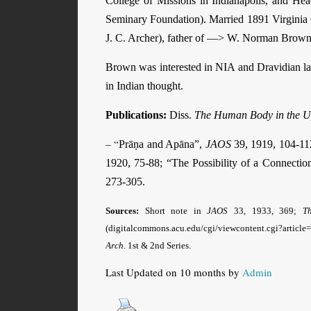
College of Missions in Indianapolis, and He
Seminary Foundation). Married 1891 Virginia
J. C. Archer), father of —> W. Norman Brow
Brown was interested in NIA and Dravidian la
in Indian thought.
Publications:
Diss.
The Human Body in the U
– “
Prāṇa and Apāna”,
JAOS
39, 1919, 104-112
1920, 75-88; “The Possibility of a Connecti
273-305.
Sources:
Short note in
JAOS
33, 1933, 369;
T
(digitalcommons.acu.edu/cgi/viewcontent.cgi?articl
Arch
. 1st & 2nd Series.
Last Updated on 10 months by
Admin