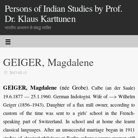
Persons of Indian Studies by Prof.
Dr. Klaus Karttunen
भारतीय अध्ययन से संबद्ध व्यक्ति
GEIGER, Magdalene
2017-02-13
GEIGER, Magdalene
(née Grobe)
.
Calbe (an der Saale)
19.6.1877 — 25.1.1960. German Indologist. Wife of —> Wilhelm
Geiger (1856–1943). Daughter of a flax mill owner, according to
custom of the time was sent to a girls’ school in the French-
speaking part of Switzerland. In school and at home she learnt
classical languages. After an unsuccesful marriage began in 1911
studies of classical philology at Berlin, where a young woman still