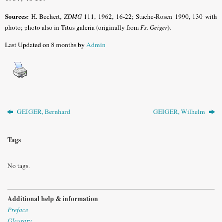
Sources:
H. Bechert,
ZDMG
111, 1962, 16-22; Stache-Rosen 1990, 130 with
photo; photo also in Titus galeria (originally from
Fs. Geiger
).
Last Updated on 8 months by
Admin
GEIGER, Bernhard
GEIGER, Wilhelm
Tags
No tags.
Additional help & information
Preface
Glossary