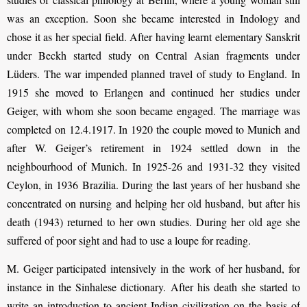
was an exception. Soon she became interested in Indology and
chose it as her special field. After having learnt elementary Sanskrit
under Beckh started study on Central Asian fragments under
Lüders. The war impended planned travel of study to England. In
1915 she moved to Erlangen and continued her studies under
Geiger, with whom she soon became engaged. The marriage was
completed on 12.4.1917. In 1920 the couple moved to Munich and
after W. Geiger’s retirement in 1924 settled down in the
neighbourhood of Munich. In 1925-26 and 1931-32 they visited
Ceylon, in 1936 Brazilia. During the last years of her husband she
concentrated on nursing and helping her old husband, but after his
death (1943) returned to her own studies. During her old age she
suffered of poor sight and had to use a loupe for reading.
M. Geiger participated intensively in the work of her husband, for
instance in the Sinhalese dictionary. After his death she started to
write an introduction to ancient Indian civilization on the basis of