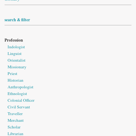
search & filter
Profession
Indologist
Linguist
Orientalist
Missionary
Priest
Historian
Anthropologist
Ethnologist
Colonial Officer
Civil Servant
Traveller
Merchant
Scholar
Librarian