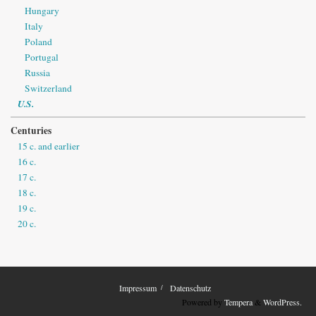
Hungary
Italy
Poland
Portugal
Russia
Switzerland
U.S.
Centuries
15 c. and earlier
16 c.
17 c.
18 c.
19 c.
20 c.
Impressum
Datenschutz
Powered by
Tempera
&
WordPress.