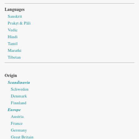
Languages
Sanskrit
Prakṛt & Pāli
Vedic
Hindi
Tamil
Marathi
Tibetan
Origin
Scandinavia
Schweden
Denmark
Finnland
Europe
Austria
France
Germany
Great Britain