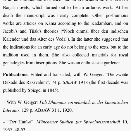
Bāṇa’s novels, which turned out to be an arduous work. At her
death the manuscript was nearly complete. Other posthumous
works are articles on Kāma according to the Kādambarī, and on
Jacobi’s and Tilak’s theories (“Noch einmal über den indischen
Kalender und das Alter des Veda”). In the latter she suggested that
the indications for an early age do not belong to the texts, but to the
tradition used in them. She also collected materials for royal
genealogies from inscriptions. She was an enthusiastic gardener.
Publications:
Edited and translated, with W. Geiger: “Die zweite
Dekade des Rasavāhinī”, 74 p.
SBaAW
1918 (the first decade was
published by Spiegel in 1845).
– With W. Geiger:
Pāli Dhamma vornehmlich in der kanonischen
Literatur
. 129 p. ABaAW 31:1, 1920.
– “Der Haṁsa”,
Münchener Studien zur
Sprachwissenschaft
10,
1957, 48-53.