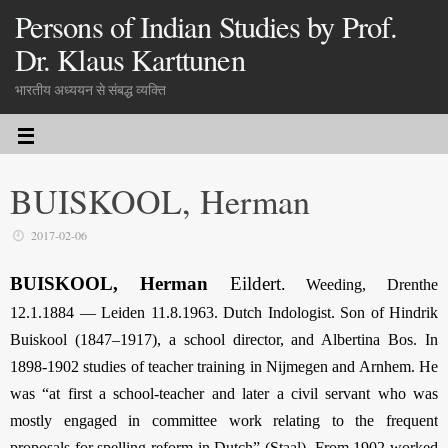
Persons of Indian Studies by Prof.
Dr. Klaus Karttunen
भारतीय अध्ययन से संबद्ध व्यक्ति
BUISKOOL, Herman
2017-02-06
BUISKOOL, Herman
Eildert
.
Weeding, Drenthe
12.1.1884 — Leiden 11.8.1963. Dutch Indologist. Son of Hindrik
Buiskool (1847–1917), a school director, and Albertina Bos. In
1898-1902 studies of
teacher training in Nijmegen and Arnhem
. He
was “at first a school-teacher and later a civil servant who was
mostly engaged in committee work relating to the frequent
proposals for spelling reform in Dutch” (Staal). From 1902 worked