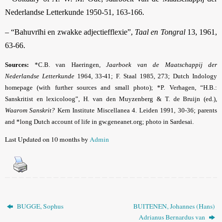
Nederlandse Letterkunde 1950-51, 163-166.
– “Bahuvrīhi en zwakke adjectiefflexie”,
Taal en Tongral
13, 1961,
63-66.
Sources:
*C.B. van Haeringen,
Jaarboek van de Maatschappij der
Nederlandse Letterkunde
1964, 33-41; F. Staal
1985, 273; Dutch Indology
homepage (with further sources and small photo); *P.
Verhagen, “H.B.:
Sanskritist en lexicoloog”, H. van den Muyzenberg & T. de Bruijn (ed.),
Waarom Sanskrit?
Kern Institute Miscellanea 4. Leiden 1991, 30-36;
parents
and *long Dutch account of life in gw.geneanet.org
; photo in Sardesai
.
Last Updated on 10 months by
Admin
BUGGE, Sophus
BUITENEN, Johannes (Hans)
Adrianus Bernardus van