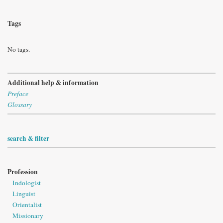
Tags
No tags.
Additional help & information
Preface
Glossary
search & filter
Profession
Indologist
Linguist
Orientalist
Missionary