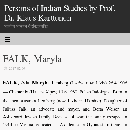
Persons of Indian Studies by Prof.
Dr. Klaus Karttunen
भारतीय अध्ययन से संबद्ध व्यक्ति
FALK, Maryla
2017-02-09
FALK,
Maryla
Ada
. Lemberg (Lwów, now L’viv) 26.4.1906
— Chamonix (Hautes Alpes) 13.6.1980. Polish Indologist. Born in
the then Austrian Lemberg (now L’viv in Ukraine).
Daughter of
Juliusz Falk, an advocate and mayor, and Berta Weiser, an
Ashkenazi Jewish family. Because of war, the family escaped in
1914 to Vienna, educated at Akademische Gymnasium there. In