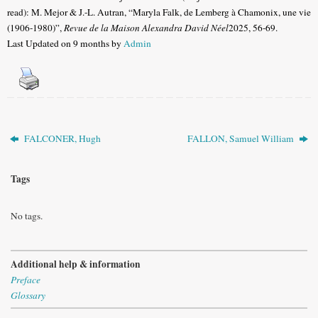
read): M. Mejor & J.-L. Autran, “Maryla Falk, de Lemberg à Chamonix, une vie
(1906-1980)”,
Revue de la Maison Alexandra David Néel
2025, 56-69.
Last Updated on 9 months by
Admin
FALCONER, Hugh
FALLON, Samuel William
Tags
No tags.
Additional help & information
Preface
Glossary