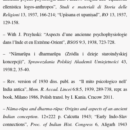
ellenistica logos-anthropos”,
Studi e materiali di Storia delle
Religioni
13, 1937, 166-214; “Upāsana et upaniṣad”,
RO
13, 1937,
129-158.
– With J. Przyluski: “Aspects d’une ancienne psychophysiologie
dans l’Inde et en Extrême-Orient”,
BSOS
9:3, 1938, 723-728.
– “Nāmarūpa i dharmarūpa (Zródla i dzieje staroindyskiej
koncepcji)”,
Sprawozdania Polskiej Akademii Umiejetności
43,
1938:2, 35-40.
– Rev. version of 1930 diss. publ. as “Il mito psicologico nell’
India antica”,
Mem. R. Accad. Lincei
6:8:5, 1939, 289-738, repr. as
book, Milano 1986, Polish transl. by I. Kania. Cracow 2011.
–
Nāma-rūpa and dharma-rūpa: Origins and aspects of an ancient
Indian conception
. 12+222 p. Calcutta 1943; “Early Indo-Slav
connections”,
Proc. of Indian Hist. Congress
6, Aligarh 1943