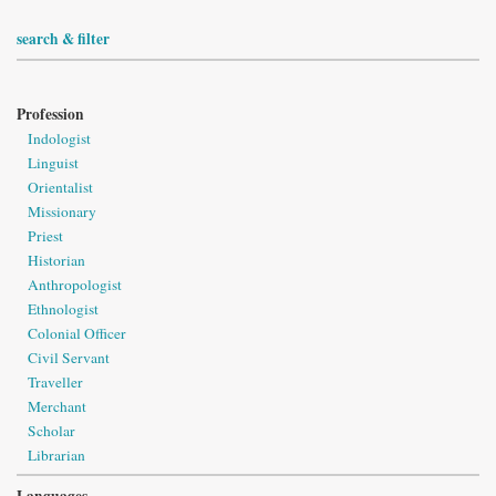
search & filter
Profession
Indologist
Linguist
Orientalist
Missionary
Priest
Historian
Anthropologist
Ethnologist
Colonial Officer
Civil Servant
Traveller
Merchant
Scholar
Librarian