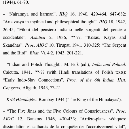
(1944), 61-70.
– “Nairatmya and karman”,
IHQ
16, 1940, 429-464, 647-682;
“Amavasya in mythical and philosophical thought”,
IHQ
18, 1942,
26-45; “Filoni del pensiero indiano nelle sorgenti del pensiero
occidentale”,
Asiatica
2, 1936, ??-??; “Kosas, Kayas and
Skandhas”,
Proc. AIOC
10, Tirupati 1941, 310-325; “The Serpent
and the Bird”,
Bhar. Vi
. 4:2, 1943, 201-221.
– “Indian and Polish Thought”, M. Falk (ed,),
India and Poland
.
Calcutta, 1941, ??-?? (with Hindi translations of Polish texts);
“Early Indo-Slav Connections”,
Proc. of the 6th Indian
Hist.
Congress
, Aligarh, 1943, ??-??.
–
Król Himalajów
. Bombay 1944 (‘The King of the Himalayas’).
– “The Five Jinas and the Five Colours of Consciousness”,
Proc.
AIOC
12, Banaras 1946, 430-433; “Arrière-plans védiques:
dissimilation et catharsis de la conquête de l’accroissement vital”,