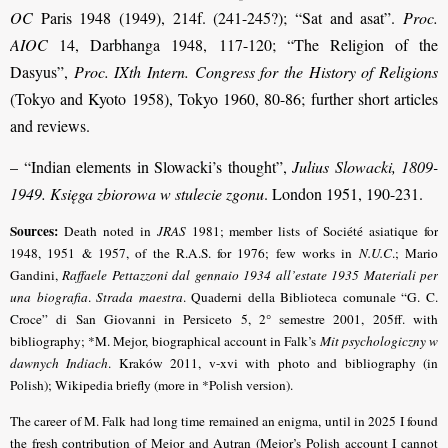
OC
Paris 1948 (1949), 214f. (241-245?); “Sat and asat”.
Proc.
AIOC
14, Darbhanga 1948, 117-120; “The Religion of the
Dasyus”,
Proc. IXth Intern. Congress for the History of Religions
(Tokyo and Kyoto 1958), Tokyo 1960, 80-86; further short articles
and reviews.
– “Indian elements in Slowacki’s thought”,
Julius Slowacki, 1809-
1949. Księga zbiorowa w stulecie zgonu
. London 1951, 190-231.
Sources:
Death noted in
JRAS
1981; member lists of Société asiatique for
1948, 1951 & 1957, of the R.A.S. for 1976; few works in
N.U.C
.; Mario
Gandini,
Raffaele Pettazzoni dal gennaio 1934 all’estate 1935 Materiali per
una biografia
.
Strada maestra
. Quaderni della Biblioteca comunale “G. C.
Croce” di San Giovanni in Persiceto 5, 2° semestre 2001, 205ff. with
bibliography; *M. Mejor, biographical account in Falk’s
Mit psychologiczny w
dawnych Indiach
. Kraków 2011, v-xvi with photo and bibliography (in
Polish);
Wikipedia briefly (more in *Polish version).
The career of M. Falk had long time remained an enigma, until in 2025 I found
the fresh contribution of Mejor and Autran (Mejor’s Polish account I cannot