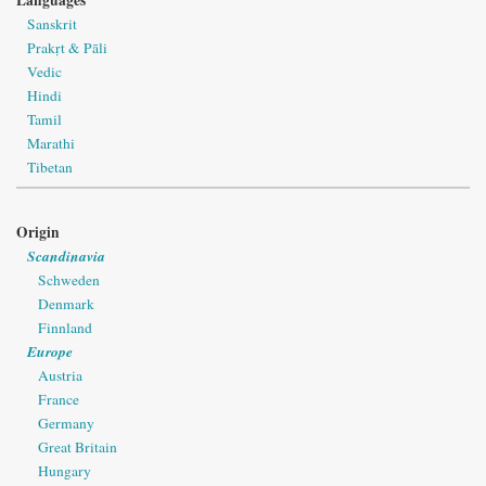
Languages
Sanskrit
Prakṛt & Pāli
Vedic
Hindi
Tamil
Marathi
Tibetan
Origin
Scandinavia
Schweden
Denmark
Finnland
Europe
Austria
France
Germany
Great Britain
Hungary