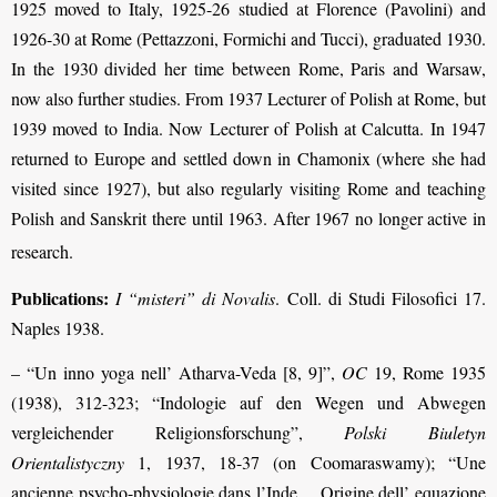
1925 moved to Italy, 1925-26 studied at Florence (Pavolini) and
1926-30 at Rome (Pettazzoni, Formichi and Tucci), graduated 1930.
In the 1930 divided her time between Rome, Paris and Warsaw,
now also further studies. From 1937 Lecturer of Polish at Rome, but
1939 moved to India. Now Lecturer of Polish at Calcutta. In 1947
returned to Europe and settled down in Chamonix (where she had
visited since 1927), but also regularly visiting Rome and teaching
Polish and Sanskrit there until 1963. After 1967 no longer active in
research
.
Publications:
I “misteri” di Novalis
. Coll. di Studi Filosofici 17.
Naples 1938.
– “Un inno yoga nell’ Atharva-Veda [8, 9]”,
OC
19, Rome 1935
(1938), 312-323; “Indologie auf den Wegen und Abwegen
vergleichender Religionsforschung”,
Polski Biuletyn
Orientalistyczny
1, 1937, 18-37 (on Coomaraswamy); “Une
ancienne psycho-physiologie dans l’Inde… Origine dell’ equazione