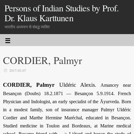
Persons of Indian Studies by Prof.
Dr. Klaus Karttunen
भारतीय अध्ययन से संबद्ध व्यक्ति
CORDIER, Palmyr
2017-02-07
CORDIER, Palmyr
Uldéric Alexis
.
Amancey near
Besançon (Doubs) 18.2.1871 — Besançon 5.9.1914. French
Physician and Indologist, an early specialist of the Āyurveda. Born
in a modest family, son of insurance manager Palmyr Uldéric
Cordier and Marthe Hermine Maréchal, educated in Besançon.
Studied medicine in Toulon and Bordeaux, at Marine medical
school. Became friend with —> Liétard and began the study of