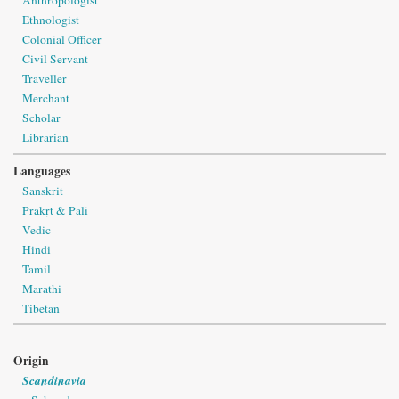
Anthropologist
Ethnologist
Colonial Officer
Civil Servant
Traveller
Merchant
Scholar
Librarian
Languages
Sanskrit
Prakṛt & Pāli
Vedic
Hindi
Tamil
Marathi
Tibetan
Origin
Scandinavia