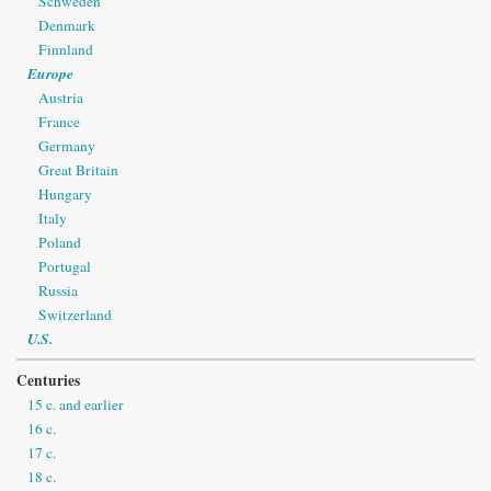
Schweden
Denmark
Finnland
Europe
Austria
France
Germany
Great Britain
Hungary
Italy
Poland
Portugal
Russia
Switzerland
U.S.
Centuries
15 c. and earlier
16 c.
17 c.
18 c.