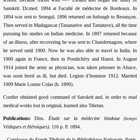
Sanskrit. Dr.med. 1894 at Faculté de médecine de Bordeaux. In
1894 was sent to Senegal, 1896 returned on furlough to Besançon.
Then served in Madagascar (Tananarive and Tamatave), all the time
pursuing his studies on Indian medicine. In 1897 returned because
of an illness, after recovering he was sent to Chandernagore, where
he served until 1900. Now he was also able to travel in India. In
1900 again in France, then in Pondichéry and Hanoi. In August
1914 joined the army as physician, was taken prisoner in Alsace,
was soon freed as ill, but died. Legion d’honneur 1912. Married
1909 Marie Louise Colas (b. 1890).
Cordier obtained good command of Sanskrit and, in order to read
medical works lost in original, learned also Tibetan.
temps
Publications:
Diss.
Étude sur la médecine hindoue (
Védiques et Héroïques)
. 116 p. P. 1894.
–
Catalogue du Fonds Tibétain de la Bibliothèque Nationale, Paris
.