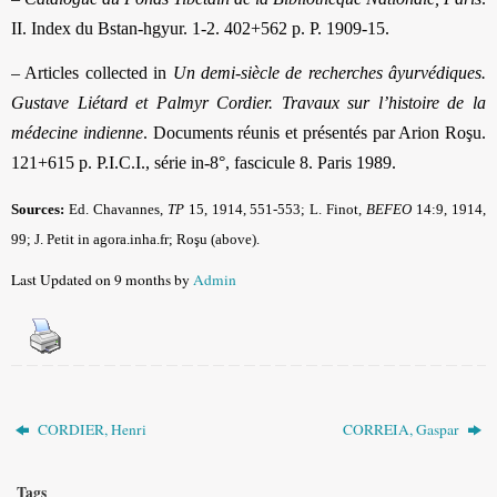
II. Index du Bstan-hgyur. 1-2. 402+562 p. P. 1909-15.
– Articles collected in
Un demi-siècle de recherches âyurvédiques.
Gustave Liétard et Palmyr Cordier. Travaux sur l’histoire de la
médecine indienne
. Documents réunis et présentés par Arion Roşu.
121+615 p. P.I.C.I., série in-8°, fascicule 8. Paris 1989.
Sources:
Ed. Chavannes,
TP
15, 1914, 551-553; L. Finot,
BEFEO
14:9, 1914,
99; J. Petit in agora.inha.fr; Roşu (above).
Last Updated on 9 months by
Admin
CORDIER, Henri
CORREIA, Gaspar
Tags