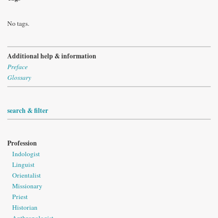
No tags.
Additional help & information
Preface
Glossary
search & filter
Profession
Indologist
Linguist
Orientalist
Missionary
Priest
Historian