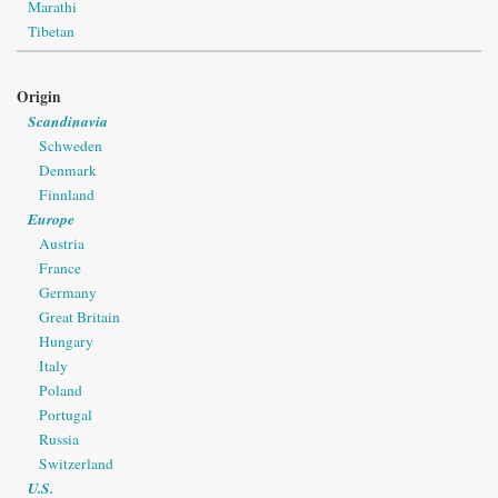
Marathi
Tibetan
Origin
Scandinavia
Schweden
Denmark
Finnland
Europe
Austria
France
Germany
Great Britain
Hungary
Italy
Poland
Portugal
Russia
Switzerland
U.S.