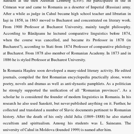
Sanskrit at the then Austrian Lemberg (Lviv). He participated in the in
Crimean war and came to Romania as a deserter of Imperial (Russian) army.
After a while as judge in Cahul became high school teacher and librarian in
Iaşi in 1858, in 1863 moved to Bucharest and concentrated on literary work.
From 1900 Professor at Bucharest University, mainly taught philosophy.
According to Bănăţeanu he lectured comparative linguistics before 1874,
when the course was cancelled, and became its Professor in 1878 (in
Bucharest?), according to Stati from 1874 Professor of comparative philology
at Bucharest. From 1878 also member of Romanian Academy. In 1873 and in
1886 he is styled Professor at Bucharest University.
In Romania Haşdeu soon developed a many-sided literary activity. He edited
journals, compiled the first Romanian encyclopedia practically alone, wrote
poetry, novels and dramas as well as anti-dynastic pamphlets. As a politician
he strongly supported the unification of all “Romanian provinces”. As a
scholar he is considered the founder of modern linguistics in Romania. In his
research he also used Sanskrit, but never published anything on it. Further, he
collected and translated a number of Slavic documents pertinent to Romanian
history. After the death of his only child Julia (1869–1888) he also started
occultism and spiritualism. Among his students was L. Saineanu. The
university of Cahul in Moldova (founded 1999) is named after him.