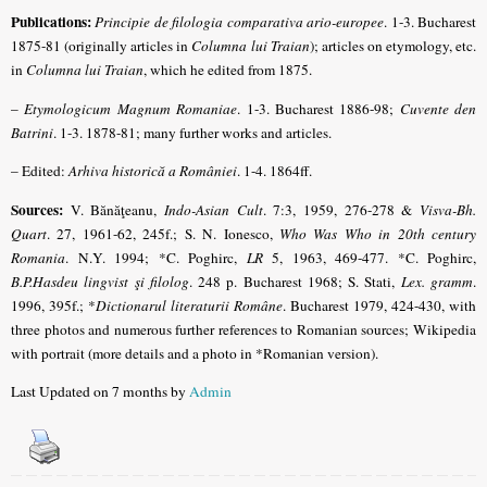
Publications:
Principie de filologia comparativa ario-europee
. 1-3. Bucharest
1875-81 (originally articles in
Columna lui Traian
); articles on etymology, etc.
in
Columna lui Traian
, which he edited from 1875.
–
Etymologicum Magnum Romaniae
. 1-3. Bucharest 1886-98;
Cuvente den
Batrini
. 1-3. 1878-81; many further works and articles.
– Edited:
Arhiva historică a României
. 1-4. 1864ff.
Sources:
V.
Bănăţeanu
,
Indo-Asian Cult
. 7:3, 1959, 276-278 &
Visva-Bh.
Quart
. 27, 1961-62, 245f.; S. N. Ionesco,
Who Was Who in 20th century
Romania
. N.Y. 1994;
*C. Poghirc,
LR
5, 1963, 469-477. *C. Poghirc,
B.P.Hasdeu lingvist şi filolog
. 248 p. Bucharest 1968
; S. Stati,
Lex. gramm
.
1996, 395f.; *
Dictionarul literaturii Române
. Bucharest 1979, 424-430, with
three photos and numerous further references to Romanian sources; Wikipedia
with portrait (more details and a photo in *Romanian version).
Last Updated on 7 months by
Admin