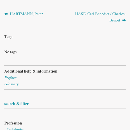
HARTMANN, Peter
HASE, Carl Benedict / Charles-
Benoît
Tags
No tags.
Additional help & information
Preface
Glossary
search & filter
Profession
Indologist