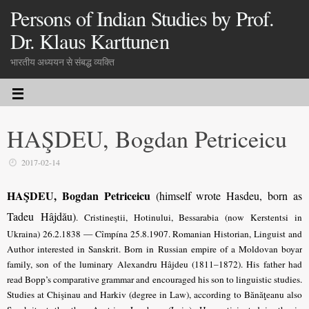
Persons of Indian Studies by Prof.
Dr. Klaus Karttunen
भारतीय अध्ययन से संबद्ध व्यक्ति
HAŞDEU, Bogdan Petriceicu
2017-02-14
HAŞDEU, Bogdan Petriceicu
(himself wrote Hasdeu, born as
Tadeu Hâjdău)
.
Cristineştii, Hotinului, Bessarabia (now Kerstentsi in
Ukraina) 26.2.1838 — Cîmpína 25.8.1907. Romanian Historian, Linguist and
Author interested in Sanskrit. Born in Russian empire of a Moldovan boyar
family, son of the luminary Alexandru Hâjdeu (1811–1872). His father had
read Bopp’s comparative grammar and encouraged his son to linguistic studies.
Studies at Chişinau and Harkiv (degree in Law), according to Bănăţeanu also