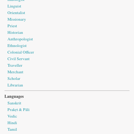
Linguist
Orientalist
Missionary
Priest
Historian
Anthropologist
Ethnologist
Colonial Officer
Civil Servant
Traveller
Merchant
Scholar
Librarian
Languages
Sanskrit
Prakṛt & Pāli
Vedic
Hindi
Tamil