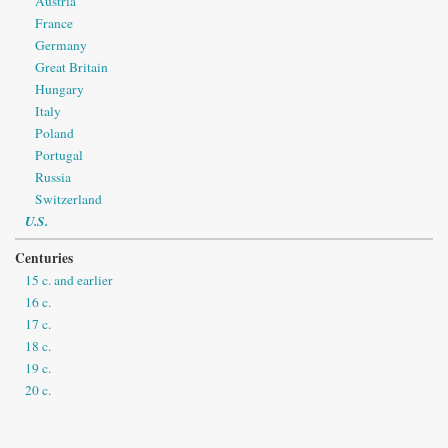
Austria
France
Germany
Great Britain
Hungary
Italy
Poland
Portugal
Russia
Switzerland
U.S.
Centuries
15 c. and earlier
16 c.
17 c.
18 c.
19 c.
20 c.