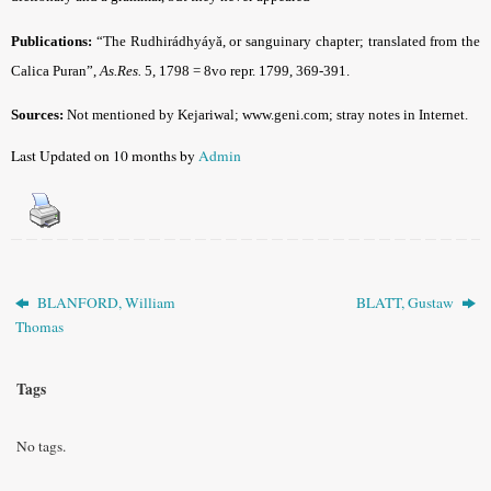
Publications:
“The Rudhirádhyáyă, or sanguinary chapter; translated from the
Calica Puran”,
As.Res.
5, 1798 = 8vo repr. 1799, 369-391.
Sources:
Not mentioned by Kejariwal;
www.geni.com; stray notes in Internet
.
Last Updated on 10 months by
Admin
BLANFORD, William
BLATT, Gustaw
Thomas
Tags
No tags.