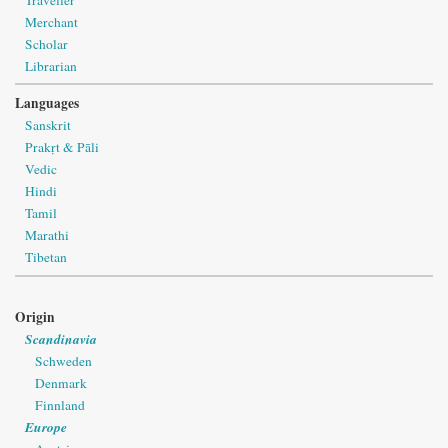
Merchant
Scholar
Librarian
Languages
Sanskrit
Prakṛt & Pāli
Vedic
Hindi
Tamil
Marathi
Tibetan
Origin
Scandinavia
Schweden
Denmark
Finnland
Europe