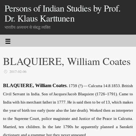
Persons of Indian Studies by Prof.
Dr. Klaus Karttunen
भारतीय अध्ययन से संबद्ध व्यक्ति
BLAQUIERE, William Coates
2017-02-06
BLAQUIERE, William Coates
.
1759 (?) — Calcutta 14.8.1853. British
Civil Servant in India. Son of Jacques/Jacob Blaquiere (1726–1791). Came to
India with his merchant father in 1777. He is said then to be of 13, which makes
the year of birth too early (note also the late death). Worked then as interpreter
to the Supreme Court, police magistrate and Justice of the Peace in Calcutta.
Married, ten children. In the late 1790s he apparently planned a Sanskrit
dictionary and a grammar, but they never appeared