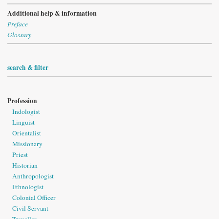
Additional help & information
Preface
Glossary
search & filter
Profession
Indologist
Linguist
Orientalist
Missionary
Priest
Historian
Anthropologist
Ethnologist
Colonial Officer
Civil Servant
Traveller