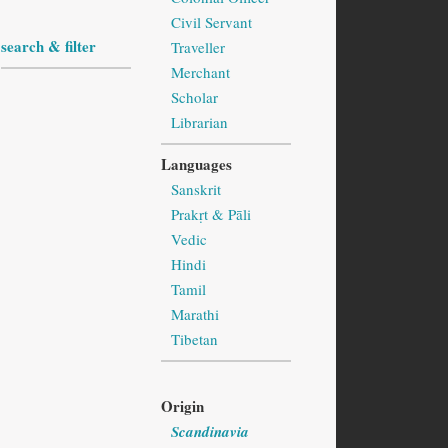
Civil Servant
search & filter
Traveller
Merchant
Scholar
Librarian
Languages
Sanskrit
Prakṛt & Pāli
Vedic
Hindi
Tamil
Marathi
Tibetan
Origin
Scandinavia