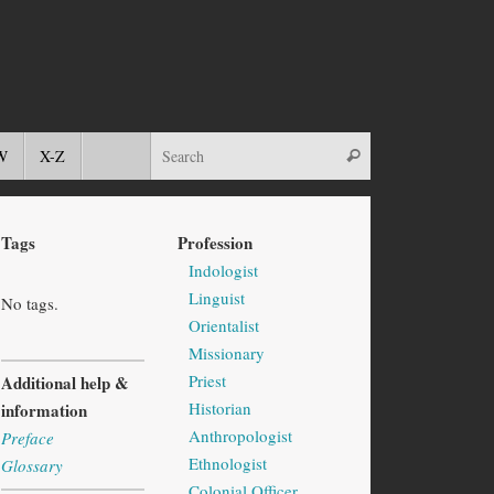
W
X-Z
Tags
Profession
Indologist
Linguist
No tags.
Orientalist
Missionary
Priest
Additional help &
Historian
information
Anthropologist
Preface
Ethnologist
Glossary
Colonial Officer