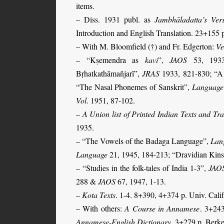
items.
– Diss. 1931 publ. as
Jambhāladatta’s Ver
Introduction and English Translation.
23+155 
– With M. Bloomfield (†) and Fr. Edgerton:
Ve
– “Kṣemendra as
kavi
”,
JAOS
53, 1933,
Bṛhatkathāmañjarī”,
JRAS
1933, 821-830; “A 
“The Nasal Phonemes of Sanskrit”,
Language
Vol
. 1951, 87-102.
–
A Union list of Printed Indian Texts and Tr
1935.
–
“The Vowels of the Badaga Language”,
Lan
Language
21, 1945, 184-213; “Dravidian Kin
– “Studies in the folk-tales of India 1-3”,
JAO
288 &
JAOS
67, 1947, 1-13.
–
Kota Texts
. 1-4. 8+390, 4+374 p. Univ. Calif
– With others:
A Course in Annamese
. 3+24
Annamese-English Dictionary
. 3+279 p. Berk