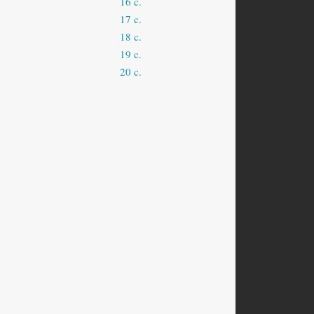
16 c.
17 c.
18 c.
19 c.
20 c.