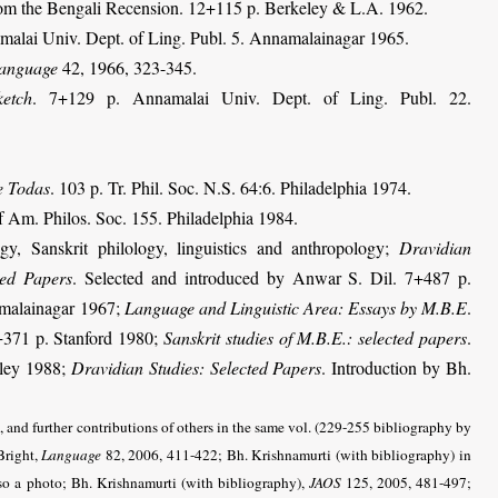
from the Bengali Recension. 12+115 p. Berkeley & L.A. 1962.
malai Univ. Dept. of Ling. Publ. 5. Annamalainagar 1965.
anguage
42, 1966, 323-345.
etch
. 7+129 p. Annamalai Univ. Dept. of Ling. Publ. 22.
he Todas
. 103 p. Tr. Phil. Soc. N.S. 64:6. Philadelphia 1974.
 Am. Philos. Soc. 155. Philadelphia 1984.
y, Sanskrit philology, linguistics and anthropology;
Dravidian
ted Papers
. Selected and introduced by Anwar S. Dil. 7+487 p.
amalainagar 1967;
Lan­guage and Linguistic Area: Essays by M.B.E
.
+371 p. Stanford 1980;
Sanskrit studies of M.B.E.: selected papers
.
eley 1988;
Dravidian Studies: Selected Papers
. Introduction by Bh.
 and further contributions of others in the same vol. (229-255 bibliography by
right,
Language
82, 2006, 411-422; Bh. Krishnamurti (with bibliography) in
lso a photo
; Bh. Krishnamurti
(with bibliography)
,
JAOS
125, 2005, 481-497
;