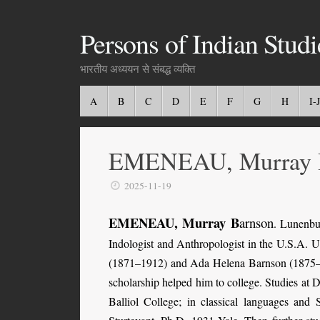
Persons of Indian Studi
भारतीय अध्ययन से संबद्ध व्यक्ति
A
B
C
D
E
F
G
H
I-J
EMENEAU, Murray 
2025-11-19
EMENEAU, Murray B
arnson
.
Lunenbu
Indologist and Anthropologist in the U.S.A. U
(1871–1912) and Ada Helena Barnson (1875–1961
scholarship helped him to college. Studies at
Balliol College; in classical languages and 