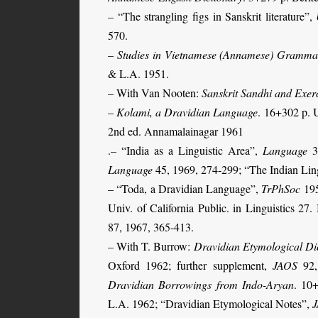
– “The strangling figs in Sanskrit literature”,
570.
–
Studies in Vietnamese (Annamese) Gramma
& L.A. 1951.
– With Van Nooten:
Sanskrit Sandhi and Exer
–
Kolami, a Dravidian Language
. 16+302 p. U
2nd ed. Annamalainagar 1961
.–
“India as a Linguistic Area”,
Language
32
Language
45, 1969, 274-299; “The Indian Ling
– “Toda, a Dravidian Lan­guage”,
TrPhSoc
195
Univ. of California Public. in Linguistics 
87, 1967, 365-413.
– With T. Burrow:
Dravidian Etymological Di
Oxford 1962; further supplement,
JAOS
92,
Dravidian Borrowings from Indo-Aryan
. 10+
L.A. 1962; “Dravidian Etymological Notes”,