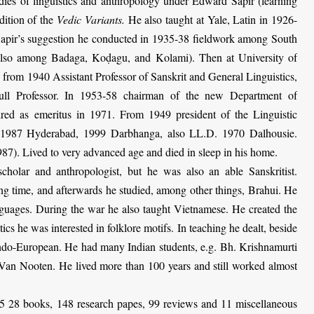
dies of linguistics and anthropology under Edward Sapir (learning
dition of the
Vedic Variants.
He also taught at Yale, Latin in 1926-
Sapir’s suggestion he conducted in 1935-38 fieldwork among South
 also among Badaga, Koḍagu, and Kolami). Then at Uni­ver­sity of
: from 1940 Assistant Professor of Sanskrit and General Linguistics,
ull Professor. In 1953-58 chairman of the new Department of
tired as emeritus in 1971. From 1949 president of the Linguistic
 1987 Hyderabad, 1999 Darbhanga, also LL.D. 1970 Dalhousie.
87). Lived to very advanced age and died in sleep in his home.
olar and anthropologist, but he was also an able Sanskritist.
g time, and afterwards he studied, among other things, Brahui. He
nguages. During the war he also taught Vietnamese. He created the
stics he was interested in folklore motifs. In teaching he dealt, beside
Indo-European. He had many Indian students, e.g. Bh. Krishnamurti
 Van Nooten
. He lived more than 100 years and still worked almost
 28 books, 148 research papes, 99 reviews and 11 miscellaneous