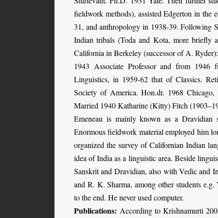
Sturtevant. Ph.D. 1931 Yale. Then further stu
fieldwork methods), assisted Edgerton in the e
31, and anthropology in 1938-39. Following 
Indian tribals (Toda and Kota, more briefly
California in Berkeley (successor of A. Ryder)
1943 Associate Professor and from 1946 f
Linguistics, in 1959-62 that of Classics. Re
Society of America. Hon.dr. 1968 Chicago,
Married 1940 Katharine (Kitty) Fitch (1903–19
Emeneau is mainly known as a Dravidian sch
Enormous fieldwork material employed him lon
organized the survey of Californian Indian la
idea of India as a linguistic area. Beside lingui
Sanskrit and Dravidian, also with Vedic and 
and R. K. Sharma, among other students e.g.
to the end. He never used computer.
Publications:
According to Krishnamurti 2005