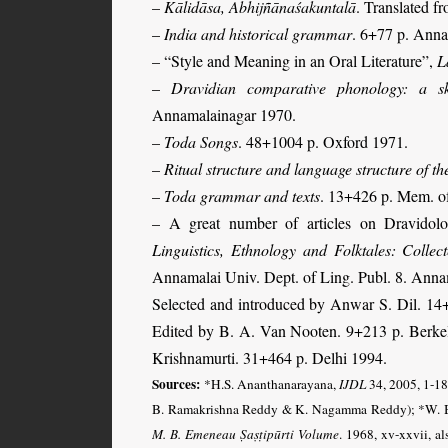
–
Kālidāsa, Abhijñānaśakuntalā
. Translated 
–
India and historical grammar
. 6+77 p. Anna
–
“Style and Meaning in an Oral Literature”,
L
–
Dravidian comparative phonology: a sk
Annamalainagar 1970.
–
Toda Songs
. 48+1004 p. Oxford 1971.
–
Ritual structure and language structure of t
–
Toda grammar and texts
. 13+426 p. Mem. of
– A great number of articles on Dravidolog
Linguistics, Ethnology and Folktales: Collec
Annamalai Univ. Dept. of Ling. Publ. 8. Ann
Selected and introduced by Anwar S. Dil. 14
Edited by B. A. Van Nooten. 9+213 p. Berk
Krishnamurti. 31+464 p. Delhi 1994.
Sources:
*H.S. Ananthanarayana,
IJDL
34, 2005, 1-18,
B. Ramakrishna Reddy & K. Nagamma Reddy); *W. B
M. B. Emeneau Ṣaṣṭipūrti Volume
. 1968, xv-xxvii, a