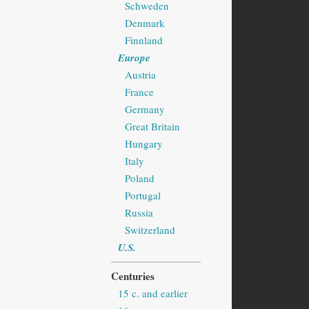
Schweden
Denmark
Finnland
Europe
Austria
France
Germany
Great Britain
Hungary
Italy
Poland
Portugal
Russia
Switzerland
U.S.
Centuries
15 c. and earlier