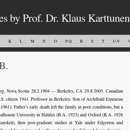
es by Prof. Dr. Klaus Karttunen
K
L
M
N
O
P-Q
R
S
T
U-V
B.
rg, Nova Scotia 28.2.1904 — Berkeley, CA 29.8.2005. Canadian
.S. citizen 1941. Professor in Berkeley. Son of Archibald Emeneau
). Father’s early death left the family in poor conditions, but a
 Dalhousie University in Halifax (B.A. 1923) and Oxford (B.A. 1926
Sanskrit), then post-graduate studies at Yale under Edgerton and