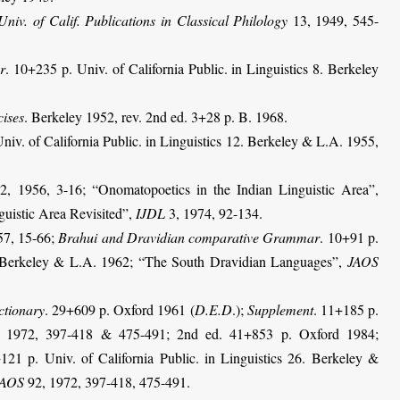
Univ. of Calif. Publications in Classical Philology
13, 1949, 545-
r
. 10+235 p. Univ. of California Public. in Linguistics 8. Berkeley
cises
. Berkeley 1952, rev. 2nd ed. 3+28 p. B. 1968.
niv. of California Public. in Linguistics 12. Berkeley & L.A. 1955,
, 1956, 3-16; “Onomatopoetics in the Indian Linguistic Area”,
uistic Area Revisited”,
IJDL
3, 1974, 92-134.
7, 15-66;
Brahui and Dravidian comparative Grammar
. 10+91 p.
27. Berkeley & L.A. 1962; “The South Dravidian Languages”,
JAOS
ctionary
. 29+609 p. Oxford 1961 (
D.E.D
.);
Supplement
. 11+185 p.
 1972, 397-418 & 475-491; 2nd ed. 41+853 p. Oxford 1984;
121 p. Univ. of California Public. in Linguistics 26. Berkeley &
JAOS
92, 1972, 397-418, 475-491.