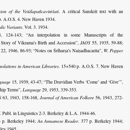
sion of the Vetālapañcaviṁśati
. A critical Sanskrit text with an
p
. A.O.S. 4. New Haven 1934.
dic Variants
. Vol. 3. 1934.
 124-143; “An interpolation in some Manuscripts of the
Story of Vikrama’s Birth and Accession”,
JAOS
55, 1935, 59-88
;
22, 1946, 86-93
; “Notes on Śrīharṣa’s Naiṣadhacarita”,
W. Popper
anslations in American Libraries
. 15+540 p. A.O.S. 7. New Haven
guage
15, 1939, 43-47; “The Dravidian Verbs ‘Come’ and ‘Give’”,
ship Terms”,
Language
29, 1953, 339-353.
S
63, 1943, 158-168,
Journal of American Folkore
56, 1943, 272-
. Publ. in Linguistics 2-3. Berkeley & L.A. 1944-46.
3 p. Berkeley 1944;
An Annamese Reader
. 377 p. Berkeley 1944;
eley 1945.