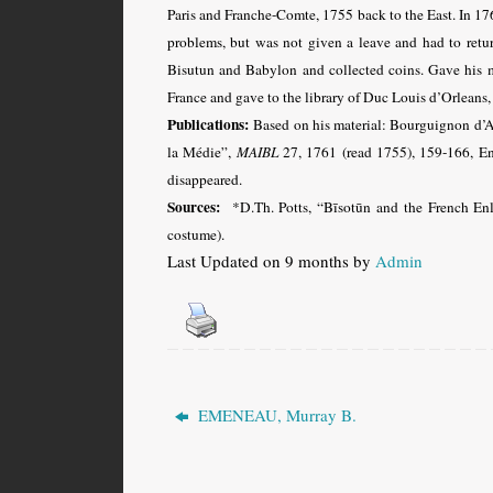
Paris and Franche-Comte, 1755 back to the East. In 17
problems, but was not given a leave and had to retur
Bisutun and Babylon and collected coins.
Gave his m
France and gave to the library of Duc Louis d’Orleans
Publications:
Based on his material:
Bourguignon d’A
la Médie”,
MAIBL
27, 1761 (read 1755), 159-166, Engl
disappeared
.
Sources:
*D.Th. Potts, “Bīsotūn and the French En
costume).
Last Updated on 9 months by
Admin
EMENEAU, Murray B.