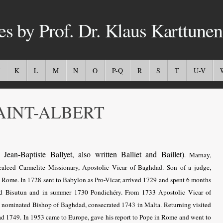
es by Prof. Dr. Klaus Karttunen
K
L
M
N
O
P-Q
R
S
T
U-V
INT-ALBERT
Jean-Baptiste Ballyet, also written Balliet and Baillet)
. Marnay,
calced Carmelite Missionary, Apostolic Vicar of Baghdad. Son of a judge,
n Rome. In 1728 sent to Babylon as Pro-Vicar, arrived 1729 and spent 6 months
ed Bisutun and in summer 1730 Pondichéry
. From 1733
Apostolic Vicar of
2 nominated Bishop of Baghdad, consecrated 1743 in Malta. Returning visited
ad 1749. In 1953 came to Europe, gave his report to Pope in Rome and went to