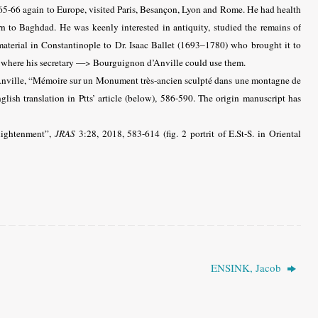
65-66 again to Europe, visited Paris, Besançon, Lyon and Rome. He had health
n to Baghdad. He was keenly interested in antiquity, studied the remains of
aterial in Constantinople to Dr. Isaac Ballet (1693–1780) who brought it to
, where his secretary —> Bourguignon d’Anville could use them.
nville, “Mémoire sur un Monument très-ancien sculpté dans une montagne de
ish translation in Ptts’ article (below), 586-590. The origin manuscript has
lightenment”,
JRAS
3:28, 2018, 583-614 (fig. 2 portrit of E.St-S. in Oriental
ENSINK, Jacob