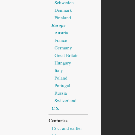
Schweden
Denmark
Finnland
Europe
Austria
France
Germany
Great Britain
Hungary
Italy
Poland
Portugal
Russia
Switzerland
U.S.
Centuries
15 c. and earlier