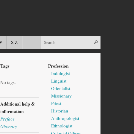
W
X-Z
Tags
Profession
Indologist
Linguist
No tags.
Orientalist
Missionary
Priest
Additional help &
Historian
information
Anthropologist
Preface
Ethnologist
Glossary
Colonial Officer