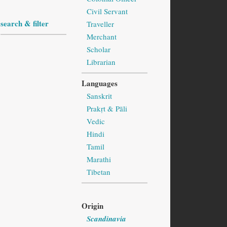
Civil Servant
search & filter
Traveller
Merchant
Scholar
Librarian
Languages
Sanskrit
Prakṛt & Pāli
Vedic
Hindi
Tamil
Marathi
Tibetan
Origin
Scandinavia