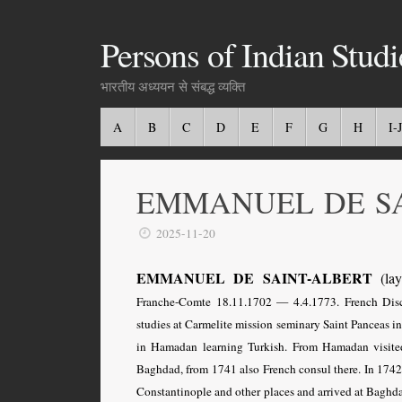
Persons of Indian Studi
भारतीय अध्ययन से संबद्ध व्यक्ति
A
B
C
D
E
F
G
H
I-J
EMMANUEL DE SA
2025-11-20
EMMANUEL DE SAINT-ALBERT
(lay 
Franche-Comte 18.11.1702 — 4.4.1773.
French Dis
studies at Carmelite mission seminary Saint Panceas i
in Hamadan learning Turkish. From Hamadan visit
Baghdad, from 1741 also French consul there. In 174
Constantinople and other places and arrived at Baghd