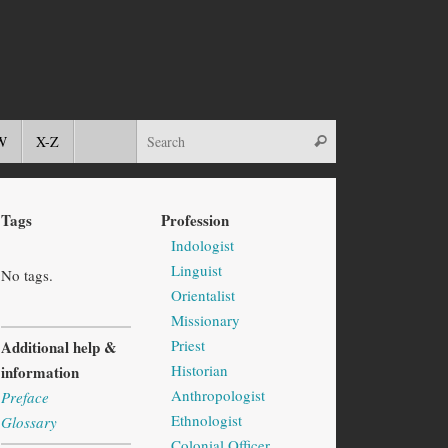
W
X-Z
Tags
Profession
Indologist
Linguist
No tags.
Orientalist
Missionary
Priest
Additional help &
Historian
information
Anthropologist
Preface
Ethnologist
Glossary
Colonial Officer