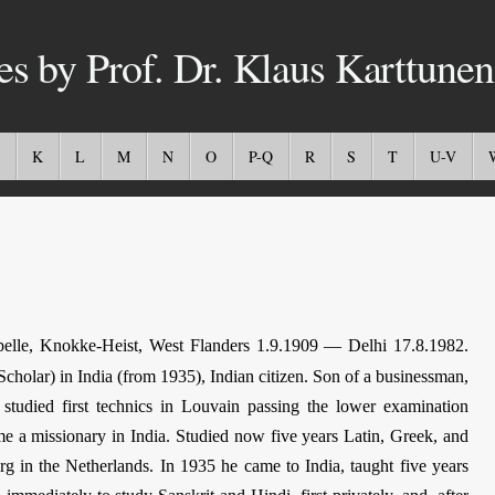
es by Prof. Dr. Klaus Karttunen
K
L
M
N
O
P-Q
R
S
T
U-V
lle, Knokke-Heist, West Flanders 1.9.1909 — Delhi 17.8.1982.
Scholar) in India (from 1935), Indian citizen. Son of a businessman,
studied first technics in Louvain passing the lower examination
me a missionary in India. Studied now five years Latin, Greek, and
 in the Netherlands. In 1935 he came to India, taught five years