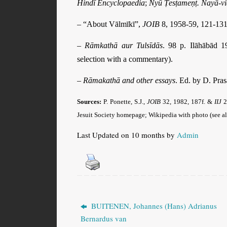
Hindī Encyclopaedia
;
Nyū Ṭesṭameṇṭ. Nayā-v
– “About Vālmīkī”,
JOIB
8, 1958-59, 121-131
–
Rāmkathā aur Tulsīdās
. 98 p. Ilāhābād 
selection with a commentary).
–
Rāmakathā and other essays
. Ed. by D. Pra
Sources:
P. Ponette, S.J.,
JOIB
32, 1982, 187f. &
IIJ
2
Jesuit Society homepage; Wikipedia with photo (see al
Last Updated on 10 months by
Admin
BUITENEN, Johannes (Hans) Adrianus
Bernardus van