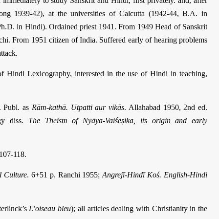
mmediately to study Sanskrit and Hindi, first privately. and, after
eong 1939-42), at the universities of Calcutta (1942-44, B.A. in
h.D. in Hindi). Ordained priest 1941. From 1949 Head of Sanskrit
hi. From 1951 citizen of India. Suffered early of hearing problems
ttack.
 Hindi Lexicography, interested in the use of Hindi in teaching,
. Publ. as
Rām-kathā. Utpatti aur vikās
. Allahabad 1950, 2nd ed.
gy diss.
The Theism of Nyāya-Vaiśeṣika, its origin and early
107-118.
l Culture
. 6+51 p. Ranchi 1955;
Angrejī-Hindī Koś. English-Hindi
terlinck’s
L’oiseau bleu
); all articles dealing with Christianity in the