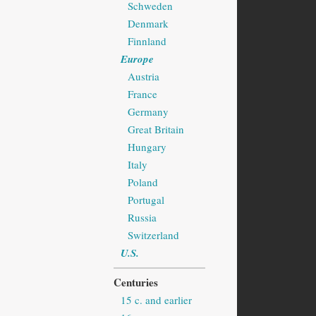
Schweden
Denmark
Finnland
Europe
Austria
France
Germany
Great Britain
Hungary
Italy
Poland
Portugal
Russia
Switzerland
U.S.
Centuries
15 c. and earlier