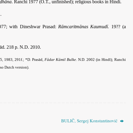
idhāna
. Ranchi 1977 (O.T., unfinished); religious books in Hindi.
.
1977; with Dineshwar Prasad:
Rāmcaritmānas Kaumudī.
19?? (a
sād. 218 p. N.D. 2010.
5, 1983, 291f.; *D. Prasād,
Fādar Kāmil Bulke
. N.D. 2002 (in Hindī); Ranchi
so Dutch version).
BULIČ, Sergej Konstantinovič