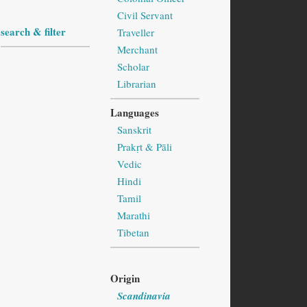
Civil Servant
search & filter
Traveller
Merchant
Scholar
Librarian
Languages
Sanskrit
Prakṛt & Pāli
Vedic
Hindi
Tamil
Marathi
Tibetan
Origin
Scandinavia