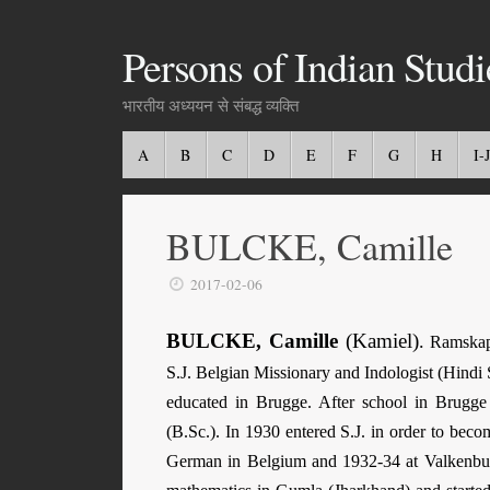
Persons of Indian Studi
भारतीय अध्ययन से संबद्ध व्यक्ति
A
B
C
D
E
F
G
H
I-J
BULCKE, Camille
2017-02-06
BULCKE, Camille
(Kamiel)
.
Ramskape
S.J. Belgian Missionary and Indologist (Hindi 
educated in Brugge. After school in Brugge 
(B.Sc.). In 1930 entered S.J. in order to beco
German in Belgium and 1932-34 at Valkenburg