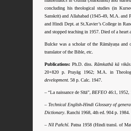
mathematics in Gumla (Jharkhand) and started i
concluding his theological studies (in Kurs
Sanskrit) and Allahabad (1945-49, M.A. and P
and Hindi Dept. at St.Xavier’s College in Ranc
and stopped teaching in 1957. Died of a heart a
Bulcke was a scholar of the Rāmāyaṇa and of
translator of the Bible, etc.
Publications:
Ph.D. diss.
Rāmkathā kā vikās
20+820 p. Prayāg 1962; M.A. in Theolo
development
. 58 p. Calc. 1947.
– “La naissance de Sītā”,
BEFEO
46:1, 1952, 
–
Technical English-Hindi Glossary of genera
Dictionary
. Ranchi 1968, 4th ed. 904 p. 1984.
–
Nīl Pañchī
. Patna 1958 (Hindi transl. of Ma