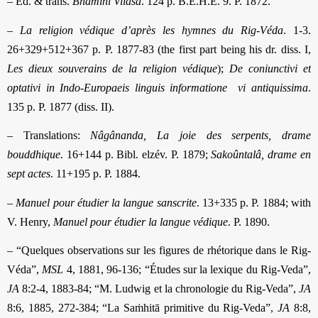
– Ed. & trans.
Bhâminî Vilâsa
. 124 p. B.É.H.É. 9. P. 1872.
–
La religion védique d’après les hymnes du Rig-Véda
. 1-3.
26+329+512+367 p. P. 1877-83 (the first part being his dr. diss. I,
Les dieux souverains de la religion védique
);
De coniunctivi et
optativi in Indo-Europaeis linguis informatione
vi antiquissima
.
135 p. P. 1877 (diss. II).
– Translations:
Nâgânanda, La joie des serpents, drame
bouddhique
. 16+144 p. Bibl. elzév. P. 1879;
Sakoûntalâ, drame en
sept actes
. 11+195 p. P. 1884.
–
Manuel pour étudier la langue sanscrite
. 13+335 p. P. 1884; with
V. Henry,
Manuel pour étudier la langue védique
. P. 1890.
– “Quelques observations sur les figures de rhétorique dans le Rig-
Véda”,
MSL
4, 1881, 96-136; “Études sur la lexique du Rig-Veda”,
JA
8:2-4, 1883-84; “M. Ludwig et la chronologie du Rig-Veda”,
JA
8:6, 1885, 272-384; “La Saṁhitā primitive du Rig-Veda”,
JA
8:8,