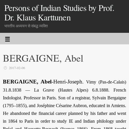
Persons of Indian Studies by Prof.
Dr. Klaus Karttunen
भारतीय अध्ययन से संबद्ध व्यक्ति
BERGAIGNE, Abel
2017-02-06
BERGAIGNE, Abel
-Henri-Joseph
.
Vimy (Pas-de-Calais)
31.8.1838 — La Grave (Hautes Alpes) 6.8.1888. French
Indologist. Professor in Paris. Son of a registrar, Sylvain Bergaigne
(1795–1855), and Joséphine Césarine Aubron, educated in Amiens.
He abandoned the financial career planned by his father and went
in 1864 to Paris in order to study IE and Indian philology under
Bréal and Hauvette-Besnault (licence 1866). From 1868 taught