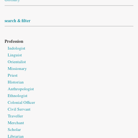
search & filter
Profession
Indologist
Linguist
Orientalist
Missionary
Priest
Historian
Anthropologist
Ethnologist
Colonial Officer
Civil Servant
Traveller
Merchant
Scholar
Librarian