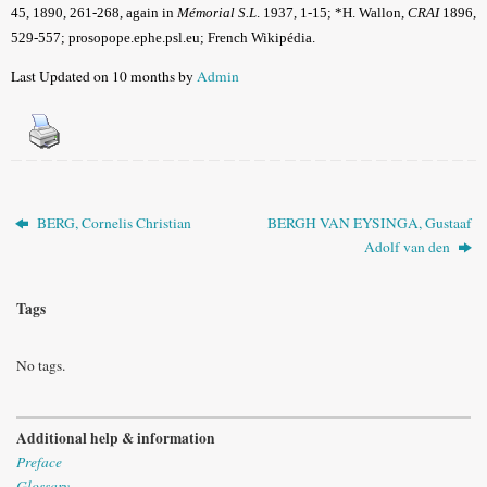
45, 1890, 261-268, again in
Mémorial S.L
. 1937, 1-15
; *H. Wallon,
CRAI
1896,
529-557; prosopope.ephe.psl.eu; French Wikipédia.
Last Updated on 10 months by
Admin
BERG, Cornelis Christian
BERGH VAN EYSINGA, Gustaaf
Adolf van den
Tags
No tags.
Additional help & information
Preface
Glossary