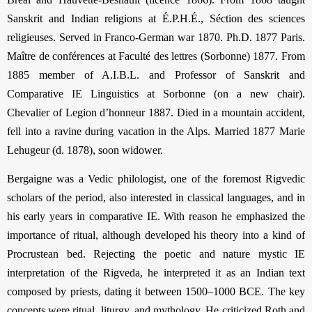
Sanskrit and Indian religions at É.P.H.É., Séction des sciences
religieuses. Served in Franco-German war 1870. Ph.D. 1877 Paris.
Maître de conférences at Faculté des lettres (Sorbonne) 1877. From
1885 member of A.I.B.L. and Professor of Sanskrit and
Comparative IE Linguistics at Sorbonne (on a new chair).
Chevalier of Legion d’honneur 1887. Died in a mountain accident,
fell into a ravine during vacation in the Alps. Married 1877 Marie
Lehugeur (d. 1878), soon widower.
Bergaigne was a Vedic philologist, one of the foremost Rigvedic
scholars of the period, also interested in classical languages, and in
his early years in comparative IE. With reason he emphasized the
importance of ritual, although developed his theory into a kind of
Procrustean bed. Rejecting the poetic and nature mystic IE
interpretation of the Rigveda, he interpreted it as an Indian text
composed by priests, dating it between 1500–1000 BCE. The key
concepts were ritual, liturgy, and mythology. He criticized Roth and