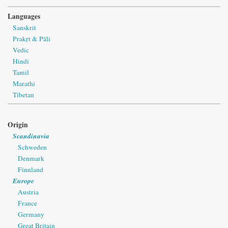
Languages
Sanskrit
Prakṛt & Pāli
Vedic
Hindi
Tamil
Marathi
Tibetan
Origin
Scandinavia
Schweden
Denmark
Finnland
Europe
Austria
France
Germany
Great Britain