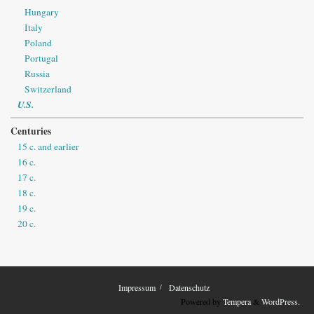
Hungary
Italy
Poland
Portugal
Russia
Switzerland
U.S.
Centuries
15 c. and earlier
16 c.
17 c.
18 c.
19 c.
20 c.
Impressum
Datenschutz
Powered by
Tempera
&
WordPress.