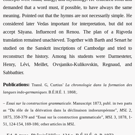
demanded that a word must, if possible, to have always the same
meaning. Pointed out that the hymns are not necessarily simple. He
considered later Vedas important for interpretation, but did not
accept Sāyana. Influenced on Renou. The plan of a Rigveda
translation remained unachieved. Together with Barth and Senart he
studied on the Sanskrit inscriptions of Cambodge and tried to
reconstruct the history. Among his students were Darmesteter,
Henry, Lévi, Meillet, Ovsjaniko-Kulikovskin, Regnaud, and
Sabbathier.
Publications:
Transl. G, Curtius’
La chronologie dans la formation des
langues indo-germaniques
. B.É.H.É. 1. 1868;.
– Essai sur la construction grammaticale
.
Manuscript
1873, publ. in two parts
as “Du rôle de la dérivation dans la déclinaison indoeuropéenne”,
MSL
2,
1875, 358-379 and “Essai sur la construction grammaticale”,
MSL
3, 1878, 1-
51, 124-154, 169-186; other articles in
MSL
.