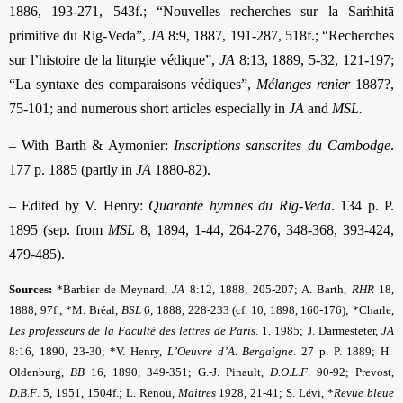
1886, 193-271, 543f.; “Nouvelles recherches sur la Saṁhitā
primitive du Rig-Veda”,
JA
8:9, 1887, 191-287, 518f.; “Recherches
sur l’histoire de la liturgie védique”,
JA
8:13, 1889, 5-32, 121-197;
“La syntaxe des com­paraisons védiques”,
Mélanges renier
1887?,
75-101; and numerous short articles especially in
JA
and
MSL.
– With Barth & Aymonier:
Inscriptions sanscrites du Cambodge
.
177 p. 1885 (partly in
JA
1880-82).
– Edited by V. Henry:
Quarante hymnes du Rig-Veda
. 134 p. P.
1895 (sep. from
MSL
8, 1894, 1-44, 264-276, 348-368, 393-424,
479-485).
Sources:
*Barbier de Meynard,
JA
8:12, 1888, 205-207; A. Barth,
RHR
18,
1888, 97f.; *M. Bréal,
BSL
6, 1888, 228-233 (cf. 10, 1898, 160-176); *Charle,
Les professeurs de la Faculté des lettres de Paris
. 1. 1985; J. Darmesteter,
JA
8:16, 1890, 23-30; *V. Henry,
L’Oeuvre d’A. Bergaigne
. 27 p. P. 1889; H.
Oldenburg,
BB
16, 1890, 349-351; G.-J. Pinault,
D.O.L.F
. 90-92; Prevost,
D.B.F
.
5, 1951, 1504f.; L.
Renou,
Maitres
1928, 21-41; S. Lévi, *
Revue bleue