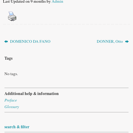
Last Updated on 9 months by
Admin
DOMENICO DA FANO
DONNER, Otto
Tags
No tags.
Additional help & information
Preface
Glossary
search & filter