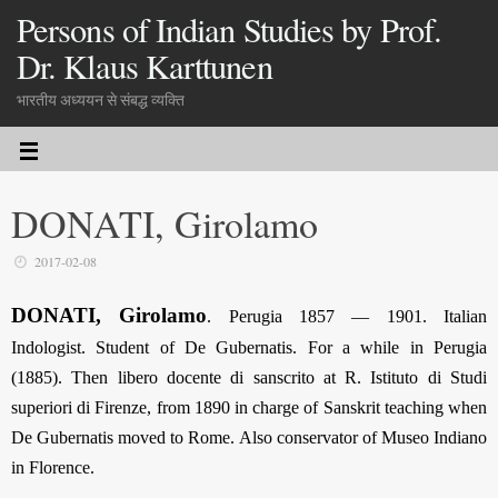
Persons of Indian Studies by Prof.
Dr. Klaus Karttunen
भारतीय अध्ययन से संबद्ध व्यक्ति
DONATI, Girolamo
2017-02-08
DONATI, Girolamo
. Perugia 1857 — 1901. Italian
Indologist. Student of De Gubernatis. For a while in Perugia
(1885). Then libero docente di sanscrito at R. Istituto di Studi
superiori di Firenze, from 1890 in charge of Sanskrit teaching when
De Gubernatis moved to Rome. Also conservator of Museo Indiano
in Florence.