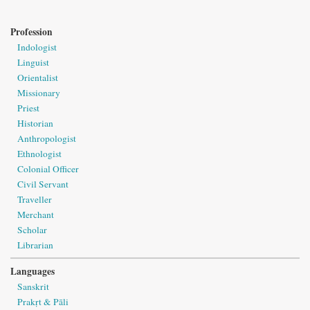
Profession
Indologist
Linguist
Orientalist
Missionary
Priest
Historian
Anthropologist
Ethnologist
Colonial Officer
Civil Servant
Traveller
Merchant
Scholar
Librarian
Languages
Sanskrit
Prakṛt & Pāli