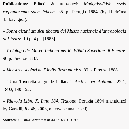
Publications:
Edited & translated:
Maṅgalavādaḥ ossia
ragionamento sulla felicità
. 35 p. Perugia 1884 (by Harirāma
Tarkavāgīśa).
–
Sopra alcuni amuleti tibetani del Museo nazionale d’antropologia
di Firenze
. 10 p. 4 pl. [1885].
–
Catalogo de Museo Indiano nel R. Istituto Superiore di Firenze
.
90 p. Firenze 1887.
–
Maestri e scolari nell’ India Brammanica
. 89 p. Firenze 1888.
– “Una Tavoletta augurale indiana”,
Archiv. per Antropol
. 22:1,
1892, 149-152.
–
Rigveda Libro X. Inno 184. Tradotto
. Perugia 1894 (mentioned
by Garzilli,
IIJ
46, 2003, otherwise unattested).
Sources:
Gli studi orientali in Italia 1861–1911
.