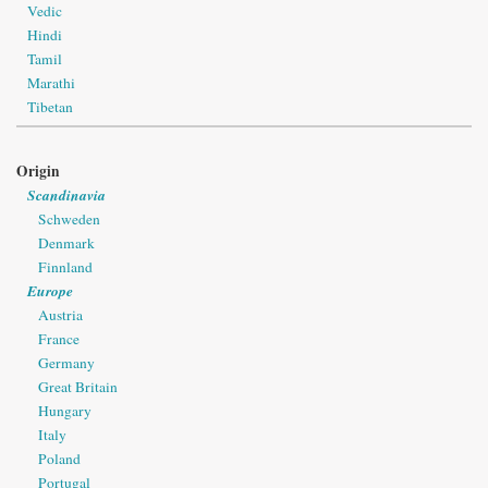
Vedic
Hindi
Tamil
Marathi
Tibetan
Origin
Scandinavia
Schweden
Denmark
Finnland
Europe
Austria
France
Germany
Great Britain
Hungary
Italy
Poland
Portugal