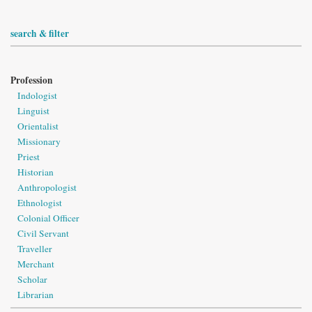
search & filter
Profession
Indologist
Linguist
Orientalist
Missionary
Priest
Historian
Anthropologist
Ethnologist
Colonial Officer
Civil Servant
Traveller
Merchant
Scholar
Librarian