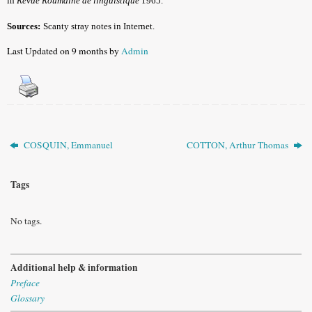
in
Revue Roumaine de linguistique
1965.
Sources:
Scanty stray notes in Internet.
Last Updated on 9 months by
Admin
COSQUIN, Emmanuel
COTTON, Arthur Thomas
Tags
No tags.
Additional help & information
Preface
Glossary