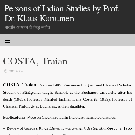
Persons of Indian Studies by Prof.
Dr. Klaus Karttunen
भारतीय अध्ययन से संबद्ध व्यक्ति
COSTA, Traian
2020-06-05
COSTA, Traian
.
1926 — 1995. Romanian Linguist and Classical Scholar.
Student of Bănăţeanu, taught Sanskrit at the Bucharest University after his
death (1963). Professor. Married Emilia, Ioana Costa (b. 1959), Professor of
Classical Philology at Bucharest, is their daughter.
Publications:
Wrote on Greek and Latin literature, translated classics.
–
Review of Gonda’s
Kurze Elementar-Grammatik des Sanskrit-Sprache
. 1965