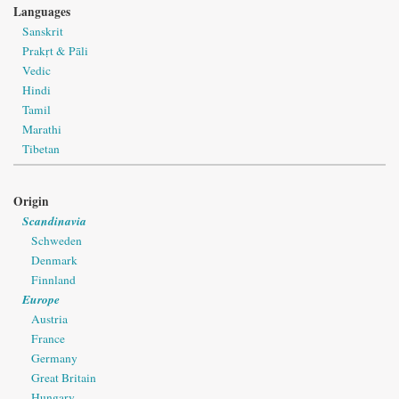
Languages
Sanskrit
Prakṛt & Pāli
Vedic
Hindi
Tamil
Marathi
Tibetan
Origin
Scandinavia
Schweden
Denmark
Finnland
Europe
Austria
France
Germany
Great Britain
Hungary