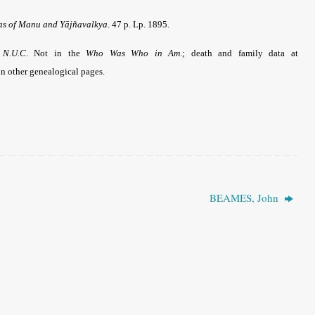
ras of Manu and Yājñavalkya
. 47 p. Lp. 1895.
e
N.U.C
.
Not in the
Who Was Who in Am
.; death and family data at
n other genealogical pages.
BEAMES, John