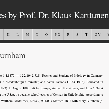
es by Prof. Dr. Klaus Karttunen
K
L
M
N
O
P-Q
R
S
T
U-V
urnham
o 1.4.1870 — 12.2.1942. U.S. Teacher and Student of Indology in Germany.
a Swedenborgian minister, and Sarah Parsons (1833–1916). Educated in
1893). In August 1893 left for Europe, studied first at Jena, and from 1894 at
n the U.S.A. he became schoolteacher of German in Philadelphia. According to
and Waltham, Middlesex, Mass. (1901/09). Married 1897 with Mary Burnham (b.