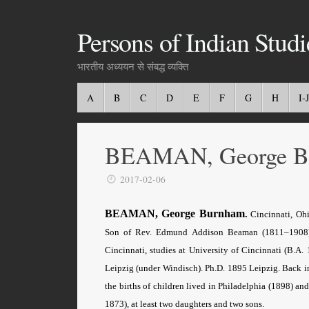
Persons of Indian Studi
भारतीय अध्ययन से संबद्ध व्यक्ति
A
B
C
D
E
F
G
H
I-J
BEAMAN, George B
2017-02-06
BEAMAN, George Burnham
.
Cincinnati, Ohi
Son of Rev. Edmund Addison Beaman (1811–1908), 
Cincinnati, studies at University of Cincinnati (B.A. 
Leipzig (under Windisch). Ph.D. 1895 Leipzig. Back i
the births of children lived in Philadelphia (1898) 
1873), at least two daughters and two sons.