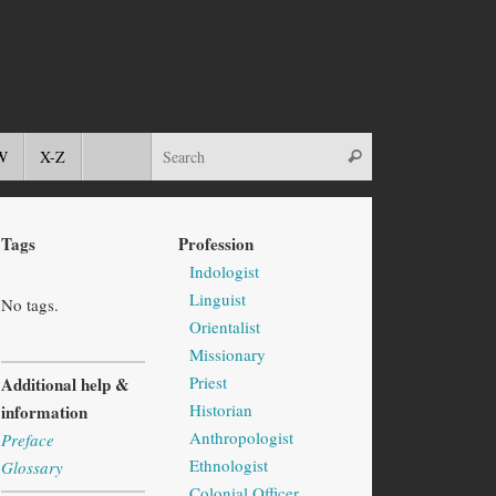
W
X-Z
Tags
Profession
Indologist
Linguist
No tags.
Orientalist
Missionary
Priest
Additional help &
Historian
information
Anthropologist
Preface
Ethnologist
Glossary
Colonial Officer