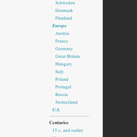
Schweden
Denmark
Finnland
Europe
Austria
France
Germany
Great Britain
Hungary
Italy
Poland
Portugal
Russia
Switzerland
U.S.
Centuries
15 c. and earlier