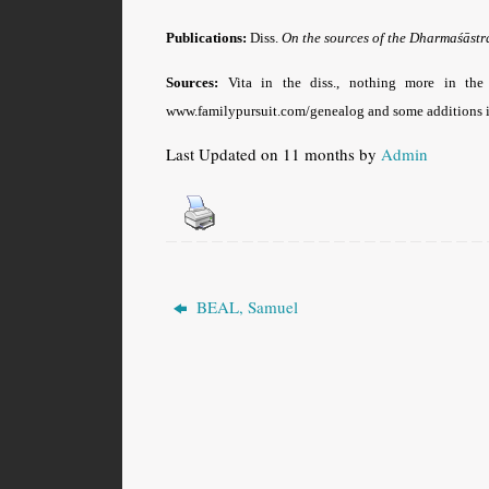
Publications:
Diss.
On the sources of the Dharmaśāst
Sources:
Vita in the diss., nothing more in th
www.familypursuit.com/genealog and some additions i
Last Updated on 11 months by
Admin
BEAL, Samuel