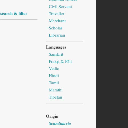
Civil Servant
search & filter
Traveller
Merchant
Scholar
Librarian
Languages
Sanskrit
Prakṛt & Pāli
Vedic
Hindi
Tamil
Marathi
Tibetan
Origin
Scandinavia