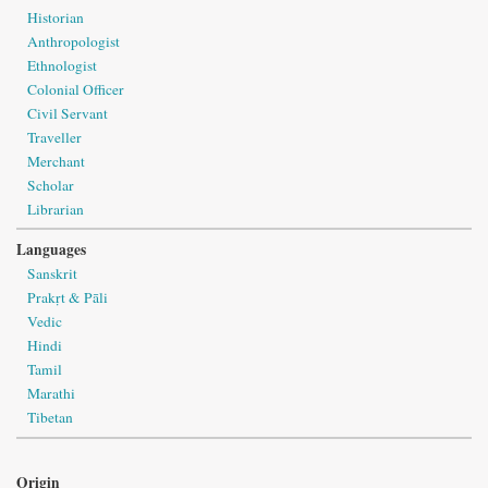
Historian
Anthropologist
Ethnologist
Colonial Officer
Civil Servant
Traveller
Merchant
Scholar
Librarian
Languages
Sanskrit
Prakṛt & Pāli
Vedic
Hindi
Tamil
Marathi
Tibetan
Origin