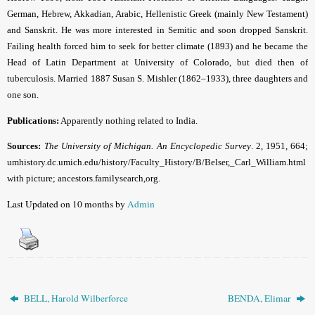
German, Hebrew, Akkadian, Arabic, Hellenistic Greek (mainly New Testament)
and Sanskrit. He was more interested in Semitic and soon dropped Sanskrit.
Failing health forced him to seek for better climate (1893) and he became the
Head of Latin Department at University of Colorado, but died then of
tuberculosis. Married 1887 Susan S. Mishler (1862–1933), three daughters and
one son.
Publications:
Apparently nothing related to India.
Sources:
The University of Michigan. An Encyclopedic Survey
. 2, 1951, 664;
umhistory.dc.umich.edu/history/Faculty_History/B/Belser,_Carl_William.html
with picture; ancestors.familysearch,org.
Last Updated on 10 months by
Admin
BELL, Harold Wilberforce
BENDA, Elimar