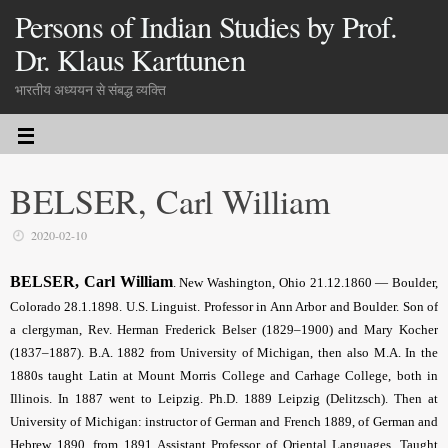
Persons of Indian Studies by Prof.
Dr. Klaus Karttunen
भारतीय अध्ययन से संबद्ध व्यक्ति
BELSER, Carl William
2020-02-10
BELSER, Carl William
. New Washington, Ohio 21.12.1860 — Boulder,
Colorado 28.1.1898. U.S. Linguist. Professor in Ann Arbor and Boulder. Son of
a clergyman, Rev. Herman Frederick Belser (1829–1900) and Mary Kocher
(1837–1887). B.A. 1882 from University of Michigan, then also M.A. In the
1880s taught Latin at Mount Morris College and Carhage College, both in
Illinois. In 1887 went to Leipzig. Ph.D. 1889 Leipzig (Delitzsch). Then at
University of Michigan: instructor of German and French 1889, of German and
Hebrew 1890, from 1891 Assistant Professor of Oriental Languages. Taught