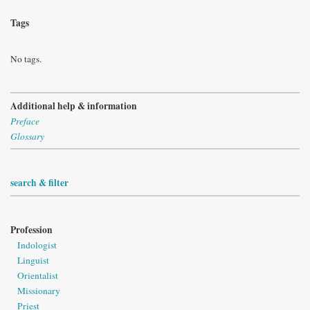
Tags
No tags.
Additional help & information
Preface
Glossary
search & filter
Profession
Indologist
Linguist
Orientalist
Missionary
Priest