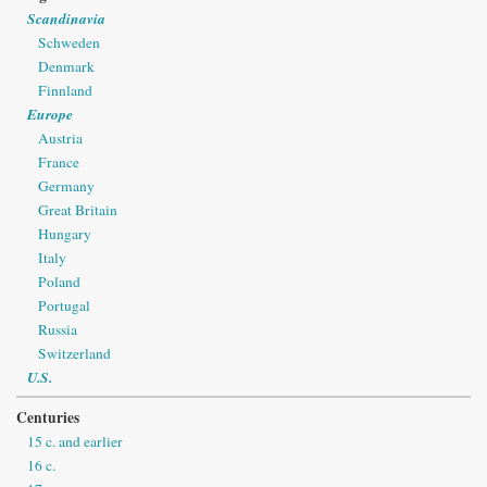
Scandinavia
Schweden
Denmark
Finnland
Europe
Austria
France
Germany
Great Britain
Hungary
Italy
Poland
Portugal
Russia
Switzerland
U.S.
Centuries
15 c. and earlier
16 c.