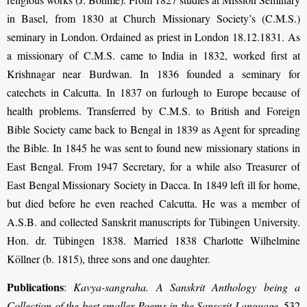
in Basel, from 1830 at Church Missionary Society’s (C.M.S.)
seminary in London. Ordained as priest in London 18.12.1831. As
a missionary of C.M.S. came to India in 1832, worked first at
Krishnagar near Burdwan. In 1836 founded a seminary for
catechets in Calcutta. In 1837 on furlough to Europe because of
health problems. Transferred by C.M.S. to British and Foreign
Bible Society came back to Bengal in 1839 as Agent for spreading
the Bible. In 1845 he was sent to found new missionary stations in
East Bengal. From 1947 Secretary, for a while also Treasurer of
East Bengal Missionary Society in Dacca. In 1849 left ill for home,
but died before he even reached Calcutta. He was a member of
A.S.B. and collected Sanskrit manuscripts for Tübingen University.
Hon. dr. Tübingen 1838. Married 1838 Charlotte Wilhelmine
Köllner (b. 1815), three sons and one daughter.
Publications
:
Kavya-sangraha. A Sanskrit Anthology being a
Collection of the best smaller Poems in the Sanscrit Language
. 532