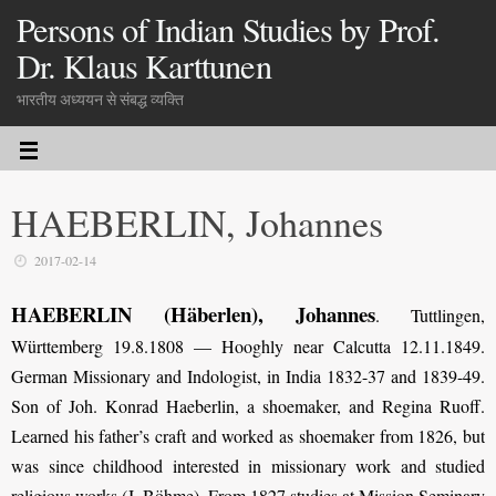
Persons of Indian Studies by Prof.
Dr. Klaus Karttunen
भारतीय अध्ययन से संबद्ध व्यक्ति
HAEBERLIN, Johannes
2017-02-14
HAEBERLIN (Häberlen), Johannes
. Tuttlingen,
Württemberg 19.8.1808 — Hooghly near Calcutta 12.11.1849.
German Missionary and Indologist, in India 1832-37 and 1839-49.
Son of Joh. Konrad Haeberlin, a shoemaker, and Regina Ruoff.
Learned his father’s craft and worked as shoemaker from 1826, but
was since childhood interested in missionary work and studied
religious works (J. Böhme). From 1827 studies at Mission Seminary