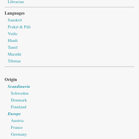
Librarian
Languages
Sanskrit
Prakṛt & Pāli
Vedic
Hindi
Tamil
Marathi
Tibetan
Origin
Scandinavia
Schweden
Denmark
Finnland
Europe
Austria
France
Germany