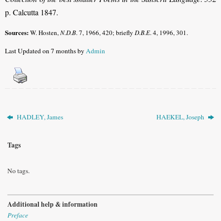
p. Calcutta 1847.
Sources:
W. Hosten,
N.D.B
.
7, 1966, 420; briefly
D.B.E
.
4, 1996, 301.
Last Updated on 7 months by
Admin
HADLEY, James
HAEKEL, Joseph
Tags
No tags.
Additional help & information
Preface