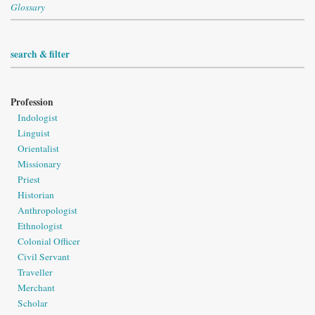
Glossary
search & filter
Profession
Indologist
Linguist
Orientalist
Missionary
Priest
Historian
Anthropologist
Ethnologist
Colonial Officer
Civil Servant
Traveller
Merchant
Scholar