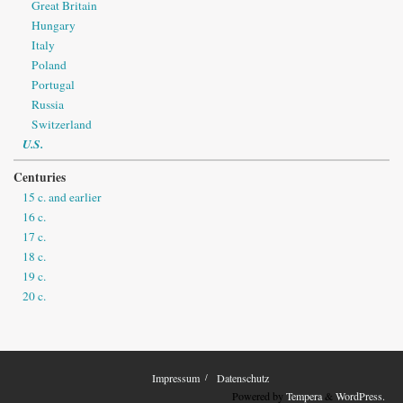
Great Britain
Hungary
Italy
Poland
Portugal
Russia
Switzerland
U.S.
Centuries
15 c. and earlier
16 c.
17 c.
18 c.
19 c.
20 c.
Impressum
Datenschutz
Powered by
Tempera
&
WordPress.