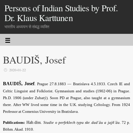
Persons of Indian Studies by Prof.
Dr. Klaus Karttunen
भारतीय अध्ययन से संबद्ध व्यक्ति
BAUDIŠ, Josef
2020-01-22
BAUDIŠ, Josef
.
Prague 27.8.1883 — Bratislava 4.5.1933. Czech IE and
Celtic Linguist
and Folklorist
. Gymnasium and studies (1902-06) in Prague.
Ph.D. 1906 (under Zubatý). Soon PD at Prague
, also taught at a gymnasium
there. After WW lived some time in the U.K
. studying Celtology. From 1924
Professor at Comenius University in Bratislava.
Publications:
Hab.diss.
Studie o perfeklech typu skr. dad´āu a jajñ´āu
. 72 p.
Böhm. Akad.
1910.