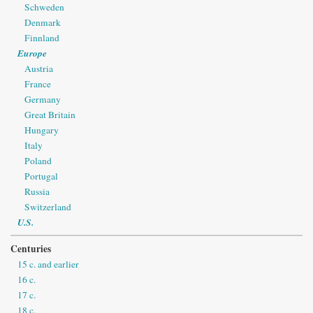
Schweden
Denmark
Finnland
Europe
Austria
France
Germany
Great Britain
Hungary
Italy
Poland
Portugal
Russia
Switzerland
U.S.
Centuries
15 c. and earlier
16 c.
17 c.
18 c.