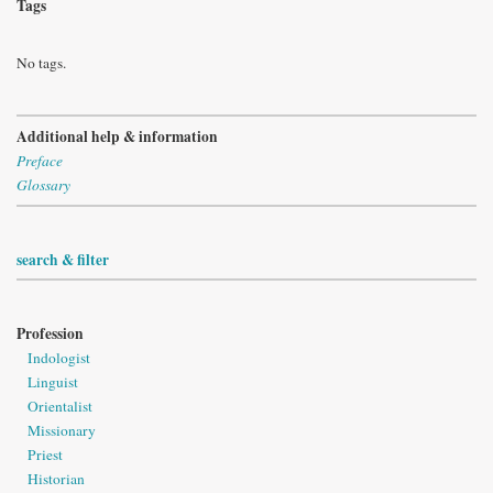
Tags
No tags.
Additional help & information
Preface
Glossary
search & filter
Profession
Indologist
Linguist
Orientalist
Missionary
Priest
Historian