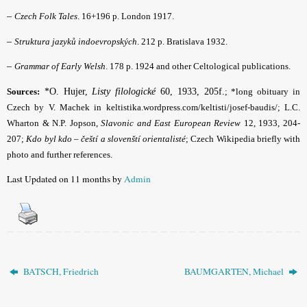
–
Czech Folk Tales
. 16+196 p. London 1917.
–
Struktura jazyků indoevropských
. 212 p. Bratislava 1932.
–
Grammar of Early Welsh
. 178 p. 1924 and other Celtological publications.
Sources:
*O. Hujer,
Listy filologické
60, 1933, 205f.
; *long obituary in
Czech by V. Machek in keltistika.wordpress.com/keltisti/josef-baudis/; L.C.
Wharton & N.P. Jopson,
Slavonic and East European Review
12, 1933, 204-
207;
Kdo byl kdo – čeští a slovenští orientalisté
; Czech Wikipedia briefly with
photo and further references
.
Last Updated on 11 months by
Admin
BATSCH, Friedrich
BAUMGARTEN, Michael