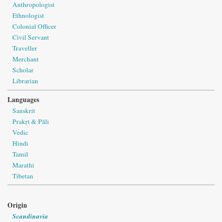
Anthropologist
Ethnologist
Colonial Officer
Civil Servant
Traveller
Merchant
Scholar
Librarian
Languages
Sanskrit
Prakṛt & Pāli
Vedic
Hindi
Tamil
Marathi
Tibetan
Origin
Scandinavia