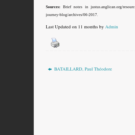
Sources:
Brief notes in justus.anglican.org/resou
journey-blog/archives/06-2017.
Last Updated on 11 months by
Admin
BATAILLARD, Paul Théodore