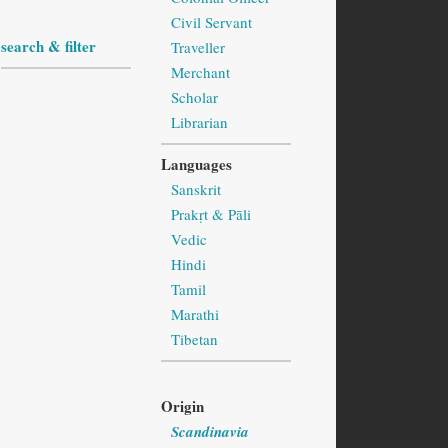
Civil Servant
search & filter
Traveller
Merchant
Scholar
Librarian
Languages
Sanskrit
Prakṛt & Pāli
Vedic
Hindi
Tamil
Marathi
Tibetan
Origin
Scandinavia