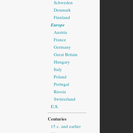
Schweden
Denmark
Finnland
Europe
Austria
France
Germany
Great Britain
Hungary
Italy
Poland
Portugal
Russia
Switzerland
U.S.
Centuries
15 c. and earlier