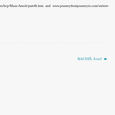
rces/bcp/Muss-Arnolt/part4b.htm and www.journeyfromjourneyto.com/writers-
BAUDIŠ, Josef