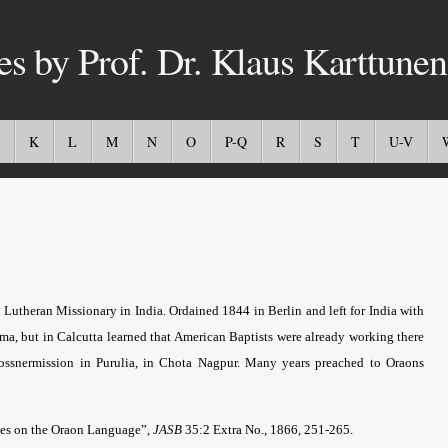
es by Prof. Dr. Klaus Karttunen
K
L
M
N
O
P-Q
R
S
T
U-V
 Lutheran Missionary in India. Ordained 1844 in Berlin and left for India with
rma, but in Calcutta learned that American Baptists were already working there
Gossnermission in Purulia, in Chota Nagpur. Many years preached to Oraons
tes on the Oraon Language”,
JASB
35:2 Extra No., 1866, 251-265.