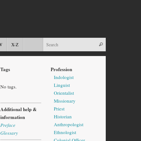
W
X-Z
Tags
Profession
Indologist
Linguist
No tags.
Orientalist
Missionary
Priest
Additional help &
Historian
information
Anthropologist
Preface
Ethnologist
Glossary
Colonial Officer