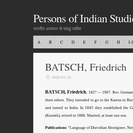
Persons of Indian Studi
भारतीय अध्ययन से संबद्ध व्यक्ति
A
B
C
D
E
F
G
H
I-J
BATSCH, Friedrich
2020-01-22
BATSCH, Friedrich
.
182? — 1907.
Rev
. German
three others. They intended to go to the Karens in Bu
and turned to India. In 1845 they established the 
(Kurukh), retired in 1886. Married, at least one son.
Publications:
“Language of Dravidian Aborigines. No