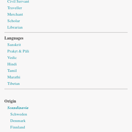
Civil Servant
Traveller
Merchant
Scholar
Librarian
Languages
Sanskrit
Prakṛt & Pāli
Vedic
Hindi
Tamil
Marathi
Tibetan
Origin
Scandinavia
Schweden
Denmark
Finnland