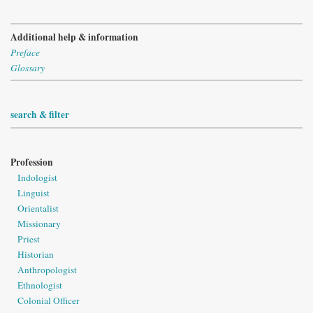
Additional help & information
Preface
Glossary
search & filter
Profession
Indologist
Linguist
Orientalist
Missionary
Priest
Historian
Anthropologist
Ethnologist
Colonial Officer