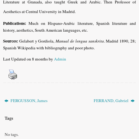
Literature at Granada, also taught Greek and Arabic. Then Professor of
Aesthetics at Central University in Madrid.
Publications:
Much on Hispano-Arabic literature, Spanish literature and
history, aesthetics, South American languages, etc.
Sources:
Gelabert y Gordiola,
Manual de lengua sanskrita
. Madrid 1890, 28;
Spanish Wikipedia with bibliography and poor photo.
Last Updated on 8 months by
Admin
FERGUSSON, James
FERRAND, Gabriel
Tags
No tags.