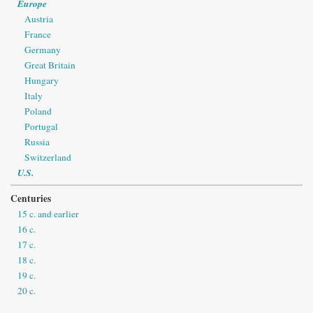
Europe
Austria
France
Germany
Great Britain
Hungary
Italy
Poland
Portugal
Russia
Switzerland
U.S.
Centuries
15 c. and earlier
16 c.
17 c.
18 c.
19 c.
20 c.