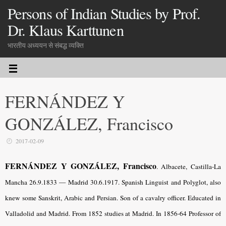
Persons of Indian Studies by Prof.
Dr. Klaus Karttunen
भारतीय अध्ययन से संबद्ध व्यक्ति
FERNÁNDEZ Y
GONZÁLEZ, Francisco
2017-02-09
FERNÁNDEZ Y GONZÁLEZ, Francisco
. Albacete, Castilla-La
Mancha 26.9.1833 — Madrid 30.6.1917. Spanish Linguist and Polyglot, also
knew some Sanskrit, Arabic and Persian. Son of a cavalry officer. Educated in
Valladolid and Madrid. From 1852 studies at Madrid. In 1856-64 Professor of