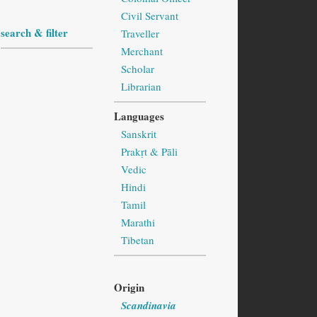
Civil Servant
search & filter
Traveller
Merchant
Scholar
Librarian
Languages
Sanskrit
Prakṛt & Pāli
Vedic
Hindi
Tamil
Marathi
Tibetan
Origin
Scandinavia