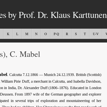
es by Prof. Dr. Klaus Karttunen
K
L
M
N
O
P-Q
R
S
T
U-V
), C. Mabel
bel
. Calcutta 7.12.1866 — Munich 24.12.1939. British (Scottish)
 William Pirie Duff, a merchant in Calcutta, and Isabella Davidson,
sion in India, Dr. Alexander Duff (1806–1876). Educated in London
er Deussen. From 1897 wife of the German geographer and explorer
pated in several trips of exploration and mountaineering of her