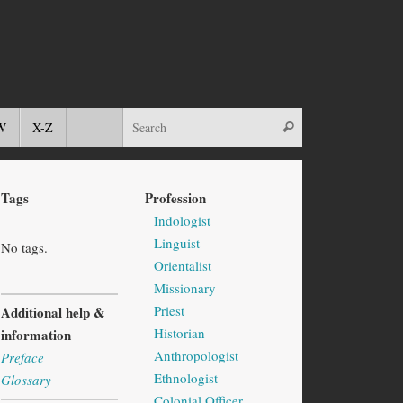
W
X-Z
Tags
Profession
Indologist
Linguist
No tags.
Orientalist
Missionary
Priest
Additional help &
Historian
information
Anthropologist
Preface
Ethnologist
Glossary
Colonial Officer