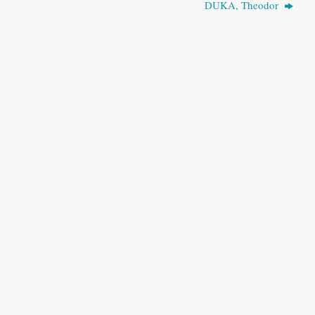
DUKA, Theodor