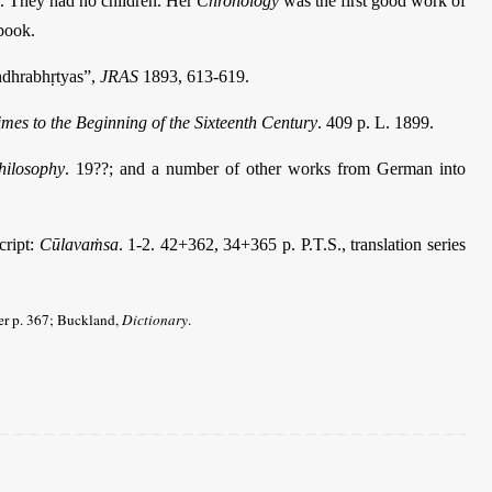
n. They had no children. Her
Chronology
was the first good work of
dbook.
ndhrabhṛtyas”,
JRAS
1893, 613-619.
imes to the Beginning of the Sixteenth Century
. 409 p. L. 1899.
hilosophy
. 19??; and a number of other works from German into
cript:
Cūlavaṁsa
. 1-2. 42+362, 34+365 p. P.T.S., translation series
ter p. 367; Buckland,
Dictionary
.