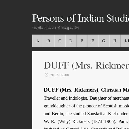
Persons of Indian Studi
भारतीय अध्ययन से संबद्ध व्यक्ति
A
B
C
D
E
F
G
H
I-J
DUFF (Mrs. Rickmers
2017-02-08
DUFF (Mrs. Rickmers), C
hristian
Ma
Traveller and Indologist. Daughter of merchant
granddaughter of the pioneer of Scottish mis
and Berlin, she studied Sanskrit at Kiel und
W. R. (Willy) Rickmers (1873–1965). Partici