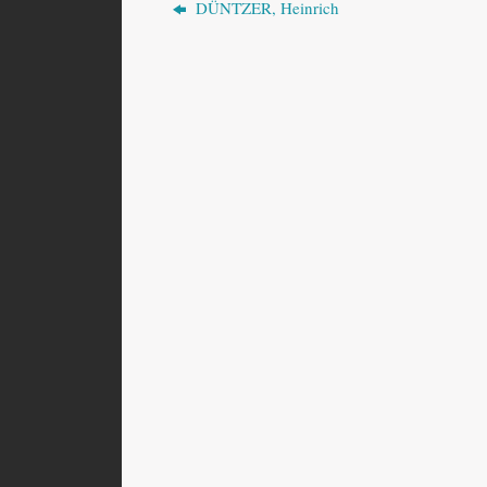
DÜNTZER, Heinrich