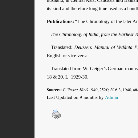
husband, in Central Asia, Caucasia and Balka
its kind and therefore long time used as a han
Publications:
“The Chronology of the later A
–
The Chronology of India, from the Earliest T
–
Translated:
Deussen: Manual of Vedānta P
English or vice versa.
–
Translated from W. Geiger’s German manus
18 & 20. L. 1929-30.
Sources:
C. Frazer,
JRAS
1940, 252f.;
IC
6:3, 1940, af
Last Updated on 9 months by
Admin