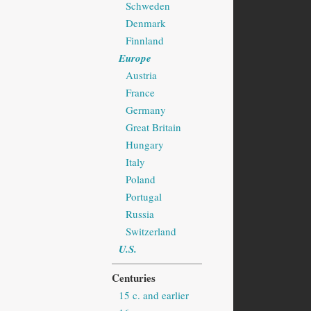
Schweden
Denmark
Finnland
Europe
Austria
France
Germany
Great Britain
Hungary
Italy
Poland
Portugal
Russia
Switzerland
U.S.
Centuries
15 c. and earlier